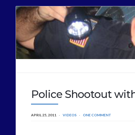
Cops
Sound
Off
Police Shootout wit
APRIL 25, 2011
VIDEOS
ONE COMMENT