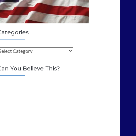
Categories
C
Can You Believe This?