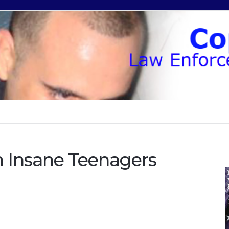
h Insane Teenagers