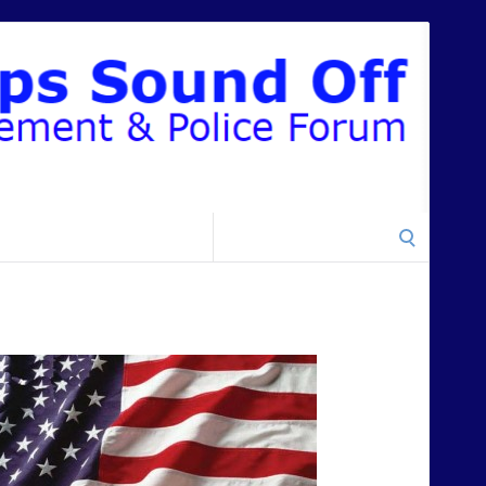
Search
for: