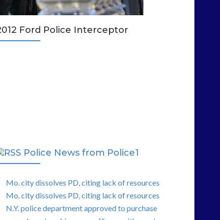
2012 Ford Police Interceptor
Police News from Police1
Mo. city dissolves PD, citing lack of resources
Mo. city dissolves PD, citing lack of resources
N.Y. police department approved to purchase