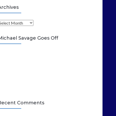
Archives
A
Michael Savage Goes Off
Recent Comments