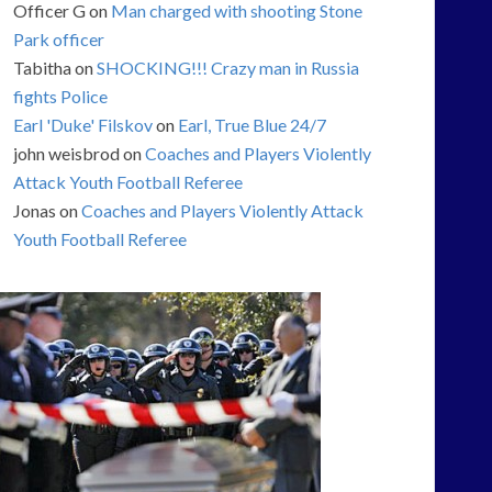
Officer G
on
Man charged with shooting Stone
Park officer
Tabitha
on
SHOCKING!!! Crazy man in Russia
fights Police
Earl 'Duke' Filskov
on
Earl, True Blue 24/7
john weisbrod
on
Coaches and Players Violently
Attack Youth Football Referee
Jonas
on
Coaches and Players Violently Attack
Youth Football Referee