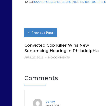
TAGS:
INSANE
,
POLICE
,
POLICE SHOOTOUT
,
SHOOTOUT
,
TEE
Previous Post
Convicted Cop Killer Wins New
Sentencing Hearing in Philadelphia
APRIL 27, 2011
NO COMMENTS
Comments
Jonny
July 3, 2011