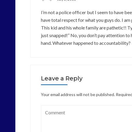
I’m not a police officer but I seem to have b
have total respect for what you guys do. I am g
This kid and his whole family are pathetic!! 
just snapped!” No, you don’t pay attention to
hand. Whatever happened to accountability?
Leave a Reply
Your email address will not be published.
Required