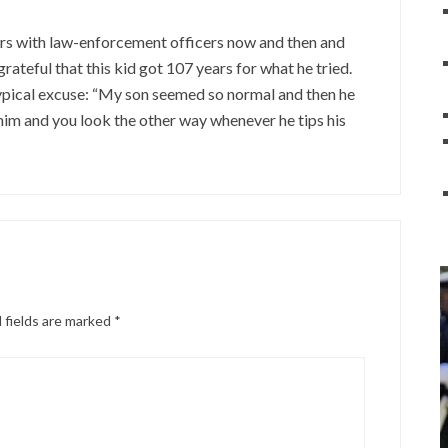
eers with law-enforcement officers now and then and
rateful that this kid got 107 years for what he tried.
Typical excuse: “My son seemed so normal and then he
 him and you look the other way whenever he tips his
 fields are marked
*