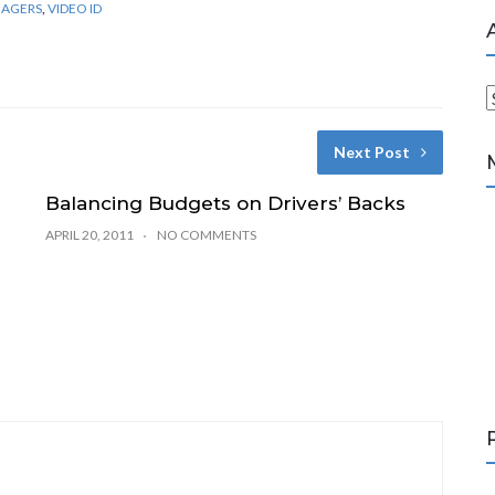
NAGERS
,
VIDEO ID
r
Next Post
c
h
Balancing Budgets on Drivers’ Backs
i
APRIL 20, 2011
NO COMMENTS
v
e
s