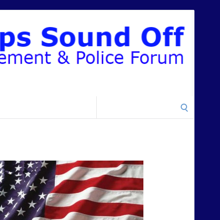
Search
for: