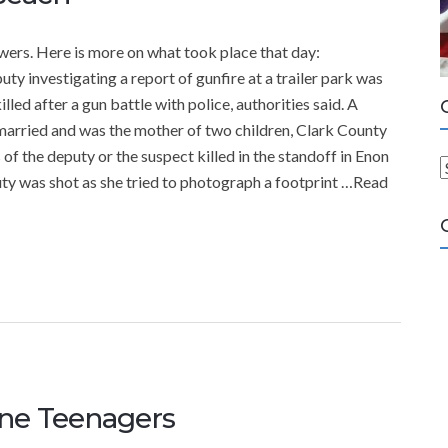
ers. Here is more on what took place that day:
 investigating a report of gunfire at a trailer park was
led after a gun battle with police, authorities said. A
married and was the mother of two children, Clark County
 of the deputy or the suspect killed in the standoff in Enon
ty was shot as she tried to photograph a footprint …Read
a
t
e
g
o
r
i
e
s
ane Teenagers