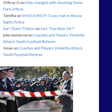
Officer G
on
Man charged with shooting Stone
Park officer
Tabitha
on
SHOCKING!!! Crazy man in Russia
fights Police
Earl 'Duke' Filskov
on
Earl, True Blue 24/7
john weisbrod
on
Coaches and Players Violently
Attack Youth Football Referee
Jonas
on
Coaches and Players Violently Attack
Youth Football Referee