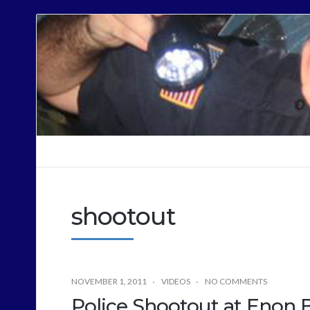
Cops
Sound
Off
shootout
NOVEMBER 1, 2011
VIDEOS
NO COMMENTS
Police Shootout at Enon 