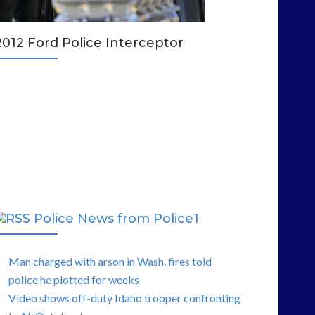
2012 Ford Police Interceptor
Police News from Police1
Man charged with arson in Wash. fires told
police he plotted for weeks
Video shows off-duty Idaho trooper confronting