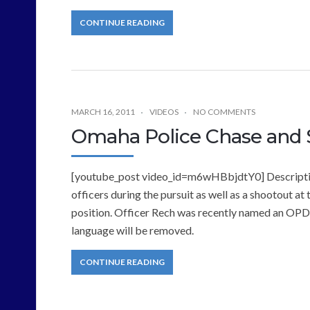
CONTINUE READING
MARCH 16, 2011
VIDEOS
NO COMMENTS
Omaha Police Chase and 
[youtube_post video_id=m6wHBbjdtY0] Description
officers during the pursuit as well as a shootout at 
position. Officer Rech was recently named an OPD 
language will be removed.
CONTINUE READING