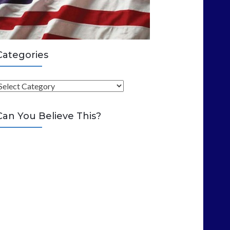
Categories
C
Can You Believe This?