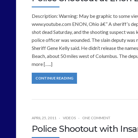
Description: Warning: May be graphic to some view
www.youtube.com ENON, Ohio â€” A sheriff’s deputy
shot dead Saturday, and the shooting suspect was kil
police officer was wounded. The slain deputy was 
Sheriff Gene Kelly said. He didn’t release the names
Beach, about 50 miles west of Columbus. The depu
more […..]
CONTINUE READING
APRIL 25, 2011
VIDEOS
ONE COMMENT
Police Shootout with Ins