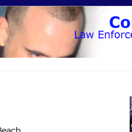
Beach