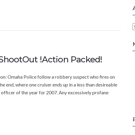
r
c
h
ShootOut !Action Packed!
i
v
e
: Omaha Police follow a robbery suspect who fires on
s
the end, where one cruiser ends up in a less than desireable
officer of the year for 2007. Any excessively profane