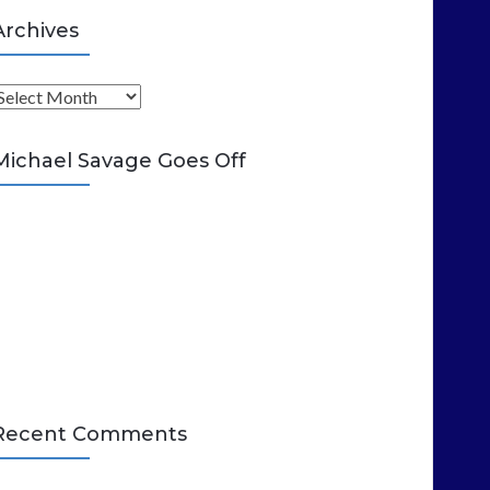
Archives
A
Michael Savage Goes Off
Recent Comments