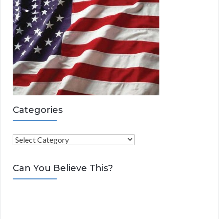
Categories
C
a
t
Can You Believe This?
e
g
o
r