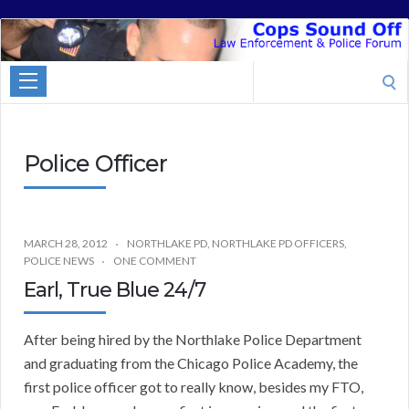
Cops
Sound
Search
Off
for:
Police Officer
MARCH 28, 2012
NORTHLAKE PD
,
NORTHLAKE PD OFFICERS
,
POLICE NEWS
ONE COMMENT
Earl, True Blue 24/7
After being hired by the Northlake Police Department
and graduating from the Chicago Police Academy, the
first police officer got to really know, besides my FTO,