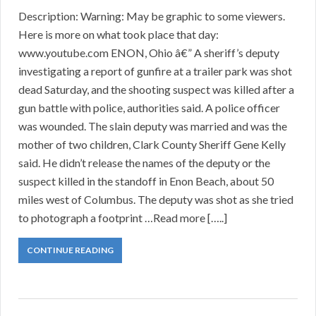
Description: Warning: May be graphic to some viewers.
Here is more on what took place that day:
www.youtube.com ENON, Ohio â€” A sheriff’s deputy
investigating a report of gunfire at a trailer park was shot
dead Saturday, and the shooting suspect was killed after a
gun battle with police, authorities said. A police officer
was wounded. The slain deputy was married and was the
mother of two children, Clark County Sheriff Gene Kelly
said. He didn’t release the names of the deputy or the
suspect killed in the standoff in Enon Beach, about 50
miles west of Columbus. The deputy was shot as she tried
to photograph a footprint …Read more […..]
CONTINUE READING