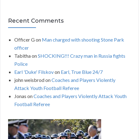
Recent Comments
Officer G
on
Man charged with shooting Stone Park
officer
Tabitha
on
SHOCKING!!! Crazy man in Russia fights
Police
Earl 'Duke' Filskov
on
Earl, True Blue 24/7
john weisbrod
on
Coaches and Players Violently
Attack Youth Football Referee
Jonas
on
Coaches and Players Violently Attack Youth
Football Referee