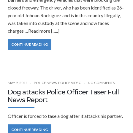
closed freeway. The driver, who has been identified as 26-
year old Johoan Rodriguez and is in this country illegally,
was taken into custody at the scene and now faces
charges …Read more […..]
CONTINUE READING
MAY 9, 2011
POLICE NEWS
,
POLICE VIDEO
NO COMMENTS
Dog attacks Police Officer Taser Full
News Report
Officer is forced to tase a dog after it attacks his partner.
CONTINUE READING