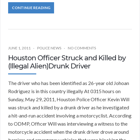
CONTINUE READING
JUNE 1, 2011
POLICE NEWS
NO COMMENTS
Houston Officer Struck and Killed by
(Illegal Alien)Drunk Driver
The driver who has been identified as 26-year old Johoan
Rodriguez is in this country illegally At 0315 hours on
Sunday, May 29, 2011, Houston Police Officer Kevin Will
was struck and killed by a drunk driver as he investigated
a hit-and-run accident involving a motorcyclist. According
to ODMP, Officer Will was interviewing a witness to the
motorcycle accident when the drunk driver drove around
barriers and emergency vehicles that were blocking the