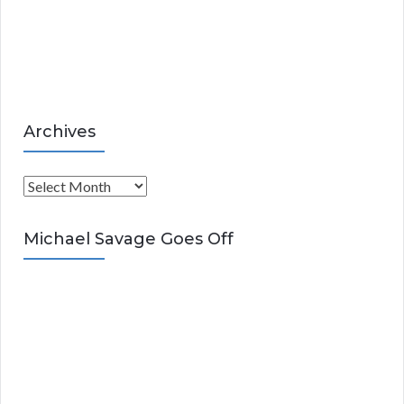
i
e
s
Archives
A
r
c
Michael Savage Goes Off
h
i
v
e
s