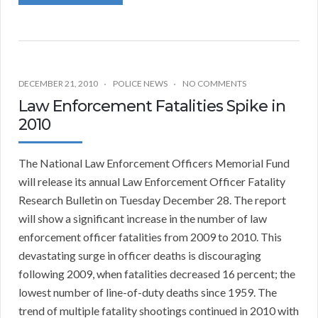
DECEMBER 21, 2010
POLICE NEWS
NO COMMENTS
Law Enforcement Fatalities Spike in
2010
The National Law Enforcement Officers Memorial Fund
will release its annual Law Enforcement Officer Fatality
Research Bulletin on Tuesday December 28. The report
will show a significant increase in the number of law
enforcement officer fatalities from 2009 to 2010. This
devastating surge in officer deaths is discouraging
following 2009, when fatalities decreased 16 percent; the
lowest number of line-of-duty deaths since 1959. The
trend of multiple fatality shootings continued in 2010 with