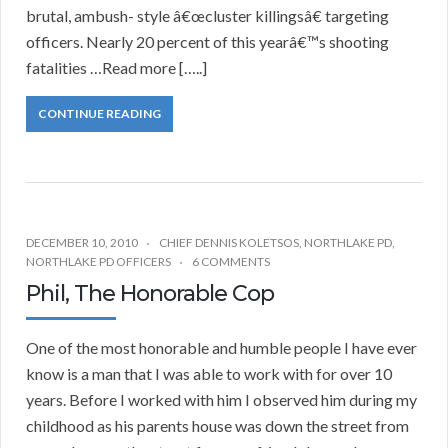
brutal, ambush- style â€œcluster killingsâ€ targeting
officers. Nearly 20 percent of this yearâ€™s shooting
fatalities …Read more […..]
CONTINUE READING
DECEMBER 10, 2010
CHIEF DENNIS KOLETSOS
,
NORTHLAKE PD
,
NORTHLAKE PD OFFICERS
6 COMMENTS
Phil, The Honorable Cop
One of the most honorable and humble people I have ever
know is a man that I was able to work with for over 10
years. Before I worked with him I observed him during my
childhood as his parents house was down the street from