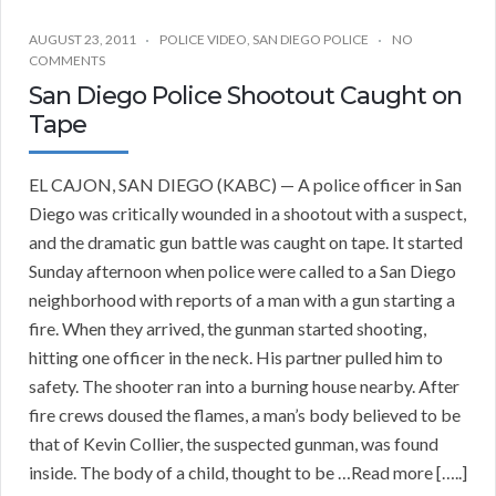
AUGUST 23, 2011
POLICE VIDEO
,
SAN DIEGO POLICE
NO
COMMENTS
San Diego Police Shootout Caught on
Tape
EL CAJON, SAN DIEGO (KABC) — A police officer in San
Diego was critically wounded in a shootout with a suspect,
and the dramatic gun battle was caught on tape. It started
Sunday afternoon when police were called to a San Diego
neighborhood with reports of a man with a gun starting a
fire. When they arrived, the gunman started shooting,
hitting one officer in the neck. His partner pulled him to
safety. The shooter ran into a burning house nearby. After
fire crews doused the flames, a man’s body believed to be
that of Kevin Collier, the suspected gunman, was found
inside. The body of a child, thought to be …Read more […..]