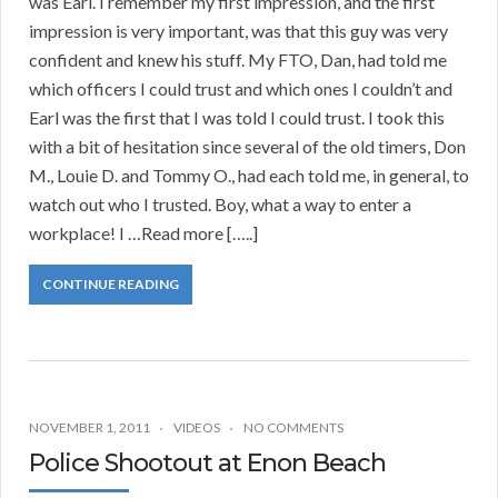
was Earl. I remember my first impression, and the first
impression is very important, was that this guy was very
confident and knew his stuff. My FTO, Dan, had told me
which officers I could trust and which ones I couldn’t and
Earl was the first that I was told I could trust. I took this
with a bit of hesitation since several of the old timers, Don
M., Louie D. and Tommy O., had each told me, in general, to
watch out who I trusted. Boy, what a way to enter a
workplace! I …Read more […..]
CONTINUE READING
NOVEMBER 1, 2011
VIDEOS
NO COMMENTS
Police Shootout at Enon Beach