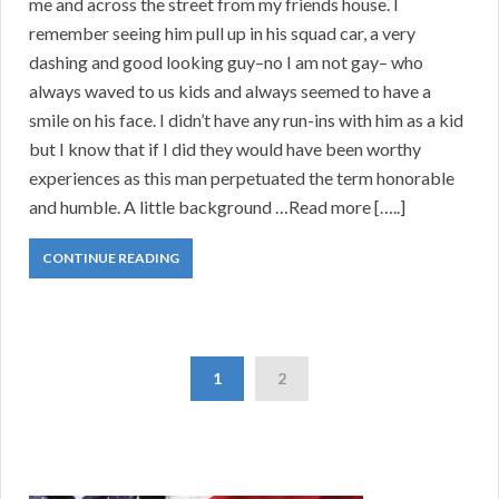
me and across the street from my friends house. I
remember seeing him pull up in his squad car, a very
dashing and good looking guy–no I am not gay– who
always waved to us kids and always seemed to have a
smile on his face. I didn’t have any run-ins with him as a kid
but I know that if I did they would have been worthy
experiences as this man perpetuated the term honorable
and humble. A little background …Read more […..]
CONTINUE READING
1
2