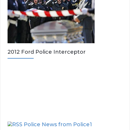
2012 Ford Police Interceptor
Police News from Police1