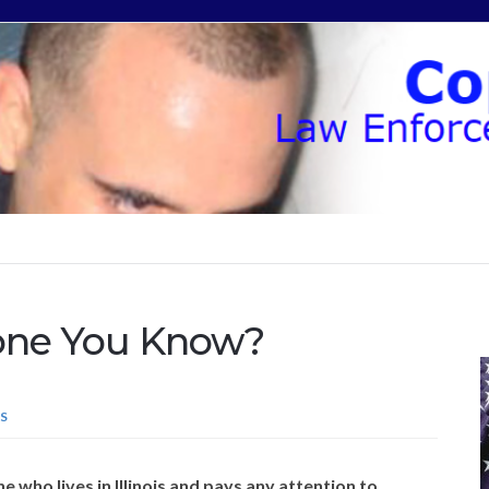
one You Know?
S
e who lives in Illinois and pays any attention to