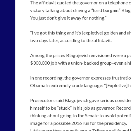
The affidavit quoted the governor on a telephone c
victory talking about driving a “hard bargain.” Blag
You just don’t give it away for nothing.”
“I’ve got this thing and it’s [expletive] golden and uh
two days later, according to the affidavit.
Among the prizes Blagojevich envisioned were a p
$300,000 job with a union-backed group–even a highl
In one recording, the governor expresses frustration
Obama in extremely crude language: “[Expletive] hi
Prosecutors said Blagojevich gave serious consider
himself to be “stuck” in his job as governor. Recor
thinking about going to the Senate to avoid potent
image for a possible 2016 run for the presidency.
Little more than a month ago, a Tribune poll found