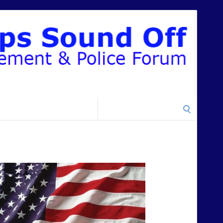
Search
for: