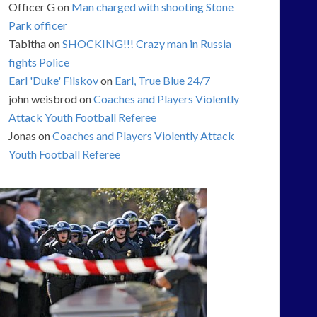
Officer G
on
Man charged with shooting Stone
Park officer
Tabitha
on
SHOCKING!!! Crazy man in Russia
fights Police
Earl 'Duke' Filskov
on
Earl, True Blue 24/7
john weisbrod
on
Coaches and Players Violently
Attack Youth Football Referee
Jonas
on
Coaches and Players Violently Attack
Youth Football Referee