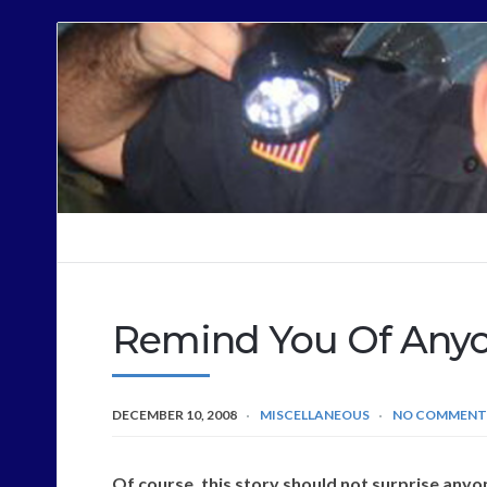
Cops
Sound
Off
Remind You Of Any
DECEMBER 10, 2008
MISCELLANEOUS
NO COMMENT
Of course, this story should not surprise anyon