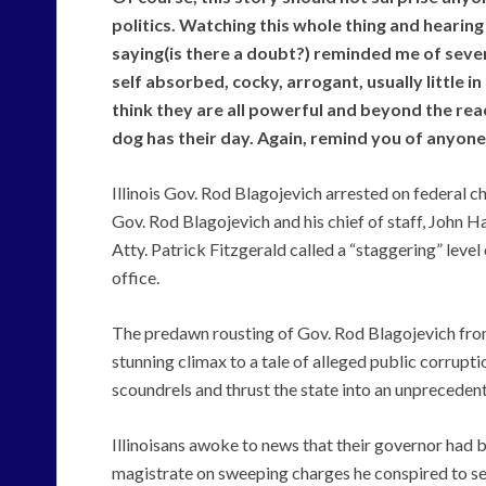
politics. Watching this whole thing and hearin
saying(is there a doubt?) reminded me of sever
self absorbed, cocky, arrogant, usually little i
think they are all powerful and beyond the reac
dog has their day. Again, remind you of anyon
Illinois Gov. Rod Blagojevich arrested on federal c
Gov. Rod Blagojevich and his chief of staff, John H
Atty. Patrick Fitzgerald called a “staggering” level 
office.
The predawn rousting of Gov. Rod Blagojevich f
stunning climax to a tale of alleged public corrupti
scoundrels and thrust the state into an unprecedente
Illinoisans awoke to news that their governor had 
magistrate on sweeping charges he conspired to sel