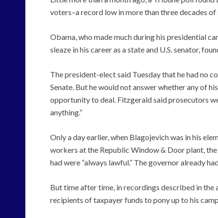
voters–a record low in more than three decades of 
Obama, who made much during his presidential camp
sleaze in his career as a state and U.S. senator, fou
The president-elect said Tuesday that he had no co
Senate. But he would not answer whether any of his
opportunity to deal. Fitzgerald said prosecutors 
anything.”
Only a day earlier, when Blagojevich was in his elem
workers at the Republic Window & Door plant, the 
had were “always lawful.” The governor already had
But time after time, in recordings described in the
recipients of taxpayer funds to pony up to his cam