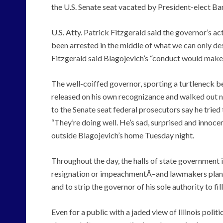
the U.S. Senate seat vacated by President-elect 
U.S. Atty. Patrick Fitzgerald said the governor’s ac
been arrested in the middle of what we can only desc
Fitzgerald said Blagojevich’s “conduct would make [
The well-coiffed governor, sporting a turtleneck b
released on his own recognizance and walked out n
to the Senate seat federal prosecutors say he tried 
“They’re doing well. He’s sad, surprised and innoce
outside Blagojevich’s home Tuesday night.
Throughout the day, the halls of state government 
resignation or impeachmentÂ–and lawmakers planne
and to strip the governor of his sole authority to fil
Even for a public with a jaded view of Illinois polit