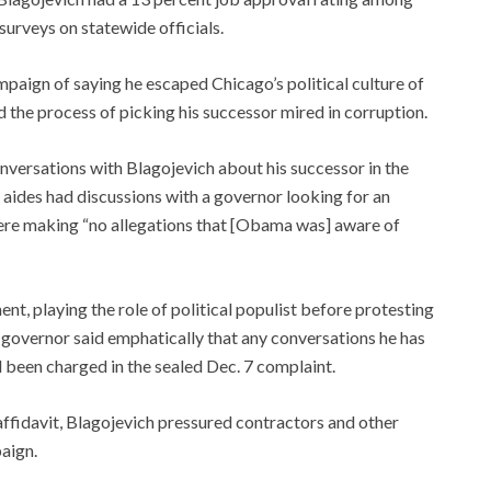
surveys on statewide officials.
aign of saying he escaped Chicago’s political culture of
nd the process of picking his successor mired in corruption.
nversations with Blagojevich about his successor in the
 aides had discussions with a governor looking for an
were making “no allegations that [Obama was] aware of
ent, playing the role of political populist before protesting
governor said emphatically that any conversations he has
 been charged in the sealed Dec. 7 complaint.
 affidavit, Blagojevich pressured contractors and other
paign.