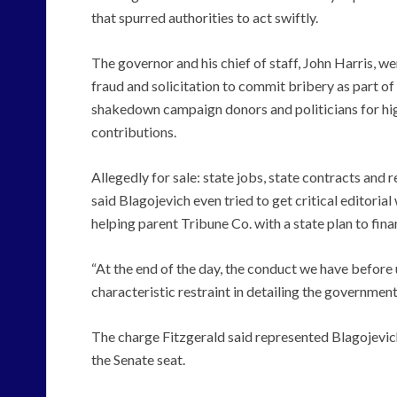
that spurred authorities to act swiftly.
The governor and his chief of staff, John Harris, 
fraud and solicitation to commit bribery as part o
shakedown campaign donors and politicians for hig
contributions.
Allegedly for sale: state jobs, state contracts and
said Blagojevich even tried to get critical editoria
helping parent Tribune Co. with a state plan to fin
“At the end of the day, the conduct we have before us
characteristic restraint in detailing the government
The charge Fitzgerald said represented Blagojevich
the Senate seat.