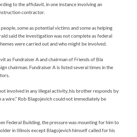
ording to the affidavit, in one instance involving an
struction contractor.
people, some as potential victims and some as helping
rald said the investigation was not complete as federal
schemes were carried out and who might be involved.
vit as Fundraiser A and chairman of Friends of Bla
gn chairman. Fundraiser A is listed several times in the
tors.
t involved in any illegal activity, his brother responds by
 a wire.” Rob Blagojevich could not immediately be
en Federal Building, the pressure was mounting for him to
der in Illinois except Blagojevich himself called for his