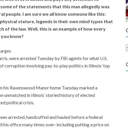
g some of the statements that this man allegedly was
al people. I am sure we all know someone like this:
n physical stature, legends in their own mind types that
h of the law. Well, this is an example of how every
e you know?
harges
a
arris, were arrested Tuesday by FBI agents for what U.S.
t
of corruption involving pay-to-play politics in Illinois’ top
e
g
o
rom his Ravenswood Manor home Tuesday marked a
r
on unmatched in Illinois’ storied history of elected
i
d political crisis.
e
s
been arrested, handcuffed and hauled before a federal
l his office many times over–including putting a price on