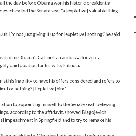
all the day before Obama won his historic presidential
ojevich called the Senate seat “a [expletive] valuable thing.
, uh, I’m not just giving it up for [expletive] nothing,” he said
osition in Obama’s Cabinet, an ambassadorship, a
y paid position for his wife, Patricia.
 at his inability to have his offers considered and refers to
m. For nothing? [Expletive] him.”
ation to appointing himself to the Senate seat, believing
dings, according to the affidavit, showed Blagojevich
ial impeachment in Springfield and to try to remake his
 Blagojevich had a 13 percent job approval rating among