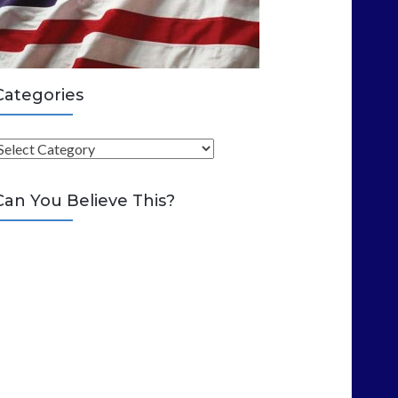
Categories
C
Can You Believe This?