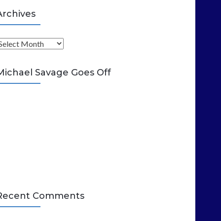
Archives
A
Michael Savage Goes Off
Recent Comments