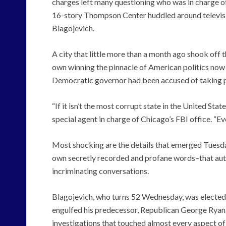
charges left many questioning who was in charge of
16-story Thompson Center huddled around televisio
Blagojevich.
A city that little more than a month ago shook off 
own winning the pinnacle of American politics now 
Democratic governor had been accused of taking pu
“If it isn’t the most corrupt state in the United Stat
special agent in charge of Chicago’s FBI office. “E
Most shocking are the details that emerged Tuesday
own secretly recorded and profane words–that autho
incriminating conversations.
Blagojevich, who turns 52 Wednesday, was elected 
engulfed his predecessor, Republican George Ryan. 
investigations that touched almost every aspect of 