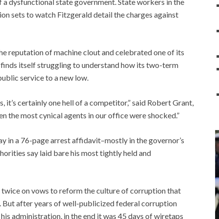
 a dysfunctional state government. State workers in the
n sets to watch Fitzgerald detail the charges against
the reputation of machine clout and celebrated one of its
finds itself struggling to understand how its two-term
blic service to a new low.
es, it’s certainly one hell of a competitor,” said Robert Grant,
ven the most cynical agents in our office were shocked.”
 in a 76-page arrest affidavit–mostly in the governor’s
rities say laid bare his most tightly held and
twice on vows to reform the culture of corruption that
But after years of well-publicized federal corruption
his administration, in the end it was 45 days of wiretaps