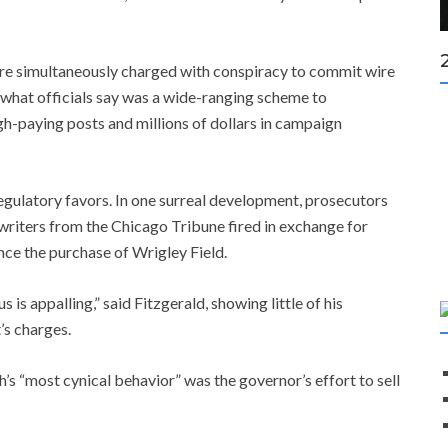
were simultaneously charged with conspiracy to commit wire
f what officials say was a wide-ranging scheme to
h-paying posts and millions of dollars in campaign
 regulatory favors. In one surreal development, prosecutors
l writers from the Chicago Tribune fired in exchange for
ance the purchase of Wrigley Field.
 is appalling,” said Fitzgerald, showing little of his
’s charges.
’s “most cynical behavior” was the governor’s effort to sell