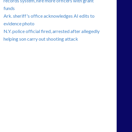
records system, hire more officers with grant
funds
Ark. sheriff's office acknowledges AI edits to
evidence photo
N.Y. police official fired, arrested after allegedly
helping son carry out shooting attack