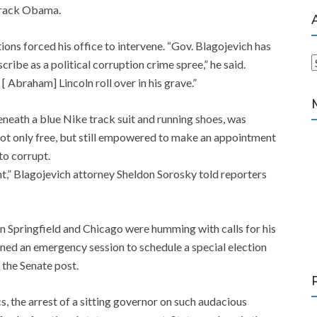
Barack Obama.
tions forced his office to intervene. “Gov. Blagojevich has
ribe as a political corruption crime spree,” he said.
r
 Abraham] Lincoln roll over in his grave.”
c
h
eneath a blue Nike track suit and running shoes, was
i
ot only free, but still empowered to make an appointment
v
to corrupt.
e
nt,” Blagojevich attorney Sheldon Sorosky told reporters
s
in Springfield and Chicago were humming with calls for his
d an emergency session to schedule a special election
l the Senate post.
ics, the arrest of a sitting governor on such audacious