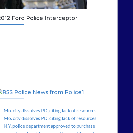
2012 Ford Police Interceptor
Police News from Police1
Mo. city dissolves PD, citing lack of resources
Mo. city dissolves PD, citing lack of resources
N.Y. police department approved to purchase