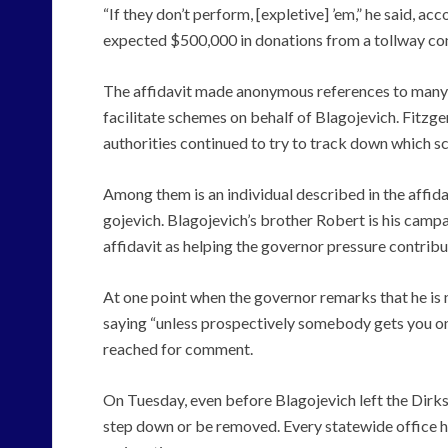
“If they don’t perform, [expletive] ’em,” he said, acc
expected $500,000 in donations from a tollway con
The affidavit made anonymous references to many 
facilitate schemes on behalf of Blagojevich. Fitzge
authorities continued to try to track down which 
Among them is an individual described in the affida
gojevich. Blagojevich’s brother Robert is his campai
affidavit as helping the governor pressure contribu
At one point when the governor remarks that he is no
saying “unless prospectively somebody gets you on
reached for comment.
On Tuesday, even before Blagojevich left the Dirks
step down or be removed. Every statewide office hol