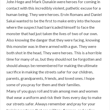
John Hege and Mark Dunakin were heroes for coming in
contact with this incredibly violent, pathetic excuse for a
human being. They were heroes. Ervin Romans and Daniel
Sakai wanted to be the first to make entry into the house
where the suspect had barricaded himself to face the
monster that had just taken the lives of two of our own.
Also knowing the danger that they were facing, knowing
this monster was in there armed with a gun. They were
both shot in the head, They were heroes. This is a horrible
time for many of us, but they should not be forgotten and
should always be remembered for making the ultimate
sacrifice in making the streets safer for our children,
parents, grandparents, friends, and loved ones. I hope
some of you pray for them and their families.
Many of you guys roll and train among men and women
that wear a uniform and risk their lives every day to make
our streets safer. Always remember and pray for your