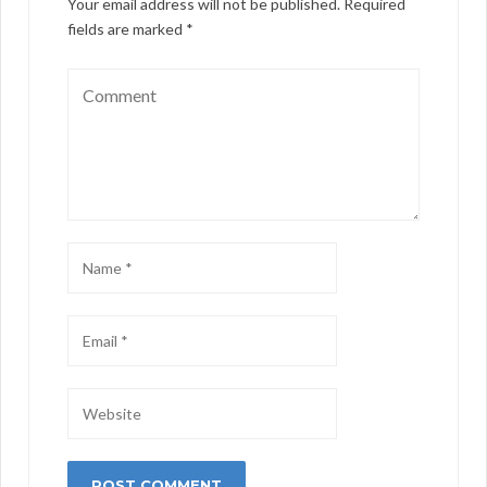
Your email address will not be published.
Required
fields are marked
*