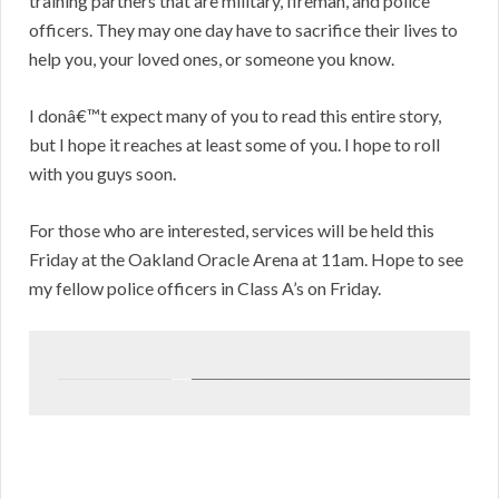
training partners that are military, fireman, and police
officers. They may one day have to sacrifice their lives to
help you, your loved ones, or someone you know.
I donâ€™t expect many of you to read this entire story,
but I hope it reaches at least some of you. I hope to roll
with you guys soon.
For those who are interested, services will be held this
Friday at the Oakland Oracle Arena at 11am. Hope to see
my fellow police officers in Class A’s on Friday.
_________________
___
______________________________________________