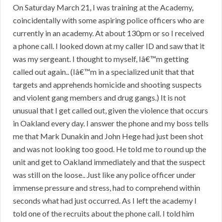
On Saturday March 21, I was training at the Academy,
coincidentally with some aspiring police officers who are
currently in an academy. At about 130pm or so I received
a phone call. I looked down at my caller ID and saw that it
was my sergeant. I thought to myself, Iâ€™m getting
called out again.. (Iâ€™m in a specialized unit that that
targets and apprehends homicide and shooting suspects
and violent gang members and drug gangs.) It is not
unusual that I get called out, given the violence that occurs
in Oakland every day. I answer the phone and my boss tells
me that Mark Dunakin and John Hege had just been shot
and was not looking too good. He told me to round up the
unit and get to Oakland immediately and that the suspect
was still on the loose.. Just like any police officer under
immense pressure and stress, had to comprehend within
seconds what had just occurred. As I left the academy I
told one of the recruits about the phone call. I told him