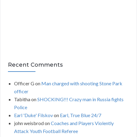
i
v
e
s
Recent Comments
Officer G
on
Man charged with shooting Stone Park
officer
Tabitha
on
SHOCKING!!! Crazy man in Russia fights
Police
Earl 'Duke' Filskov
on
Earl, True Blue 24/7
john weisbrod
on
Coaches and Players Violently
Attack Youth Football Referee