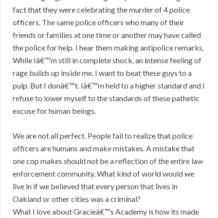
fact that they were celebrating the murder of 4 police
officers. The same police officers who many of their
friends or families at one time or another may have called
the police for help. I hear them making antipolice remarks.
While Iâ€™m still in complete shock, an intense feeling of
rage builds up inside me. I want to beat these guys to a
pulp. But I donâ€™t. Iâ€™m held to a higher standard and I
refuse to lower myself to the standards of these pathetic
excuse for human beings.
We are not all perfect. People fail to realize that police
officers are humans and make mistakes. A mistake that
one cop makes should not be a reflection of the entire law
enforcement community. What kind of world would we
live in if we believed that every person that lives in
Oakland or other cities was a criminal?
What I love about Gracieâ€™s Academy is how its made