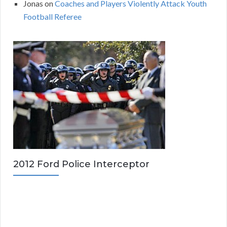
Jonas
on
Coaches and Players Violently Attack Youth
Football Referee
2012 Ford Police Interceptor