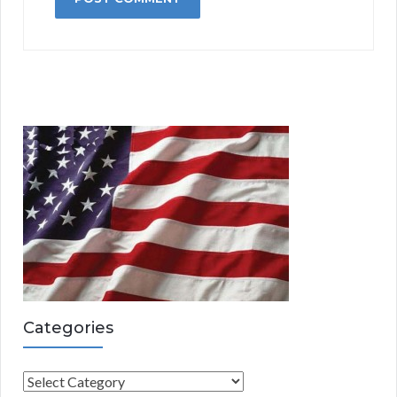
Categories
C