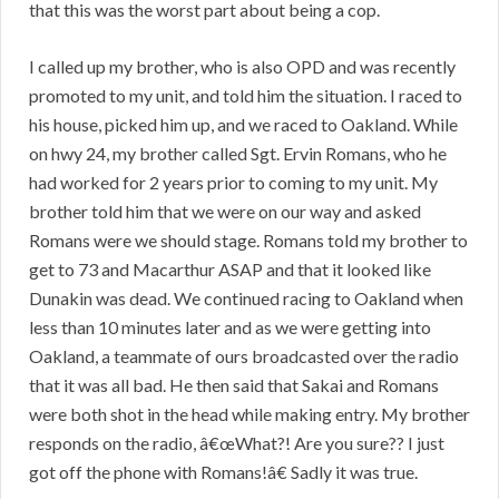
that this was the worst part about being a cop.
I called up my brother, who is also OPD and was recently
promoted to my unit, and told him the situation. I raced to
his house, picked him up, and we raced to Oakland. While
on hwy 24, my brother called Sgt. Ervin Romans, who he
had worked for 2 years prior to coming to my unit. My
brother told him that we were on our way and asked
Romans were we should stage. Romans told my brother to
get to 73 and Macarthur ASAP and that it looked like
Dunakin was dead. We continued racing to Oakland when
less than 10 minutes later and as we were getting into
Oakland, a teammate of ours broadcasted over the radio
that it was all bad. He then said that Sakai and Romans
were both shot in the head while making entry. My brother
responds on the radio, â€œWhat?! Are you sure?? I just
got off the phone with Romans!â€ Sadly it was true.