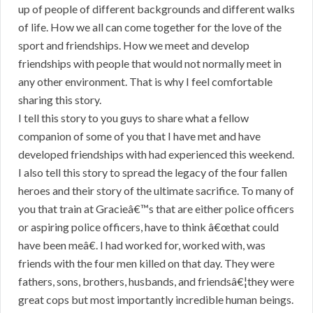
up of people of different backgrounds and different walks
of life. How we all can come together for the love of the
sport and friendships. How we meet and develop
friendships with people that would not normally meet in
any other environment. That is why I feel comfortable
sharing this story.
I tell this story to you guys to share what a fellow
companion of some of you that I have met and have
developed friendships with had experienced this weekend.
I also tell this story to spread the legacy of the four fallen
heroes and their story of the ultimate sacrifice. To many of
you that train at Gracieâ€™s that are either police officers
or aspiring police officers, have to think â€œthat could
have been meâ€. I had worked for, worked with, was
friends with the four men killed on that day. They were
fathers, sons, brothers, husbands, and friendsâ€¦they were
great cops but most importantly incredible human beings.