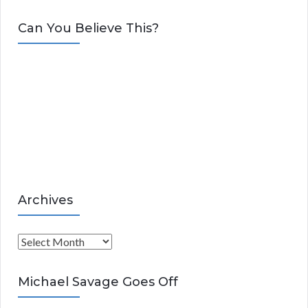
a
t
Can You Believe This?
e
g
o
r
i
e
s
Archives
A
r
c
Michael Savage Goes Off
h