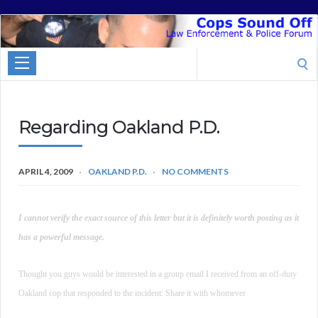
Cops
Sound
Search
Off
for:
Regarding Oakland P.D.
APRIL 4, 2009
OAKLAND P.D.
NO COMMENTS
I cannot verify the exact source of this letter but it is definitely worth posting as it
has a powerful message.
Thought you guys would be interested in a group email I received from an off-duty
Oakland cop that responded to the incident: Share it with whomever