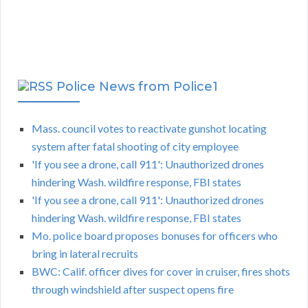
Police News from Police1
Mass. council votes to reactivate gunshot locating
system after fatal shooting of city employee
'If you see a drone, call 911': Unauthorized drones
hindering Wash. wildfire response, FBI states
'If you see a drone, call 911': Unauthorized drones
hindering Wash. wildfire response, FBI states
Mo. police board proposes bonuses for officers who
bring in lateral recruits
BWC: Calif. officer dives for cover in cruiser, fires shots
through windshield after suspect opens fire