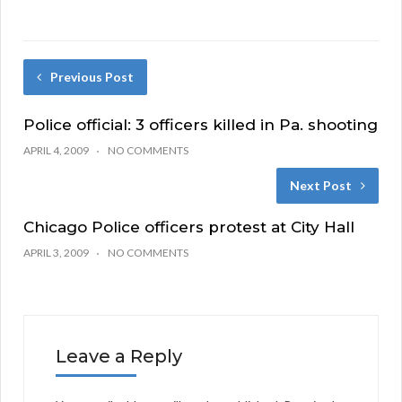
Previous Post
Police official: 3 officers killed in Pa. shooting
APRIL 4, 2009
NO COMMENTS
Next Post
Chicago Police officers protest at City Hall
APRIL 3, 2009
NO COMMENTS
Leave a Reply