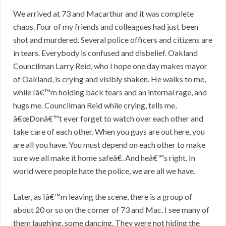
We arrived at 73 and Macarthur and it was complete
chaos. Four of my friends and colleagues had just been
shot and murdered. Several police officers and citizens are
in tears. Everybody is confused and disbelief. Oakland
Councilman Larry Reid, who I hope one day makes mayor
of Oakland, is crying and visibly shaken. He walks to me,
while Iâ€™m holding back tears and an internal rage, and
hugs me. Councilman Reid while crying, tells me,
â€œDonâ€™t ever forget to watch over each other and
take care of each other. When you guys are out here, you
are all you have. You must depend on each other to make
sure we all make it home safeâ€. And heâ€™s right. In
world were people hate the police, we are all we have.
Later, as Iâ€™m leaving the scene, there is a group of
about 20 or so on the corner of 73 and Mac. I see many of
them laughing, some dancing. They were not hiding the