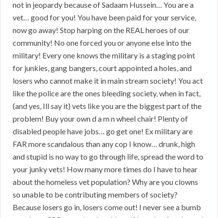
not in jeopardy because of Sadaam Hussein… You are a
vet… good for you! You have been paid for your service,
now go away! Stop harping on the REAL heroes of our
community! No one forced you or anyone else into the
military! Every one knows the military is a staging point
for junkies, gang bangers, court appointed a holes, and
losers who cannot make it in main stream society! You act
like the police are the ones bleeding society, when in fact,
(and yes, Ill say it) vets like you are the biggest part of the
problem! Buy your own d a m n wheel chair! Plenty of
disabled people have jobs… go get one! Ex military are
FAR more scandalous than any cop I know… drunk, high
and stupid is no way to go through life, spread the word to
your junky vets! How many more times do I have to hear
about the homeless vet population? Why are you clowns
so unable to be contributing members of society?
Because losers go in, losers come out! I never see a bumb