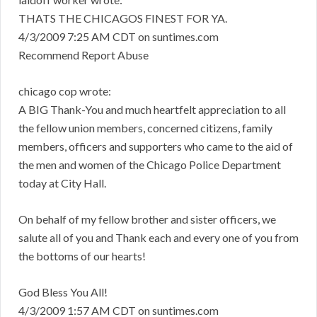
THATS THE CHICAGOS FINEST FOR YA.
4/3/2009 7:25 AM CDT on suntimes.com
Recommend Report Abuse
chicago cop wrote:
A BIG Thank-You and much heartfelt appreciation to all
the fellow union members, concerned citizens, family
members, officers and supporters who came to the aid of
the men and women of the Chicago Police Department
today at City Hall.
On behalf of my fellow brother and sister officers, we
salute all of you and Thank each and every one of you from
the bottoms of our hearts!
God Bless You All!
4/3/2009 1:57 AM CDT on suntimes.com