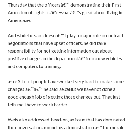
Thursday that the officersâ€™ demonstrating their First
Amendment rights is â€œwhatâ€™s great about living in
America.â€
And while he said doesnâ€™t play a major role in contract
negotiations that have upset officers, he did take
responsibility for not getting information out about
positive changes in the departmentâ€”from new vehicles
and computers to training.
â€œA lot of people have worked very hard to make some
changes,â€™â€™ he said. â€œBut we have not done a
good enough job of getting those changes out. That just
tells me I have to work harder.”
Weis also addressed, head-on, an issue that has dominated
the conversation around his administration â€” the morale