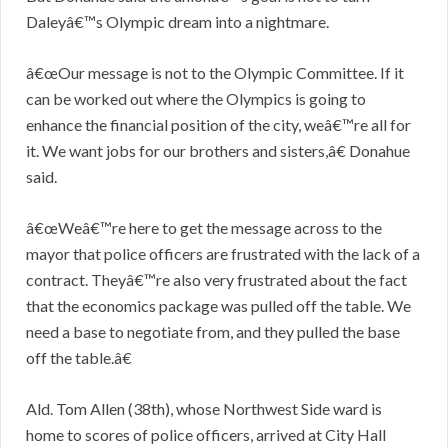
Daleyâ€™s Olympic dream into a nightmare.
â€œOur message is not to the Olympic Committee. If it
can be worked out where the Olympics is going to
enhance the financial position of the city, weâ€™re all for
it. We want jobs for our brothers and sisters,â€ Donahue
said.
â€œWeâ€™re here to get the message across to the
mayor that police officers are frustrated with the lack of a
contract. Theyâ€™re also very frustrated about the fact
that the economics package was pulled off the table. We
need a base to negotiate from, and they pulled the base
off the table.â€
Ald. Tom Allen (38th), whose Northwest Side ward is
home to scores of police officers, arrived at City Hall