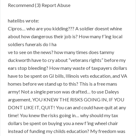
Recommend (3) Report Abuse
hatelibs wrote:
Cipros… who are you kidding??? A soldier doesnt whine
about how dangerous their job is? How many f’ing local
soldiers funerals do I ha
ve to see on the news? how many times does tammy
duckworth have to cry about “veterans rights” before my
ears stop bleeding? How many waste of taxpayers dollars
have to be spent on GI bills, Illinois vets education, and VA
homes before we stand up to this? This is a free mans
army! Not a single person was drafted… to use Daleys
arguement, YOU KNEW THE RISKS GOING IN, IF YOU
DONT LIKE IT, QUIT! You can and could have quit at any
time! You knew the risks going in… why should my tax
dollars be spent on buying you a new f’ing wheel chair
instead of funding my childs education? My freedom was