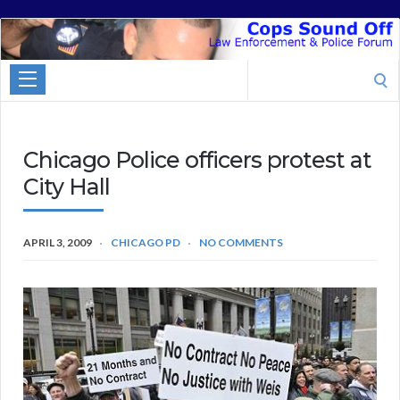
Cops
Sound
Search
Off
for:
Chicago Police officers protest at
City Hall
APRIL 3, 2009
CHICAGO PD
NO COMMENTS