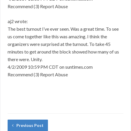
Recommend (3) Report Abuse
aj2 wrote:
The best turnout I’ve ever seen. Was a great time. To see
us come together like this was amazing. I think the
organizers were surprised at the turnout. To take 45
minutes to get around the block showed how many of us
there were. Unity.
4/2/2009 10:59 PM CDT on suntimes.com
Recommend (3) Report Abuse
Previous Post