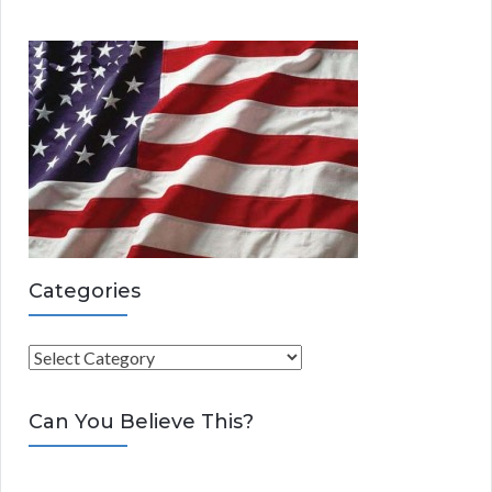
Categories
C
a
t
Can You Believe This?
e
g