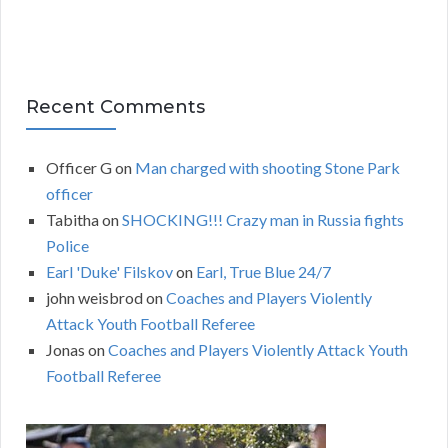
Recent Comments
Officer G
on
Man charged with shooting Stone Park
officer
Tabitha
on
SHOCKING!!! Crazy man in Russia fights
Police
Earl 'Duke' Filskov
on
Earl, True Blue 24/7
john weisbrod
on
Coaches and Players Violently
Attack Youth Football Referee
Jonas
on
Coaches and Players Violently Attack Youth
Football Referee