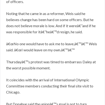
of officers.
Noting that he came in as a reformer, Weis said he
believes change has been hard on some officers. But he
does not believe morale is low. And if it wereâ€”and if he
was responsible for itâ€”heâ€™d resign, he said.
â€œNo one would have to ask me to leave,â€™â€™ Weis
said. â€œI would leave on my own.â€™â€™
Thursdayâ€™s protest was timed to embarrass Daley at
the worst possible moment.
It coincides with the arrival of International Olympic
Committee members conducting their final site visit to
Chicago.
But Donahue said the unionâ€™s goal is not to turn