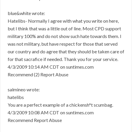
blue&white wrote:
Hatelibs- Normally I agree with what you write on here,
but I think that was a little out of line. Most CPD support
military 100% and do not show such hate towards them. I
was not military, but have respect for those that served
our country and do agree that they should be taken care of
for that sacrafice if needed. Thank you for your service.
4/3/2009 10:14 AM CDT on suntimes.com
Recommend (2) Report Abuse
salmineo wrote:
hatelibs
You are a perfect example of a chickensh*t scumbag.
4/3/2009 10:08 AM CDT on suntimes.com
Recommend Report Abuse