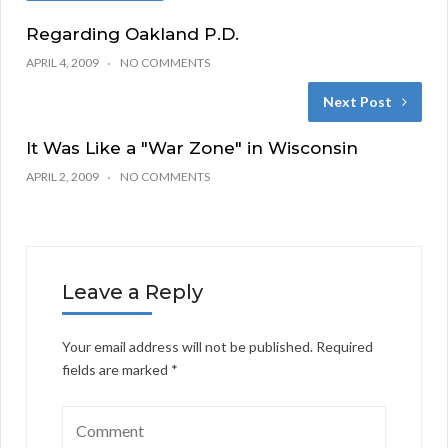
Regarding Oakland P.D.
APRIL 4, 2009
NO COMMENTS
Next Post
It Was Like a "War Zone" in Wisconsin
APRIL 2, 2009
NO COMMENTS
Leave a Reply
Your email address will not be published.
Required
fields are marked
*