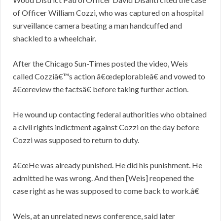
of Officer William Cozzi, who was captured on a hospital
surveillance camera beating a man handcuffed and
shackled to a wheelchair.
After the Chicago Sun-Times posted the video, Weis
called Cozziâ€™s action â€œdeplorableâ€ and vowed to
â€œreview the factsâ€ before taking further action.
He wound up contacting federal authorities who obtained
a civil rights indictment against Cozzi on the day before
Cozzi was supposed to return to duty.
â€œHe was already punished. He did his punishment. He
admitted he was wrong. And then [Weis] reopened the
case right as he was supposed to come back to work.â€
Weis, at an unrelated news conference, said later