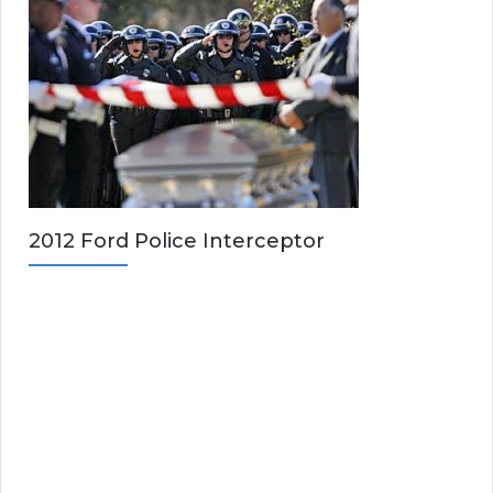
2012 Ford Police Interceptor