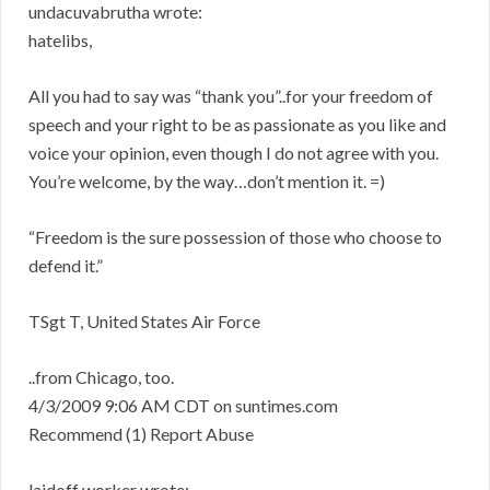
undacuvabrutha wrote:
hatelibs,
All you had to say was “thank you”..for your freedom of
speech and your right to be as passionate as you like and
voice your opinion, even though I do not agree with you.
You’re welcome, by the way…don’t mention it. =)
“Freedom is the sure possession of those who choose to
defend it.”
TSgt T, United States Air Force
..from Chicago, too.
4/3/2009 9:06 AM CDT on suntimes.com
Recommend (1) Report Abuse
laidoff worker wrote: