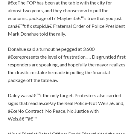
â€œThe FOP has been at the table with the city for
almost two years, and they choose now to pull the
economic package off? Maybe itâ€™s true that you just
canâ€™t fix stupid,â€ Fraternal Order of Police President
Mark Donahue told the rally.
Donahue said a turnout he pegged at 3,600
â€œrepresents the level of frustration. … Disgruntled first
responders are speaking, and hopefully the mayor realizes
the drastic mistake he made in pulling the financial
package off the table.â€
Daley wasnâ€™t the only target. Protesters also carried
signs that read â€œPay the Real Police-Not Weis,â€ and,
â€œNo Contract, No Peace, No Justice with
Weis.â€™â€™
Wood District Patrol Officer David Disanti cited the case