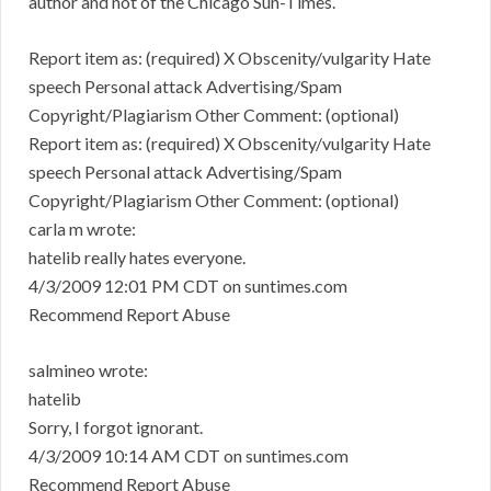
author and not of the Chicago Sun-Times.
Report item as: (required) X Obscenity/vulgarity Hate
speech Personal attack Advertising/Spam
Copyright/Plagiarism Other Comment: (optional)
Report item as: (required) X Obscenity/vulgarity Hate
speech Personal attack Advertising/Spam
Copyright/Plagiarism Other Comment: (optional)
carla m wrote:
hatelib really hates everyone.
4/3/2009 12:01 PM CDT on suntimes.com
Recommend Report Abuse
salmineo wrote:
hatelib
Sorry, I forgot ignorant.
4/3/2009 10:14 AM CDT on suntimes.com
Recommend Report Abuse