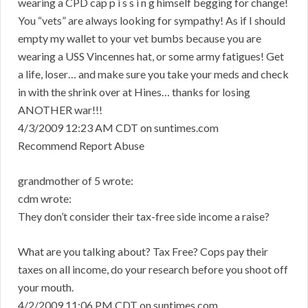
wearing a CPD cap p i s s i n g himself begging for change!
You “vets” are always looking for sympathy! As if I should
empty my wallet to your vet bumbs because you are
wearing a USS Vincennes hat, or some army fatigues! Get
a life, loser… and make sure you take your meds and check
in with the shrink over at Hines… thanks for losing
ANOTHER war!!!
4/3/2009 12:23 AM CDT on suntimes.com
Recommend Report Abuse
grandmother of 5 wrote:
cdm wrote:
They don’t consider their tax-free side income a raise?
What are you talking about? Tax Free? Cops pay their
taxes on all income, do your research before you shoot off
your mouth.
4/2/2009 11:06 PM CDT on suntimes.com