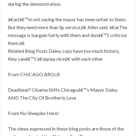
during the demonstration.
â€œIâ€™m not saying the mayor has been unfair to them.
But they need more than lip service,â€ Allen said. â€œThe
message is bargain fairly with them and donâ€™t criticize
them.â€
Related Blog Posts Daley, cops have too much history,
they canâ€™t â€œplay niceâ€ with each other
From CHICAGO ARGUS
Deadbeat? Obama Stiffs Chicagoâ€™s Mayor Daley
AND The City Of Brotherly Love
From No Sheeples Here!
The views expressed in these blog posts are those of the