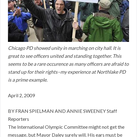
Chicago PD showed unity in marching on city hall. It is
great to see officers united and standing together. This
seems to be a rare occurence as many officers are afraid to
stand up for their rights–my experience at Northlake PD
is a prime example.
April 2, 2009
BY FRAN SPIELMAN AND ANNIE SWEENEY Staff
Reporters
The International Olympic Committee might not get the
message, but Mayor Daley surely will. His ears must be