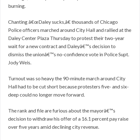
burning.
Chanting â€œDaley sucks,â€ thousands of Chicago
Police officers marched around City Hall and rallied at the
Daley Center Plaza Thursday to protest their two-year
wait for a new contract and Daleyâ€™s decision to
dismiss the unionâ€™s no-confidence vote in Police Supt.
Jody Weis.
Turnout was so heavy the 90-minute march around City
Hall had to be cut short because protesters five- and six-
deep could no longer move forward.
The rank and file are furious about the mayorâ€™s
decision to withdraw his offer of a 16.1 percent pay raise
over five years amid declining city revenue.