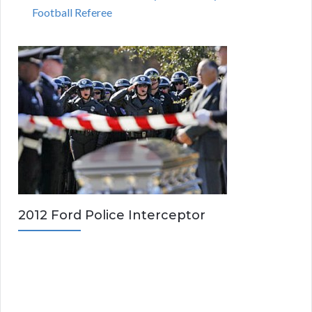
Football Referee
2012 Ford Police Interceptor