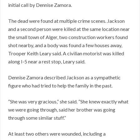
initial call by Dennise Zamora.
The dead were found at multiple crime scenes. Jackson
and a second person were killed at the same location near
the small town of Alger, two construction workers found
shot nearby, and a body was found a few houses away,
Trooper Keith Leary said. A civilian motorist was killed
along I-5 near a rest stop, Leary said.
Dennise Zamora described Jackson as a sympathetic
figure who had tried to help the family in the past.
“She was very gracious,” she said. “She knew exactly what
we were going through, said her brother was going
through some similar stuff.”
At least two others were wounded, including a