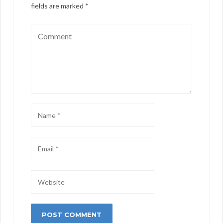
fields are marked
*