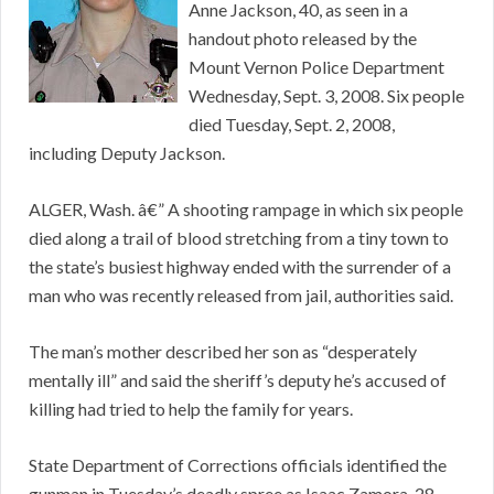
Anne Jackson, 40, as seen in a
handout photo released by the
Mount Vernon Police Department
Wednesday, Sept. 3, 2008. Six people
died Tuesday, Sept. 2, 2008,
including Deputy Jackson.
ALGER, Wash. â€” A shooting rampage in which six people
died along a trail of blood stretching from a tiny town to
the state’s busiest highway ended with the surrender of a
man who was recently released from jail, authorities said.
The man’s mother described her son as “desperately
mentally ill” and said the sheriff’s deputy he’s accused of
killing had tried to help the family for years.
State Department of Corrections officials identified the
gunman in Tuesday’s deadly spree as Isaac Zamora, 28,