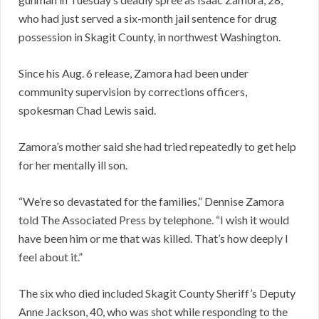
who had just served a six-month jail sentence for drug
possession in Skagit County, in northwest Washington.
Since his Aug. 6 release, Zamora had been under
community supervision by corrections officers,
spokesman Chad Lewis said.
Zamora’s mother said she had tried repeatedly to get help
for her mentally ill son.
“We’re so devastated for the families,” Dennise Zamora
told The Associated Press by telephone. “I wish it would
have been him or me that was killed. That’s how deeply I
feel about it.”
The six who died included Skagit County Sheriff’s Deputy
Anne Jackson, 40, who was shot while responding to the