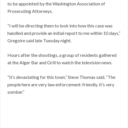
to be appointed by the Washington Association of
Prosecuting Attorneys.
“I will be directing them to look into how this case was
handled and provide an initial report to me within 10 days,”
Gregoire said late Tuesday night.
Hours after the shootings, a group of residents gathered
at the Alger Bar and Grill to watch the television news.
“It’s devastating for this town,” Steve Thomas said, “The
people here are very law enforcement-friendly. It’s very
somber.”