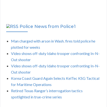
Police News from Police1
Man charged with arson in Wash. fires told police he
plotted for weeks
Video shows off-duty Idaho trooper confronting In-N-
Out shooter
Video shows off-duty Idaho trooper confronting In-N-
Out shooter
Korea Coast Guard Again Selects KelTec KSG Tactical
for Maritime Operations
Retired Texas Ranger’s interrogation tactics
spotlighted in true-crime series