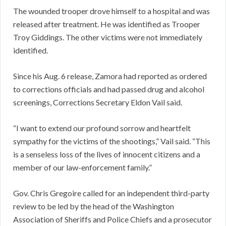
The wounded trooper drove himself to a hospital and was
released after treatment. He was identified as Trooper
Troy Giddings. The other victims were not immediately
identified.
Since his Aug. 6 release, Zamora had reported as ordered
to corrections officials and had passed drug and alcohol
screenings, Corrections Secretary Eldon Vail said.
“I want to extend our profound sorrow and heartfelt
sympathy for the victims of the shootings,” Vail said. “This
is a senseless loss of the lives of innocent citizens and a
member of our law-enforcement family.”
Gov. Chris Gregoire called for an independent third-party
review to be led by the head of the Washington
Association of Sheriffs and Police Chiefs and a prosecutor