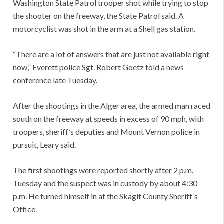
Washington State Patrol trooper shot while trying to stop
the shooter on the freeway, the State Patrol said. A
motorcyclist was shot in the arm at a Shell gas station.
“There are a lot of answers that are just not available right
now,” Everett police Sgt. Robert Goetz told a news
conference late Tuesday.
After the shootings in the Alger area, the armed man raced
south on the freeway at speeds in excess of 90 mph, with
troopers, sheriff’s deputies and Mount Vernon police in
pursuit, Leary said.
The first shootings were reported shortly after 2 p.m.
Tuesday and the suspect was in custody by about 4:30
p.m. He turned himself in at the Skagit County Sheriff’s
Office.