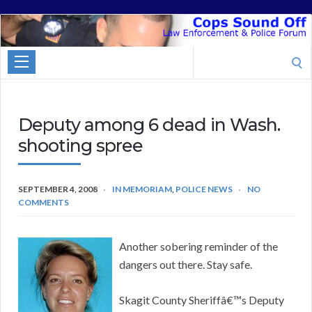
Cops
Sound
Search
Off
for:
Deputy among 6 dead in Wash.
shooting spree
SEPTEMBER 4, 2008
IN MEMORIAM
,
POLICE NEWS
NO
COMMENTS
Another sobering reminder of the
dangers out there. Stay safe.
Skagit County Sheriffâ€™s Deputy