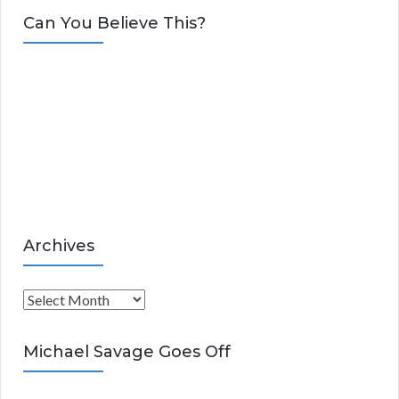
t
Can You Believe This?
e
g
o
r
i
e
s
Archives
A
r
c
Michael Savage Goes Off
h
i