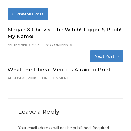
Previous Post
Megan & Chrissy! The Witch! Tigger & Pooh!
My Name!
SEPTEMBER 5, 2008
NO COMMENTS
Next Post
What the Liberal Media Is Afraid to Print
AUGUST 30, 2008
ONE COMMENT
Leave a Reply
Your email address will not be published.
Required