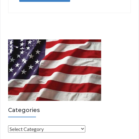
Categories
C
a