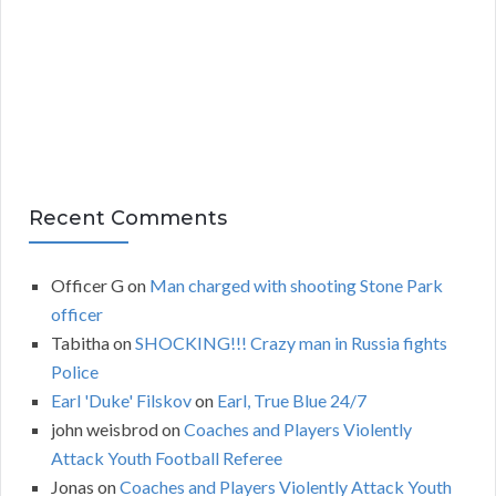
v
e
s
Recent Comments
Officer G
on
Man charged with shooting Stone Park
officer
Tabitha
on
SHOCKING!!! Crazy man in Russia fights
Police
Earl 'Duke' Filskov
on
Earl, True Blue 24/7
john weisbrod
on
Coaches and Players Violently
Attack Youth Football Referee
Jonas
on
Coaches and Players Violently Attack Youth