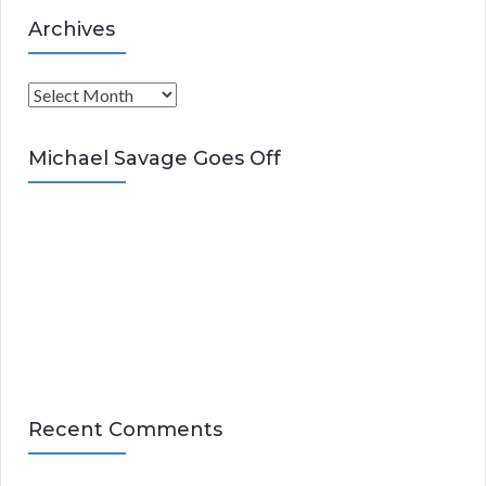
Archives
A
r
c
Michael Savage Goes Off
h
i
v
e
s
Recent Comments