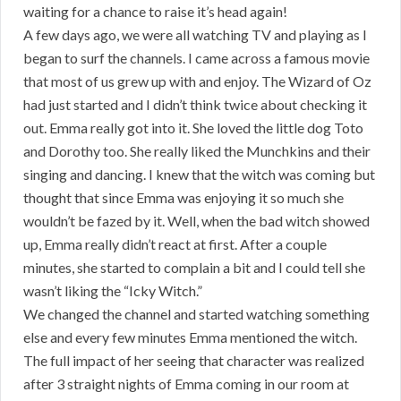
waiting for a chance to raise it’s head again!
A few days ago, we were all watching TV and playing as I
began to surf the channels. I came across a famous movie
that most of us grew up with and enjoy. The Wizard of Oz
had just started and I didn’t think twice about checking it
out. Emma really got into it. She loved the little dog Toto
and Dorothy too. She really liked the Munchkins and their
singing and dancing. I knew that the witch was coming but
thought that since Emma was enjoying it so much she
wouldn’t be fazed by it. Well, when the bad witch showed
up, Emma really didn’t react at first. After a couple
minutes, she started to complain a bit and I could tell she
wasn’t liking the “Icky Witch.”
We changed the channel and started watching something
else and every few minutes Emma mentioned the witch.
The full impact of her seeing that character was realized
after 3 straight nights of Emma coming in our room at