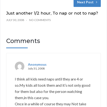
Next Post
Just another 1/2 hour, To nap or not to nap?
JULY 30, 2008
NO COMMENTS
Comments
Anonymous
July 31, 2008
I think all kids need naps until they are 4 or
so.My kids all took them and it’s not only good
for them but also for the person watching
them,in this case you.
Once in a while of course they may Not take