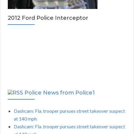
2012 Ford Police Interceptor
Police News from Police1
Dashcam: Fla. trooper pursues street takeover suspect
at 140 mph
Dashcam: Fla. trooper pursues street takeover suspect