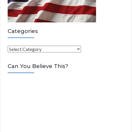
Categories
C
a
t
Can You Believe This?
e
g
o
r
i
e
s