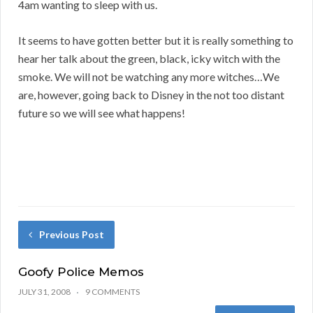
4am wanting to sleep with us.
It seems to have gotten better but it is really something to
hear her talk about the green, black, icky witch with the
smoke. We will not be watching any more witches…We
are, however, going back to Disney in the not too distant
future so we will see what happens!
Previous Post
Goofy Police Memos
JULY 31, 2008
9 COMMENTS