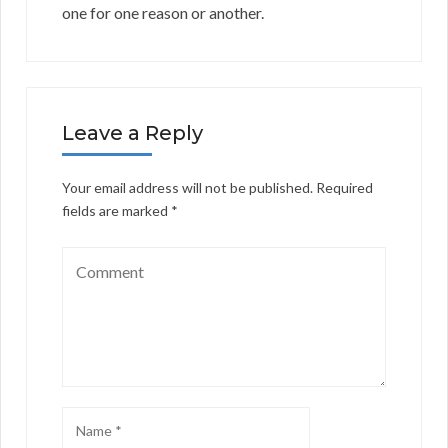
one for one reason or another.
Leave a Reply
Your email address will not be published.
Required
fields are marked
*