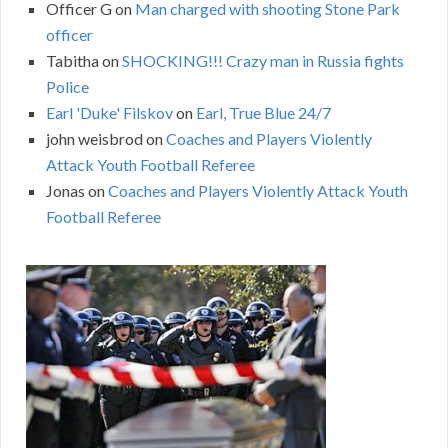
Officer G
on
Man charged with shooting Stone Park
officer
Tabitha
on
SHOCKING!!! Crazy man in Russia fights
Police
Earl 'Duke' Filskov
on
Earl, True Blue 24/7
john weisbrod
on
Coaches and Players Violently
Attack Youth Football Referee
Jonas
on
Coaches and Players Violently Attack Youth
Football Referee