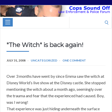
Cops
Sound
Search
Off
for:
"The Witch" is back again!
JULY 31, 2008
UNCATEGORIZED
ONE COMMENT
Over 3 months have went by since Emma saw the witch at
Disney World’s live show at the Disney castle. She stopped
mentioning the witch about a month ago, seemingly over
the trauma and fear that the experienced had caused. Boy,
was I wrong!
That experience was just hiding underneath the surface