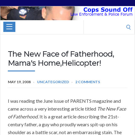
Cops
Sound
Search
Off
for:
The New Face of Fatherhood,
Mama's Home,Helicopter!
MAY 19, 2008
UNCATEGORIZED
2 COMMENTS
I was reading the June issue of PARENTS magazine and
came across a very interesting article titled
The New Face
of Fatherhood
. It is a great article describing the 21st-
century father, a guy who proudly wears spit-up on his
shoulder as a battle scar, not an embarrassing stain. The