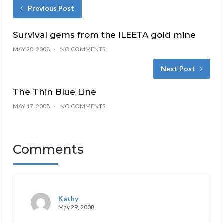
Previous Post
Survival gems from the ILEETA gold mine
MAY 20, 2008
NO COMMENTS
Next Post
The Thin Blue Line
MAY 17, 2008
NO COMMENTS
Comments
Kathy
May 29, 2008