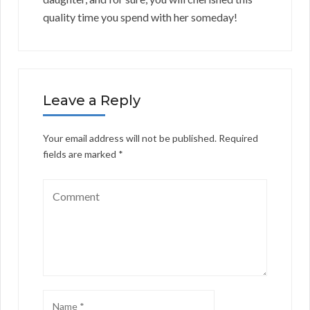
quality time you spend with her someday!
Leave a Reply
Your email address will not be published.
Required
fields are marked
*