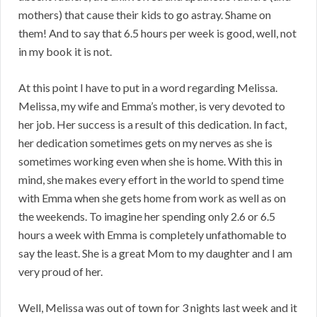
mothers) that cause their kids to go astray. Shame on
them! And to say that 6.5 hours per week is good, well, not
in my book it is not.
At this point I have to put in a word regarding Melissa.
Melissa, my wife and Emma’s mother, is very devoted to
her job. Her success is a result of this dedication. In fact,
her dedication sometimes gets on my nerves as she is
sometimes working even when she is home. With this in
mind, she makes every effort in the world to spend time
with Emma when she gets home from work as well as on
the weekends. To imagine her spending only 2.6 or 6.5
hours a week with Emma is completely unfathomable to
say the least. She is a great Mom to my daughter and I am
very proud of her.
Well, Melissa was out of town for 3 nights last week and it