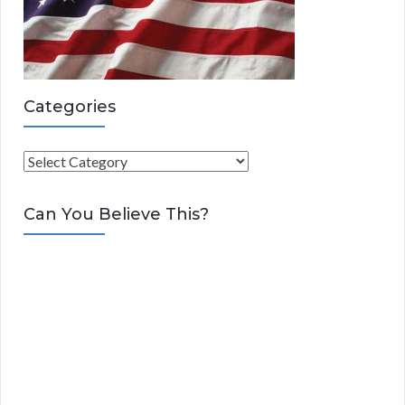
Categories
C
a
t
Can You Believe This?
e
g
o
r
i
e
s