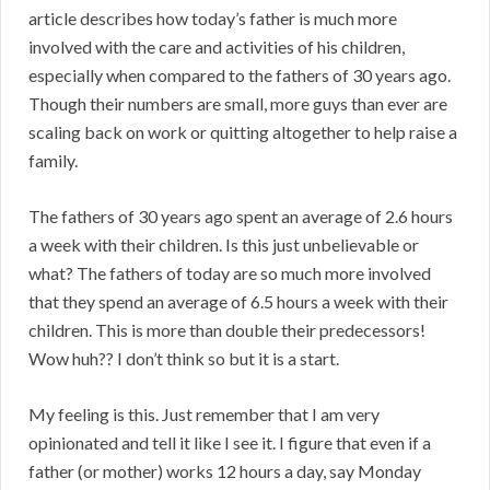
article describes how today’s father is much more
involved with the care and activities of his children,
especially when compared to the fathers of 30 years ago.
Though their numbers are small, more guys than ever are
scaling back on work or quitting altogether to help raise a
family.
The fathers of 30 years ago spent an average of 2.6 hours
a week with their children. Is this just unbelievable or
what? The fathers of today are so much more involved
that they spend an average of 6.5 hours a week with their
children. This is more than double their predecessors!
Wow huh?? I don’t think so but it is a start.
My feeling is this. Just remember that I am very
opinionated and tell it like I see it. I figure that even if a
father (or mother) works 12 hours a day, say Monday