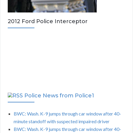
2012 Ford Police Interceptor
Police News from Police1
BWC: Wash. K-9 jumps through car window after 40-
minute standoff with suspected impaired driver
BWC: Wash. K-9 jumps through car window after 40-