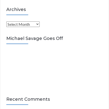
Archives
A
r
c
Michael Savage Goes Off
h
i
v
e
s
Recent Comments