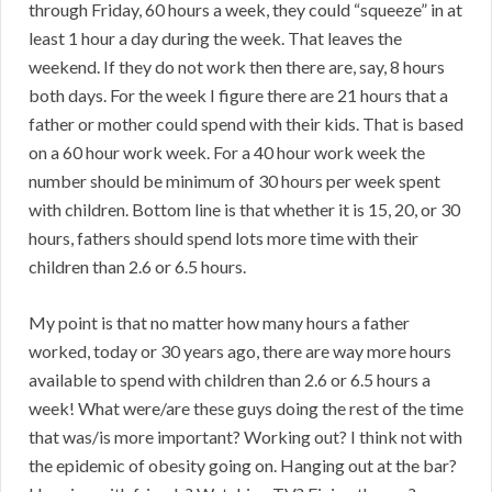
through Friday, 60 hours a week, they could “squeeze” in at
least 1 hour a day during the week. That leaves the
weekend. If they do not work then there are, say, 8 hours
both days. For the week I figure there are 21 hours that a
father or mother could spend with their kids. That is based
on a 60 hour work week. For a 40 hour work week the
number should be minimum of 30 hours per week spent
with children. Bottom line is that whether it is 15, 20, or 30
hours, fathers should spend lots more time with their
children than 2.6 or 6.5 hours.
My point is that no matter how many hours a father
worked, today or 30 years ago, there are way more hours
available to spend with children than 2.6 or 6.5 hours a
week! What were/are these guys doing the rest of the time
that was/is more important? Working out? I think not with
the epidemic of obesity going on. Hanging out at the bar?