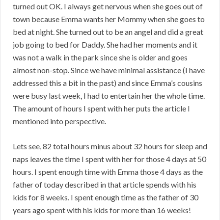
turned out OK. I always get nervous when she goes out of
town because Emma wants her Mommy when she goes to
bed at night. She turned out to be an angel and did a great
job going to bed for Daddy. She had her moments and it
was not a walk in the park since she is older and goes
almost non-stop. Since we have minimal assistance (I have
addressed this a bit in the past) and since Emma’s cousins
were busy last week, I had to entertain her the whole time.
The amount of hours I spent with her puts the article I
mentioned into perspective.
Lets see, 82 total hours minus about 32 hours for sleep and
naps leaves the time I spent with her for those 4 days at 50
hours. I spent enough time with Emma those 4 days as the
father of today described in that article spends with his
kids for 8 weeks. I spent enough time as the father of 30
years ago spent with his kids for more than 16 weeks!