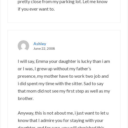
pretty close from my parking lot. Let me know
if you ever want to.
Ashley
June 22, 2008
I will say, Emma your daughter is lucky than i am
or I was, I grew up without my father’s
presence, my mother have to work two job and
i did spent my time with the sitter. Sad to say
that mom did not see my first step as well as my
brother.
Anyway, this is not about me, i just want to let u
know that I admire you for staying with your
daughter, and for sure, you will cherished this