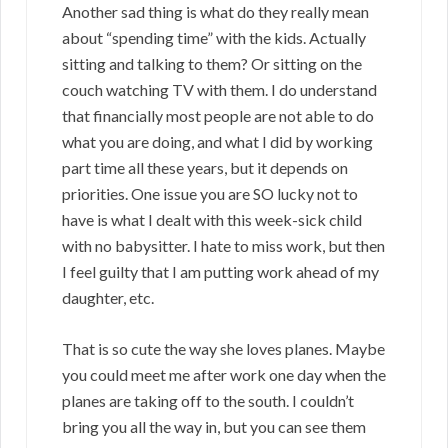
Another sad thing is what do they really mean
about “spending time” with the kids. Actually
sitting and talking to them? Or sitting on the
couch watching TV with them. I do understand
that financially most people are not able to do
what you are doing, and what I did by working
part time all these years, but it depends on
priorities. One issue you are SO lucky not to
have is what I dealt with this week-sick child
with no babysitter. I hate to miss work, but then
I feel guilty that I am putting work ahead of my
daughter, etc.
That is so cute the way she loves planes. Maybe
you could meet me after work one day when the
planes are taking off to the south. I couldn’t
bring you all the way in, but you can see them