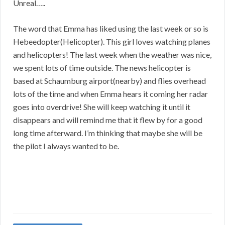
Unreal…..
The word that Emma has liked using the last week or so is
Hebeedopter(Helicopter). This girl loves watching planes
and helicopters! The last week when the weather was nice,
we spent lots of time outside. The news helicopter is
based at Schaumburg airport(nearby) and flies overhead
lots of the time and when Emma hears it coming her radar
goes into overdrive! She will keep watching it until it
disappears and will remind me that it flew by for a good
long time afterward. I’m thinking that maybe she will be
the pilot I always wanted to be.