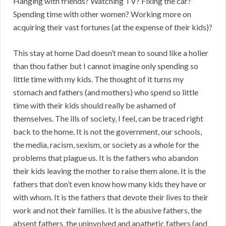
Hanging with friends? Watching TV? Fixing the car?
Spending time with other women? Working more on
acquiring their vast fortunes (at the expense of their kids)?
This stay at home Dad doesn’t mean to sound like a holier
than thou father but I cannot imagine only spending so
little time with my kids. The thought of it turns my
stomach and fathers (and mothers) who spend so little
time with their kids should really be ashamed of
themselves. The ills of society, I feel, can be traced right
back to the home. It is not the government, our schools,
the media, racism, sexism, or society as a whole for the
problems that plague us. It is the fathers who abandon
their kids leaving the mother to raise them alone. It is the
fathers that don’t even know how many kids they have or
with whom. It is the fathers that devote their lives to their
work and not their families. It is the abusive fathers, the
absent fathers, the uninvolved and apathetic fathers (and