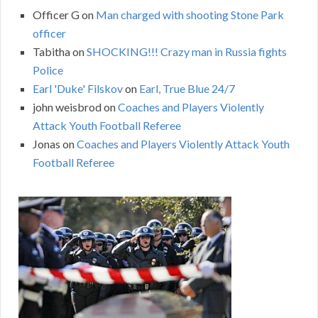
Officer G
on
Man charged with shooting Stone Park
officer
Tabitha
on
SHOCKING!!! Crazy man in Russia fights
Police
Earl 'Duke' Filskov
on
Earl, True Blue 24/7
john weisbrod
on
Coaches and Players Violently
Attack Youth Football Referee
Jonas
on
Coaches and Players Violently Attack Youth
Football Referee