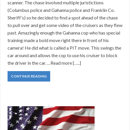
scanner. The chase involved multiple juristictions
(Columbus police and Gahanna police and Franklin Co.
Sheriff’s) so he decided to find a spot ahead of the chase
to pull over and get some video of the cruisers as they flew
past. Amazingly enough the Gahanna cop who has special
training made a bold move right there in front of his
camera! He did what is called a PIT move. This swings the
car around and allows the cop to use his cruiser to block
the driver in the car. …Read more […..]
CONTINUE READING