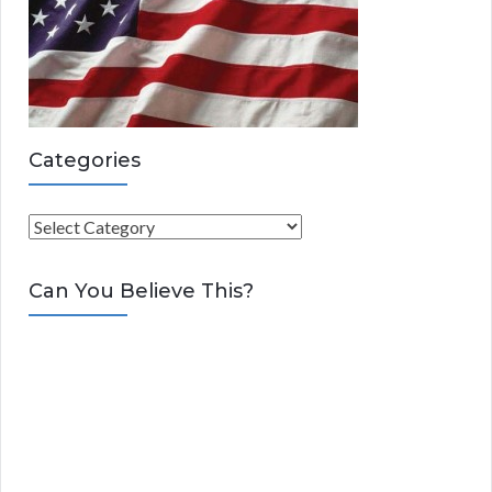
Categories
C
a
t
Can You Believe This?
e
g
o
r
i
e
s