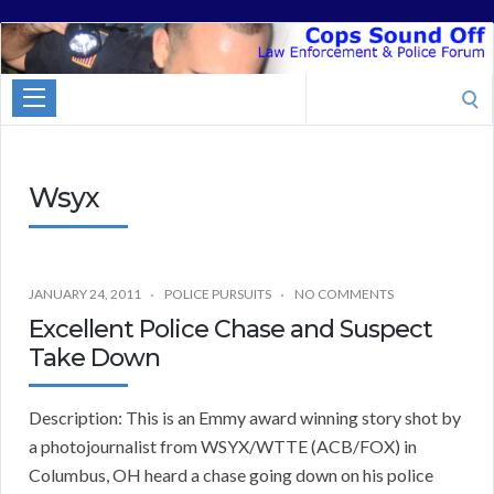
Cops
Sound
Search
Off
for:
Wsyx
JANUARY 24, 2011
POLICE PURSUITS
NO COMMENTS
Excellent Police Chase and Suspect
Take Down
Description: This is an Emmy award winning story shot by
a photojournalist from WSYX/WTTE (ACB/FOX) in
Columbus, OH heard a chase going down on his police