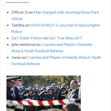
Officer G
on
Man charged with shooting Stone Park
officer
Tabitha
on
SHOCKING!!! Crazy man in Russia fights
Police
Earl 'Duke' Filskov
on
Earl, True Blue 24/7
john weisbrod
on
Coaches and Players Violently
Attack Youth Football Referee
Jonas
on
Coaches and Players Violently Attack Youth
Football Referee