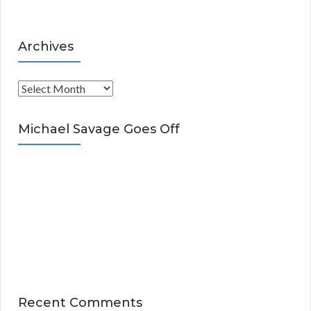
Archives
A
r
c
Michael Savage Goes Off
h
i
v
e
s
Recent Comments