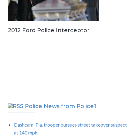
2012 Ford Police Interceptor
Police News from Police1
Dashcam: Fla. trooper pursues street takeover suspect
at 140 mph