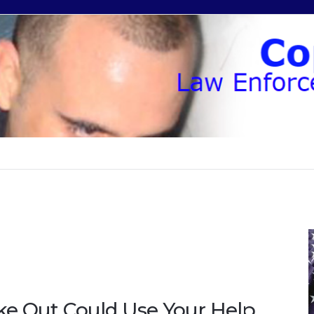
ke Out Could Use Your Help