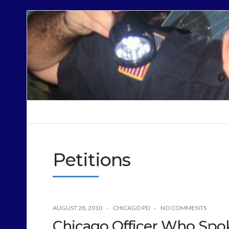
Cops
Sound
Off
Petitions
AUGUST 28, 2010
CHICAGO PD
NO COMMENTS
Chicago Officer Who Spo