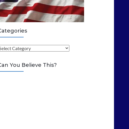
Categories
C
Can You Believe This?