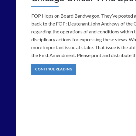
FOP Hops on Board Bandwagon. They’ve posted a pe
back to the FOP: Lieutenant John Andrews of the 
regarding the operations of and conditions within
disciplinary actions for expressing these views. Wh
more important issue at stake. That issue is the abi
the First Amendment. Please print and distribute 
CONTINUE READING