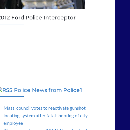
2012 Ford Police Interceptor
Police News from Police1
Mass. council votes to reactivate gunshot
locating system after fatal shooting of city
employee