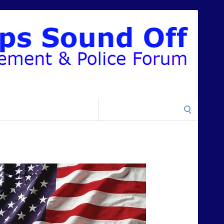
Search
for: