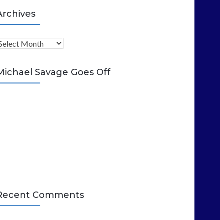
Archives
A
Michael Savage Goes Off
Recent Comments