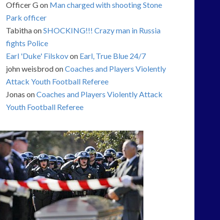
Officer G
on
Man charged with shooting Stone
Park officer
Tabitha
on
SHOCKING!!! Crazy man in Russia
fights Police
Earl 'Duke' Filskov
on
Earl, True Blue 24/7
john weisbrod
on
Coaches and Players Violently
Attack Youth Football Referee
Jonas
on
Coaches and Players Violently Attack
Youth Football Referee