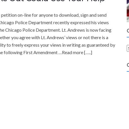
tition on-line for anyone to download, sign and send
Chicago Police Department recently expressed his views
 the Chicago Police Department. Lt. Andrews is now facing
ether you agree with Lt. Andrews’ views or not there is a
lity to freely express your views in writing as guaranteed by
the following First Amendment …Read more […..]
a
t
e
g
o
r
i
e
s