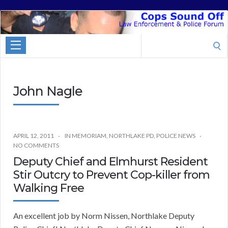
Cops
Sound
Search
Off
for:
John Nagle
APRIL 12, 2011
IN MEMORIAM
,
NORTHLAKE PD
,
POLICE NEWS
NO COMMENTS
Deputy Chief and Elmhurst Resident
Stir Outcry to Prevent Cop-killer from
Walking Free
An excellent job by Norm Nissen, Northlake Deputy