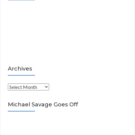
g
o
r
i
e
s
Archives
A
r
c
Michael Savage Goes Off
h
i
v
e