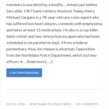
members is murdered by a lowlife…. Inmate put behind
bars after 1967 bank robbery shootout Today, Henry
Michael Gargano is a 78-year-old rare-coins expert who
has suffered two heart attacks, contends with emphysema
and takes at least 12 medications. He also is a cop killer,
bank robber and two-time prison escapee who had been
scheduled to be paroled on Sept. 3 from a federal
penitentiary. Now, his release is uncertain. Opposition
from the Northlake Police Department, which lost two
officers in …Read more […..]
CONTINUE READING
JULY 15, 2010
NORTHLAKE PD
,
POLICE NEWS
NO COMMENTS