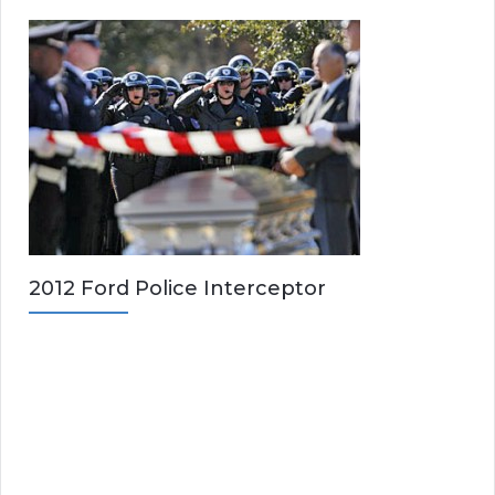
2012 Ford Police Interceptor