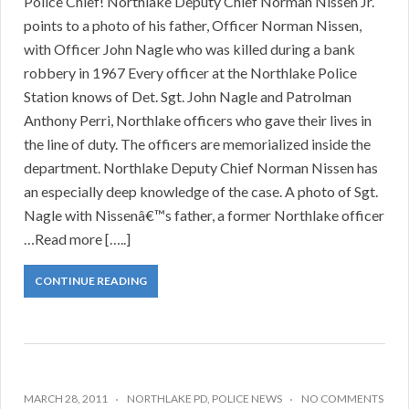
Police Chief! Northlake Deputy Chief Norman Nissen Jr.
points to a photo of his father, Officer Norman Nissen,
with Officer John Nagle who was killed during a bank
robbery in 1967 Every officer at the Northlake Police
Station knows of Det. Sgt. John Nagle and Patrolman
Anthony Perri, Northlake officers who gave their lives in
the line of duty. The officers are memorialized inside the
department. Northlake Deputy Chief Norman Nissen has
an especially deep knowledge of the case. A photo of Sgt.
Nagle with Nissenâ€™s father, a former Northlake officer
…Read more […..]
CONTINUE READING
MARCH 28, 2011
NORTHLAKE PD
,
POLICE NEWS
NO COMMENTS