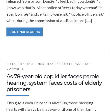
released from prison. Donâ€™t feel bad if you donâ€™t
know who that is. Most police officers today werenâ€™t
even born â€” and certainly werenâ€™t police officers â€”
when, during the commission of a …Read more […..]
CONTINUE READING
DECEMBER 6, 2010
NORTHLAKE PD
,
POLICE NEWS
NO
COMMENTS
As 78-year-old cop killer faces parole
hearing, system faces costs of elderly
prisoners
This guy is even lucky he is alive! Oh, those bleeding
hearts will always be that way until one of their family