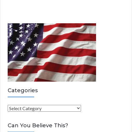
Categories
C
a
t
Can You Believe This?
e