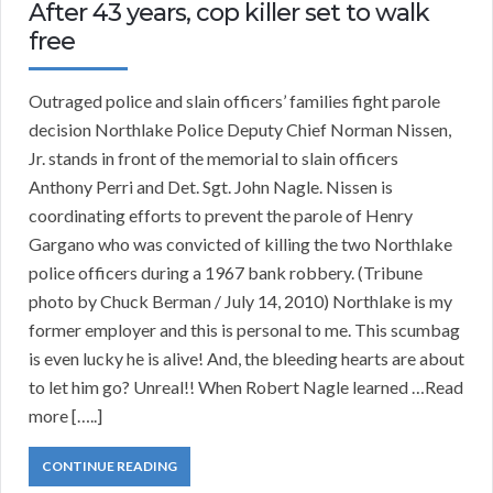
After 43 years, cop killer set to walk
free
Outraged police and slain officers’ families fight parole
decision Northlake Police Deputy Chief Norman Nissen,
Jr. stands in front of the memorial to slain officers
Anthony Perri and Det. Sgt. John Nagle. Nissen is
coordinating efforts to prevent the parole of Henry
Gargano who was convicted of killing the two Northlake
police officers during a 1967 bank robbery. (Tribune
photo by Chuck Berman / July 14, 2010) Northlake is my
former employer and this is personal to me. This scumbag
is even lucky he is alive! And, the bleeding hearts are about
to let him go? Unreal!! When Robert Nagle learned …Read
more […..]
CONTINUE READING