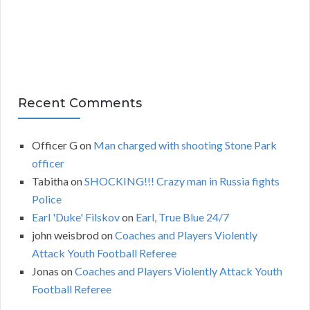
s
Recent Comments
Officer G
on
Man charged with shooting Stone Park
officer
Tabitha
on
SHOCKING!!! Crazy man in Russia fights
Police
Earl 'Duke' Filskov
on
Earl, True Blue 24/7
john weisbrod
on
Coaches and Players Violently
Attack Youth Football Referee
Jonas
on
Coaches and Players Violently Attack Youth
Football Referee