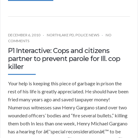
DECEMBER 6, 2010
NORTHLAKE PD
,
POLICE NEWS
NO
COMMENTS
P1 Interactive: Cops and citizens
partner to prevent parole for Ill. cop
killer
Your help is keeping this piece of garbage in prison the
rest of his life is greatly appreciated. He should have been
fried many years ago and saved taxpayer money!
Numerous witnesses saw Henry Gargano stand over two
wounded officers’ bodies and “fire several bullets,” killing
them both In less than one week, Henry Michael Gargano
has a hearing for â€˜special reconsiderationâ€™ to be