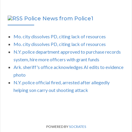
Police News from Police1
Mo. city dissolves PD, citing lack of resources
Mo. city dissolves PD, citing lack of resources
N.Y. police department approved to purchase records
system, hire more officers with grant funds
Ark. sheriff's office acknowledges AI edits to evidence
photo
N.Y. police official fired, arrested after allegedly
helping son carry out shooting attack
POWERED BY
SOCRATES