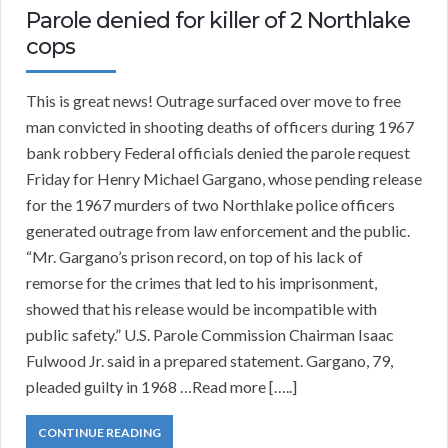
Parole denied for killer of 2 Northlake
cops
This is great news! Outrage surfaced over move to free
man convicted in shooting deaths of officers during 1967
bank robbery Federal officials denied the parole request
Friday for Henry Michael Gargano, whose pending release
for the 1967 murders of two Northlake police officers
generated outrage from law enforcement and the public.
“Mr. Gargano’s prison record, on top of his lack of
remorse for the crimes that led to his imprisonment,
showed that his release would be incompatible with
public safety.” U.S. Parole Commission Chairman Isaac
Fulwood Jr. said in a prepared statement. Gargano, 79,
pleaded guilty in 1968 …Read more […..]
CONTINUE READING