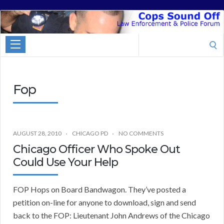
Cops
Sound
Search
Off
for:
Fop
AUGUST 28, 2010
CHICAGO PD
NO COMMENTS
Chicago Officer Who Spoke Out
Could Use Your Help
FOP Hops on Board Bandwagon. They’ve posted a
petition on-line for anyone to download, sign and send
back to the FOP: Lieutenant John Andrews of the Chicago