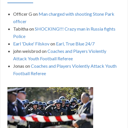
Officer G
on
Man charged with shooting Stone Park
officer
Tabitha
on
SHOCKING!!! Crazy man in Russia fights
Police
Earl 'Duke' Filskov
on
Earl, True Blue 24/7
john weisbrod
on
Coaches and Players Violently
Attack Youth Football Referee
Jonas
on
Coaches and Players Violently Attack Youth
Football Referee