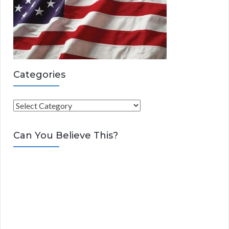
Categories
C
a
t
Can You Believe This?
e
g
o
r
i
e
s