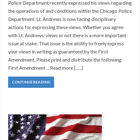
Police Department recently expressed his views regarding
the operations of and conditions within the Chicago Police
Department. Lt. Andrews is now facing disciplinary
actions for expressing these views. Whether you agree
with Lt. Andrews’ views or not there is a more important
issue at stake. That issue is the ability to freely express
your views in writing as guaranteed by the First
Amendment. Please print and distribute the following
First Amendment …Read more […..]
CONTINUE READING