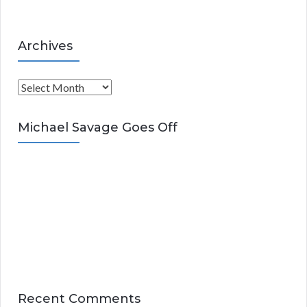
Archives
A
r
c
Michael Savage Goes Off
h
i
v
e
s
Recent Comments