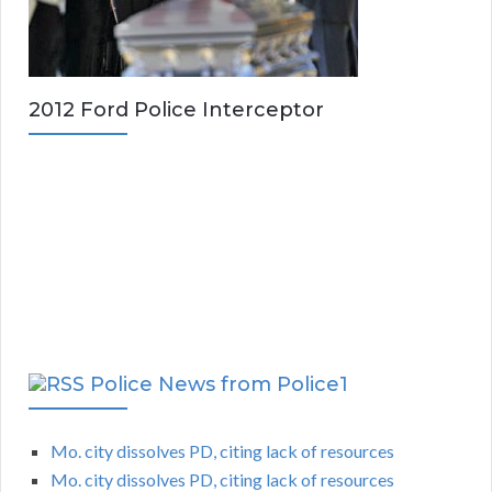
2012 Ford Police Interceptor
Police News from Police1
Mo. city dissolves PD, citing lack of resources
Mo. city dissolves PD, citing lack of resources