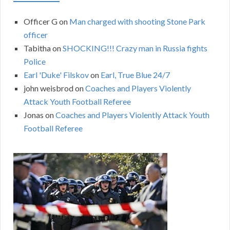
Officer G
on
Man charged with shooting Stone Park
officer
Tabitha
on
SHOCKING!!! Crazy man in Russia fights
Police
Earl 'Duke' Filskov
on
Earl, True Blue 24/7
john weisbrod
on
Coaches and Players Violently
Attack Youth Football Referee
Jonas
on
Coaches and Players Violently Attack Youth
Football Referee