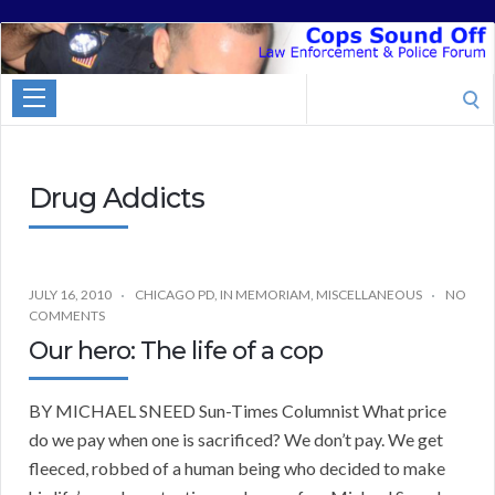
Cops
Sound
Search
Off
for:
Drug Addicts
JULY 16, 2010
CHICAGO PD
,
IN MEMORIAM
,
MISCELLANEOUS
NO
COMMENTS
Our hero: The life of a cop
BY MICHAEL SNEED Sun-Times Columnist What price
do we pay when one is sacrificed? We don’t pay. We get
fleeced, robbed of a human being who decided to make