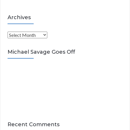
Archives
A
r
c
Michael Savage Goes Off
h
i
v
e
s
Recent Comments