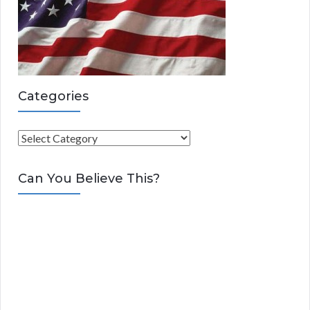
Categories
C
a
t
Can You Believe This?
e
g
o
r
i
e
s