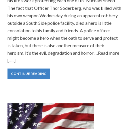
his life’s work protecting each one of us. Michael Sneed
The fact that Officer Thor Soderberg, who was killed with
his own weapon Wednesday during an apparent robbery
outside a South Side police facility, died a hero is little
consolation to his family and friends. A police officer
might become a hero when the oath to serve and protect
is taken, but there is also another measure of their
heroism. It’s the evil, degradation and horror …Read more
[…..]
CONTINUE READING