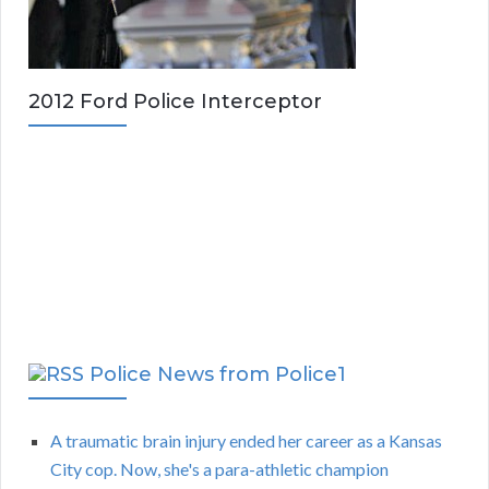
2012 Ford Police Interceptor
Police News from Police1
A traumatic brain injury ended her career as a Kansas
City cop. Now, she's a para-athletic champion