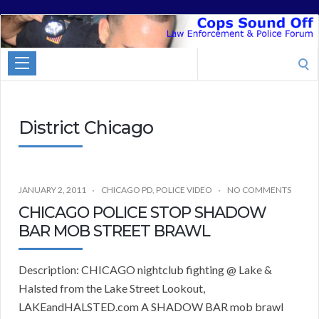
Cops
Sound
Search
Off
for:
District Chicago
JANUARY 2, 2011
CHICAGO PD
,
POLICE VIDEO
NO COMMENTS
CHICAGO POLICE STOP SHADOW
BAR MOB STREET BRAWL
Description: CHICAGO nightclub fighting @ Lake &
Halsted from the Lake Street Lookout,
LAKEandHALSTED.com A SHADOW BAR mob brawl