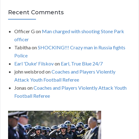
Recent Comments
Officer G
on
Man charged with shooting Stone Park
officer
Tabitha
on
SHOCKING!!! Crazy man in Russia fights
Police
Earl 'Duke' Filskov
on
Earl, True Blue 24/7
john weisbrod
on
Coaches and Players Violently
Attack Youth Football Referee
Jonas
on
Coaches and Players Violently Attack Youth
Football Referee