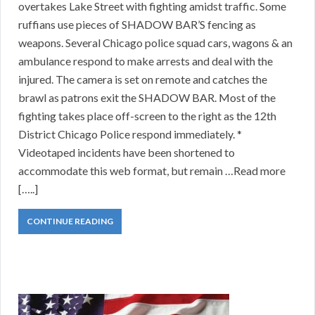
overtakes Lake Street with fighting amidst traffic. Some
ruffians use pieces of SHADOW BAR’S fencing as
weapons. Several Chicago police squad cars, wagons & an
ambulance respond to make arrests and deal with the
injured. The camera is set on remote and catches the
brawl as patrons exit the SHADOW BAR. Most of the
fighting takes place off-screen to the right as the 12th
District Chicago Police respond immediately. *
Videotaped incidents have been shortened to
accommodate this web format, but remain …Read more
[…..]
CONTINUE READING