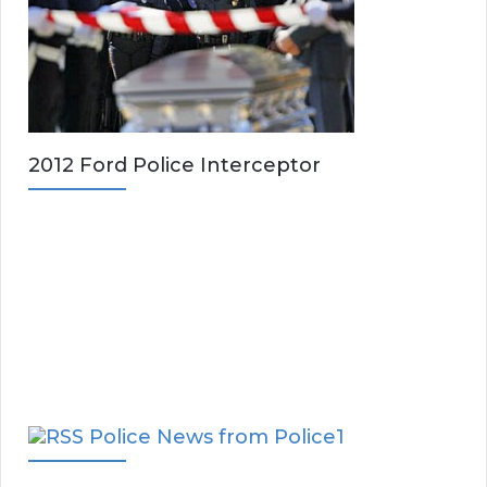
2012 Ford Police Interceptor
Police News from Police1