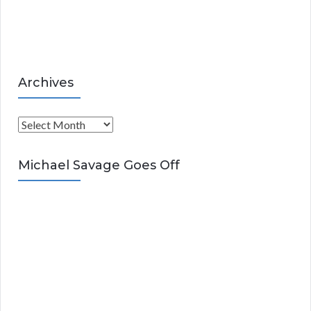
e
s
Archives
A
r
c
Michael Savage Goes Off
h
i
v
e
s