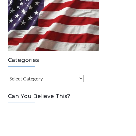
Categories
C
a
t
Can You Believe This?
e
g
o
r
i