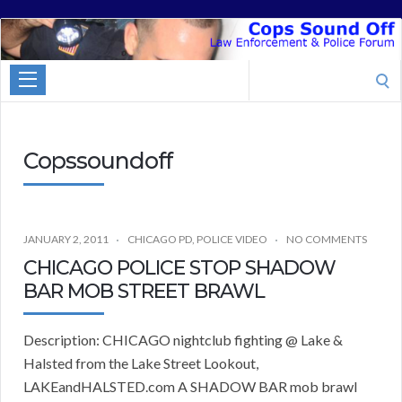
Cops
Sound
Search
Off
for:
Copssoundoff
JANUARY 2, 2011
CHICAGO PD
,
POLICE VIDEO
NO COMMENTS
CHICAGO POLICE STOP SHADOW
BAR MOB STREET BRAWL
Description: CHICAGO nightclub fighting @ Lake &
Halsted from the Lake Street Lookout,
LAKEandHALSTED.com A SHADOW BAR mob brawl