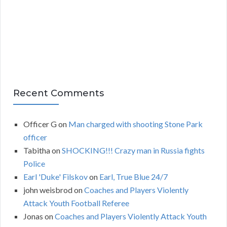
v
e
s
Recent Comments
Officer G
on
Man charged with shooting Stone Park
officer
Tabitha
on
SHOCKING!!! Crazy man in Russia fights
Police
Earl 'Duke' Filskov
on
Earl, True Blue 24/7
john weisbrod
on
Coaches and Players Violently
Attack Youth Football Referee
Jonas
on
Coaches and Players Violently Attack Youth