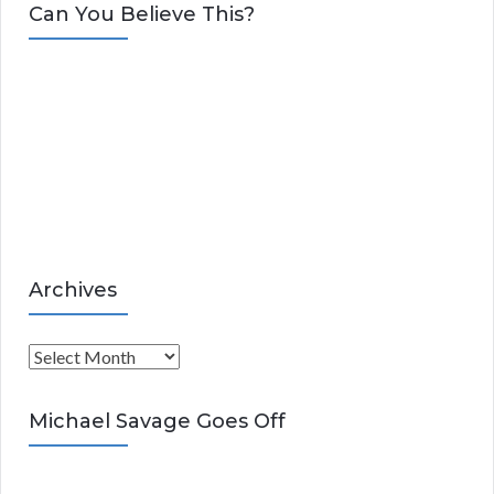
t
Can You Believe This?
e
g
o
r
i
e
s
Archives
A
r
c
Michael Savage Goes Off
h
i