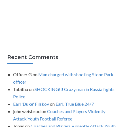
v
e
s
Recent Comments
Officer G
on
Man charged with shooting Stone Park
officer
Tabitha
on
SHOCKING!!! Crazy man in Russia fights
Police
Earl 'Duke' Filskov
on
Earl, True Blue 24/7
john weisbrod
on
Coaches and Players Violently
Attack Youth Football Referee
Jonas
on
Coaches and Players Violently Attack Youth