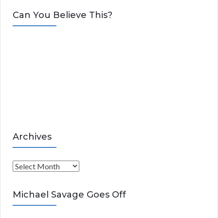
t
Can You Believe This?
e
g
o
r
i
e
s
Archives
A
r
c
Michael Savage Goes Off
h
i