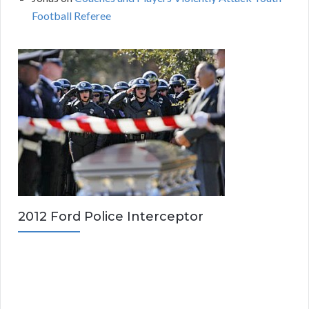
Football Referee
2012 Ford Police Interceptor