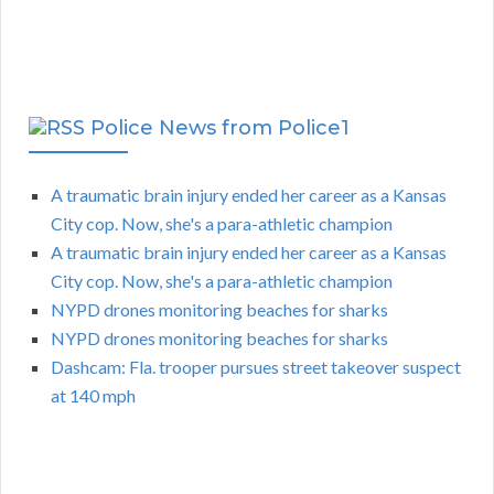
Police News from Police1
A traumatic brain injury ended her career as a Kansas
City cop. Now, she's a para-athletic champion
A traumatic brain injury ended her career as a Kansas
City cop. Now, she's a para-athletic champion
NYPD drones monitoring beaches for sharks
NYPD drones monitoring beaches for sharks
Dashcam: Fla. trooper pursues street takeover suspect
at 140 mph