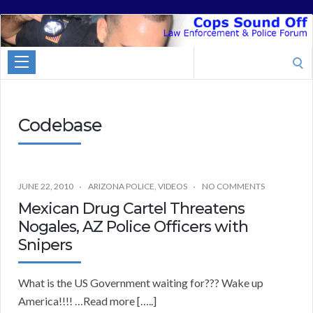
Cops
Sound
Search
Off
for:
Codebase
JUNE 22, 2010
ARIZONA POLICE
,
VIDEOS
NO COMMENTS
Mexican Drug Cartel Threatens
Nogales, AZ Police Officers with
Snipers
What is the US Government waiting for??? Wake up
America!!!! …Read more […..]