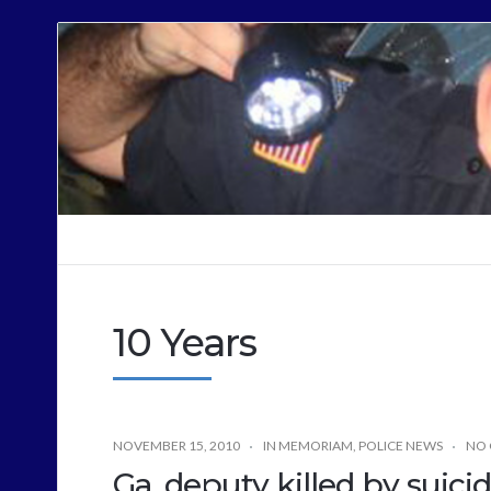
Cops
Sound
Off
10 Years
NOVEMBER 15, 2010
IN MEMORIAM
,
POLICE NEWS
NO
Ga. deputy killed by suic