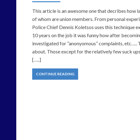
This article is an awesome one that decribes how
of whom are union members. From personal experien
Police Chief Dennis Koletsos uses this technique ex
10 years on the job it was funny how after becomi
investigated for “anonyomous” complaints, etc…..
about. Those except for the relatively few suck ups
[…..]
CONTINUE READING