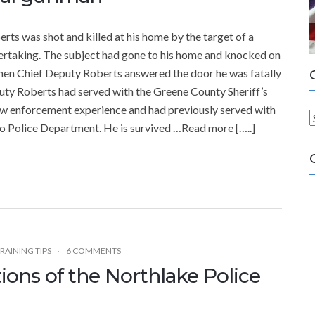
 was shot and killed at his home by the target of a
ndertaking. The subject had gone to his home and knocked on
hen Chief Deputy Roberts answered the door he was fatally
puty Roberts had served with the Greene County Sheriff’s
 law enforcement experience and had previously served with
 Police Department. He is survived …Read more […..]
a
t
e
g
o
r
i
RAINING TIPS
6 COMMENTS
e
ions of the Northlake Police
s