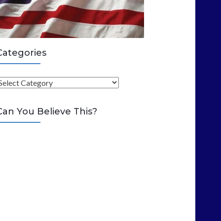
Categories
C
Can You Believe This?