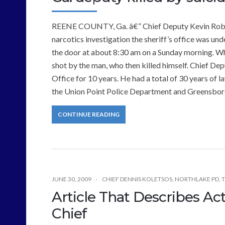
REENE COUNTY, Ga. â€” Chief Deputy Kevin Roberts
narcotics investigation the sheriff’s office was u
the door at about 8:30 am on a Sunday morning. W
shot by the man, who then killed himself. Chief De
Office for 10 years. He had a total of 30 years of
the Union Point Police Department and Greensboro
CONTINUE READING
JUNE 30, 2009
CHIEF DENNIS KOLETSOS
,
NORTHLAKE PD
,
T
Article That Describes Act
Chief