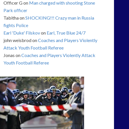
Officer G
on
Man charged with shooting Stone
Park officer
Tabitha
on
SHOCKING!!! Crazy man in Russia
fights Police
Earl 'Duke' Filskov
on
Earl, True Blue 24/7
john weisbrod
on
Coaches and Players Violently
Attack Youth Football Referee
Jonas
on
Coaches and Players Violently Attack
Youth Football Referee