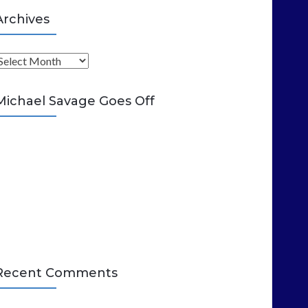
Archives
A
Michael Savage Goes Off
Recent Comments