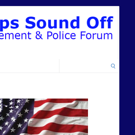
Search
for: