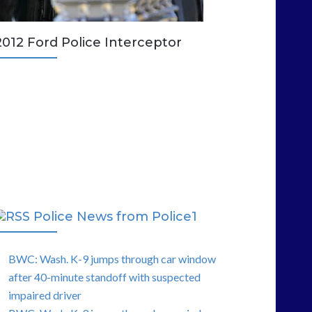
2012 Ford Police Interceptor
Police News from Police1
BWC: Wash. K-9 jumps through car window
after 40-minute standoff with suspected
impaired driver