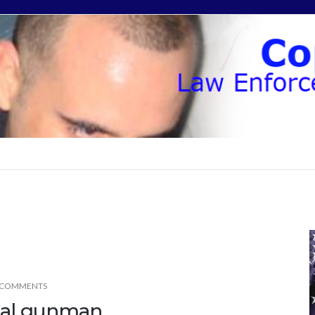
 COMMENTS
idal gunman