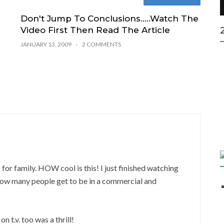
Don't Jump To Conclusions…..Watch The
Video First Then Read The Article
JANUARY 13, 2009
2 COMMENTS
r family. HOW cool is this! I just finished watching
How many people get to be in a commercial and
 t.v. too was a thrill!