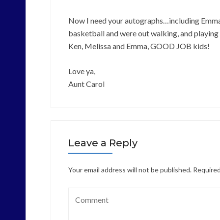
Now I need your autographs…including Emma’s
basketball and were out walking, and playing 
Ken, Melissa and Emma, GOOD JOB kids!
Love ya,
Aunt Carol
Leave a Reply
Your email address will not be published.
Required