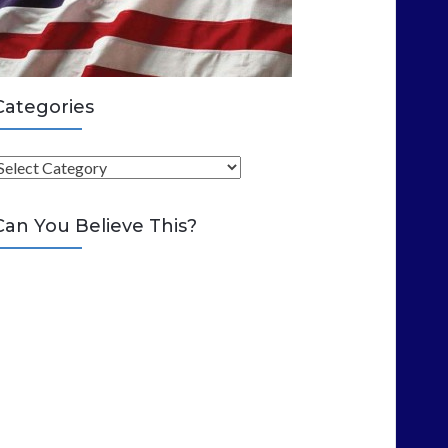
Categories
C
Can You Believe This?