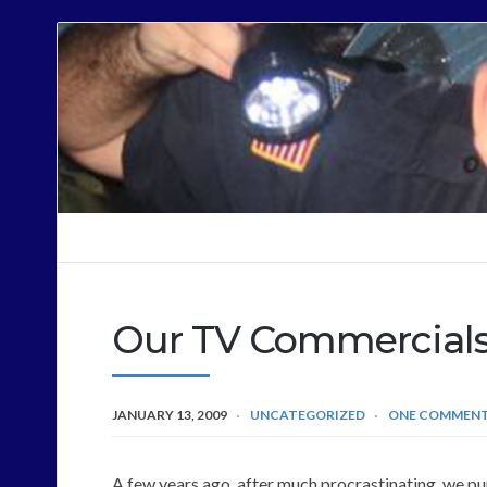
Cops
Sound
Off
Our TV Commercial
JANUARY 13, 2009
UNCATEGORIZED
ONE COMMEN
A few years ago, after much procrastinating, we p