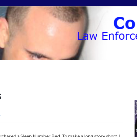
s
T
urchased a Sleep Number Bed. To make a long story short, I