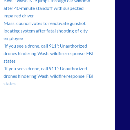
BWC: Wash. K-9 jumps through car window
after 40-minute standoff with suspected
impaired driver
Mass. council votes to reactivate gunshot
locating system after fatal shooting of city
employee
'If you see a drone, call 911': Unauthorized
drones hindering Wash. wildfire response, FBI
states
'If you see a drone, call 911': Unauthorized
drones hindering Wash. wildfire response, FBI
states