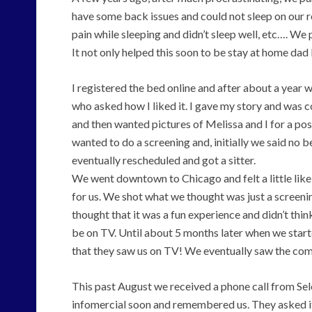
have some back issues and could not sleep on our re
pain while sleeping and didn’t sleep well, etc…. W
It not only helped this soon to be stay at home dad 
I registered the bed online and after about a year
who asked how I liked it. I gave my story and was 
and then wanted pictures of Melissa and I for a p
wanted to do a screening and, initially we said no
eventually rescheduled and got a sitter.
We went downtown to Chicago and felt a little lik
for us. We shot what we thought was just a screeni
thought that it was a fun experience and didn’t thi
be on TV. Until about 5 months later when we starte
that they saw us on TV! We eventually saw the com
This past August we received a phone call from Sel
infomercial soon and remembered us. They asked if 