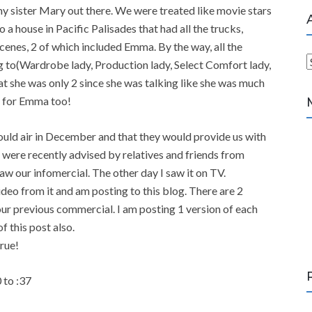
y sister Mary out there. We were treated like movie stars
 a house in Pacific Palisades that had all the trucks,
enes, 2 of which included Emma. By the way, all the
 to(Wardrobe lady, Production lady, Select Comfort lady,
r
at she was only 2 since she was talking like she was much
c
ne for Emma too!
h
i
would air in December and that they would provide us with
v
were recently advised by relatives and friends from
e
w our infomercial. The other day I saw it on TV.
s
deo from it and am posting to this blog. There are 2
 our previous commercial. I am posting 1 version of each
f this post also.
true!
 to :37