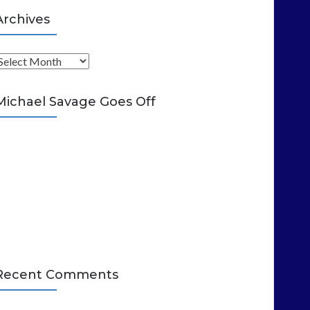
Archives
A
Michael Savage Goes Off
Recent Comments