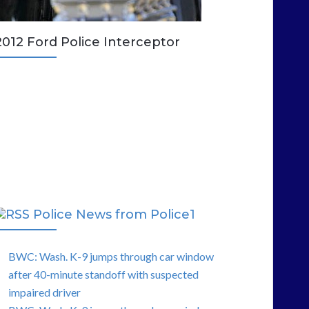
2012 Ford Police Interceptor
Police News from Police1
BWC: Wash. K-9 jumps through car window
after 40-minute standoff with suspected
impaired driver