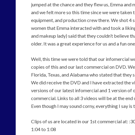
jumped at the chance and they flew us, Emma and m
and we felt more so this time since we were taken to
equipment, and production crew there. We shot 4 sc
women that Emma interacted with and took a liking
and makeup lady) said that they couldn’t believe th
older. It was a great experience for us and a fun o
Well, this time we were told that our infomercial 
copies of this and our last commercial on DVD. We 
Florida, Texas, and Alabama who stated that they sa
We did receive the DVD and I have extracted the vi
versions of our latest infomercial and 1 version of
commercial. Links to all 3 videos will be at the end o
Even though I may sound corny, everything I say is 
Clips of us are located in our 1st commercial at: :30
1:04 to 1:08