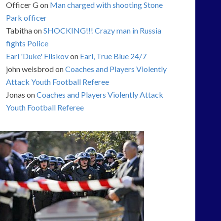
Officer G
on
Man charged with shooting Stone
Park officer
Tabitha
on
SHOCKING!!! Crazy man in Russia
fights Police
Earl 'Duke' Filskov
on
Earl, True Blue 24/7
john weisbrod
on
Coaches and Players Violently
Attack Youth Football Referee
Jonas
on
Coaches and Players Violently Attack
Youth Football Referee