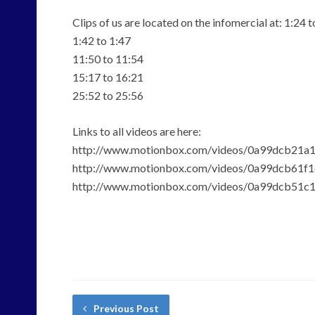
Clips of us are located on the infomercial at: 1:24 t
1:42 to 1:47
11:50 to 11:54
15:17 to 16:21
25:52 to 25:56
Links to all videos are here:
http://www.motionbox.com/videos/0a99dcb21a
http://www.motionbox.com/videos/0a99dcb61f
http://www.motionbox.com/videos/0a99dcb51c
Previous Post