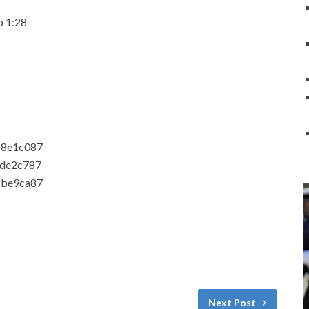
o 1:28
18e1c087
1de2c787
1be9ca87
Next Post