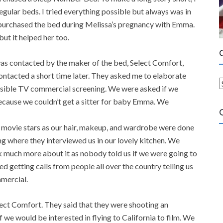
gular beds. I tried everything possible but always was in
e purchased the bed during Melissa’s pregnancy with Emma.
but it helped her too.
 was contacted by the maker of the bed, Select Comfort,
contacted a short time later. They asked me to elaborate
ossible TV commercial screening. We were asked if we
a
 because we couldn’t get a sitter for baby Emma. We
t
e
e movie stars as our hair, makeup, and wardrobe were done
g
ng where they interviewed us in our lovely kitchen. We
o
nk much more about it as nobody told us if we were going to
r
d getting calls from people all over the country telling us
i
mercial.
e
s
ect Comfort. They said that they were shooting an
we would be interested in flying to California to film. We