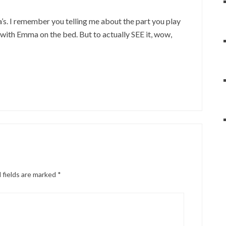
. I remember you telling me about the part you play
with Emma on the bed. But to actually SEE it, wow,
 fields are marked
*