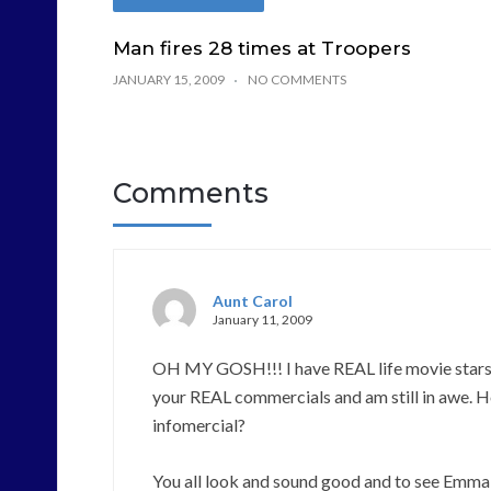
Man fires 28 times at Troopers
JANUARY 15, 2009
NO COMMENTS
Comments
Aunt Carol
January 11, 2009
OH MY GOSH!!! I have REAL life movie stars fo
your REAL commercials and am still in awe. 
infomercial?
You all look and sound good and to see Emma on