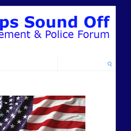
Search
for: