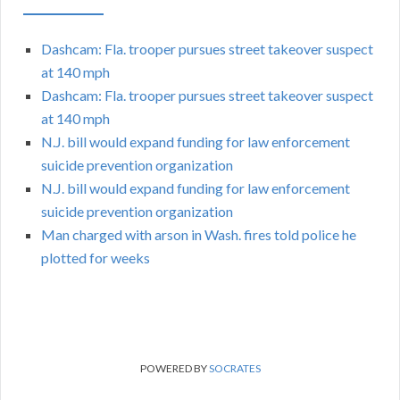
Dashcam: Fla. trooper pursues street takeover suspect
at 140 mph
Dashcam: Fla. trooper pursues street takeover suspect
at 140 mph
N.J. bill would expand funding for law enforcement
suicide prevention organization
N.J. bill would expand funding for law enforcement
suicide prevention organization
Man charged with arson in Wash. fires told police he
plotted for weeks
POWERED BY
SOCRATES