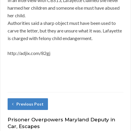
In an interview with CBS13, Lafayette claimed she never
harmed her children and someone else must have abused
her child.
Authorities said a sharp object must have been used to
carve the letter, but they are unsure what it was. Lafayette
is charged with felony child endangerment.
http://adjix.com/82gj
Previous Post
Prisoner Overpowers Maryland Deputy in
Car, Escapes