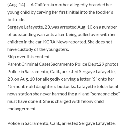
(Aug. 14) — A California mother allegedly branded her
young child by carving her first initial into the toddler’s
buttocks.
Sergaye Lafayette, 23, was arrested Aug. 10 on a number
of outstanding warrants after being pulled over with her
children in the car, KCRA News reported. She does not
have custody of the youngsters.
Skip over this content
Parent Criminal CasesSacramento Police Dept.29 photos
Police in Sacramento, Calif., arrested Sergaye Lafayette,
23, on Aug. 10 for allegedly carving a letter “S” onto her
15-month-old daughter’s buttocks. Lafayette told a local
news station she never harmed the girl and “someone else”
must have done it. She is charged with felony child
endangerment.
Police in Sacramento, Calif., arrested Sergaye Lafayette,