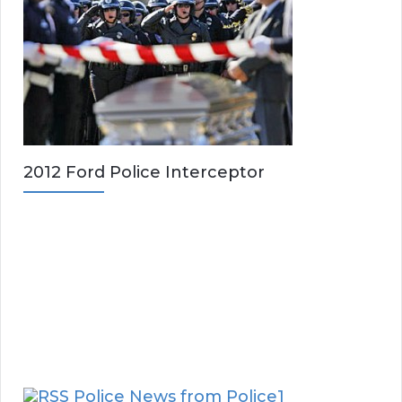
2012 Ford Police Interceptor
Police News from Police1