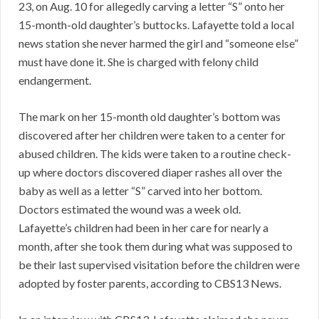
23, on Aug. 10 for allegedly carving a letter “S” onto her
15-month-old daughter’s buttocks. Lafayette told a local
news station she never harmed the girl and “someone else”
must have done it. She is charged with felony child
endangerment.
The mark on her 15-month old daughter’s bottom was
discovered after her children were taken to a center for
abused children. The kids were taken to a routine check-
up where doctors discovered diaper rashes all over the
baby as well as a letter “S” carved into her bottom.
Doctors estimated the wound was a week old.
Lafayette’s children had been in her care for nearly a
month, after she took them during what was supposed to
be their last supervised visitation before the children were
adopted by foster parents, according to CBS13 News.