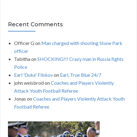
Recent Comments
Officer G
on
Man charged with shooting Stone Park
officer
Tabitha
on
SHOCKING!!! Crazy man in Russia fights
Police
Earl 'Duke' Filskov
on
Earl, True Blue 24/7
john weisbrod
on
Coaches and Players Violently
Attack Youth Football Referee
Jonas
on
Coaches and Players Violently Attack Youth
Football Referee