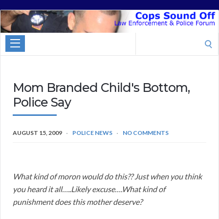
Cops
Sound
Search
Off
for:
Mom Branded Child's Bottom,
Police Say
AUGUST 15, 2009
POLICE NEWS
NO COMMENTS
What kind of moron would do this?? Just when you think
you heard it all…..Likely excuse….What kind of
punishment does this mother deserve?