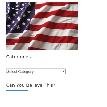
Categories
C
a
t
Can You Believe This?
e
g
o