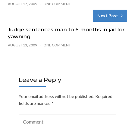
AUGUST 17, 2009
ONE COMMENT
Next Post
Judge sentences man to 6 months in jail for
yawning
AUGUST 13, 2009
ONE COMMENT
Leave a Reply
Your email address will not be published.
Required
fields are marked
*