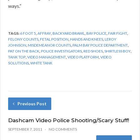
ways.”
TAGS:
6 FOOT 5
,
AFFRAY
,
BACKYARD BRAWL
,
BAY POLICE
,
FAIR FIGHT
,
FELONY COUNTS
,
FETAL POSITION
,
HANDS AND KNEES
,
LEROY
JOHNSON
,
MISDEMEANOR COUNTS
,
PALM BAY POLICE DEPARTMENT
,
PAT ON THE BACK
,
POLICE INVESTIGATORS
,
RED SHOES
,
SHIRTLESS BOY
,
TANK TOP
,
VIDEO MANAGEMENT
,
VIDEO PLATFORM
,
VIDEO
SOLUTIONS
,
WHITE TANK
Previous Post
Dashcam Video Police Shooting/Scary Stuff!
SEPTEMBER 7, 2011
NO COMMENTS