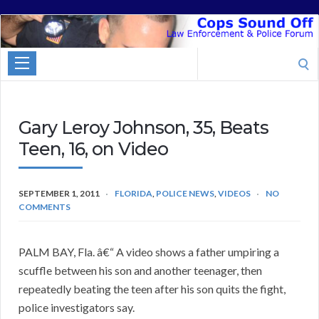
Cops
Sound
Search
Off
for:
Gary Leroy Johnson, 35, Beats
Teen, 16, on Video
SEPTEMBER 1, 2011
FLORIDA
,
POLICE NEWS
,
VIDEOS
NO
COMMENTS
PALM BAY, Fla. â€“ A video shows a father umpiring a
scuffle between his son and another teenager, then
repeatedly beating the teen after his son quits the fight,
police investigators say.