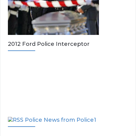
2012 Ford Police Interceptor
Police News from Police1