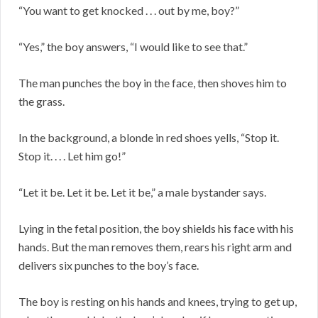
“You want to get knocked . . . out by me, boy?”
“Yes,” the boy answers, “I would like to see that.”
The man punches the boy in the face, then shoves him to
the grass.
In the background, a blonde in red shoes yells, “Stop it.
Stop it. . . . Let him go!”
“Let it be. Let it be. Let it be,” a male bystander says.
Lying in the fetal position, the boy shields his face with his
hands. But the man removes them, rears his right arm and
delivers six punches to the boy’s face.
The boy is resting on his hands and knees, trying to get up,