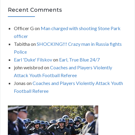
Recent Comments
Officer G
on
Man charged with shooting Stone Park
officer
Tabitha
on
SHOCKING!!! Crazy man in Russia fights
Police
Earl 'Duke' Filskov
on
Earl, True Blue 24/7
john weisbrod
on
Coaches and Players Violently
Attack Youth Football Referee
Jonas
on
Coaches and Players Violently Attack Youth
Football Referee