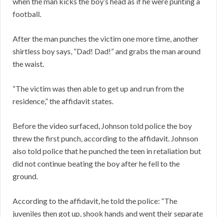
when the man kicks the boy’s head as if he were punting a
football.
After the man punches the victim one more time, another
shirtless boy says, “Dad! Dad!” and grabs the man around
the waist.
“The victim was then able to get up and run from the
residence,” the affidavit states.
Before the video surfaced, Johnson told police the boy
threw the first punch, according to the affidavit. Johnson
also told police that he punched the teen in retaliation but
did not continue beating the boy after he fell to the
ground.
According to the affidavit, he told the police: “The
juveniles then got up, shook hands and went their separate