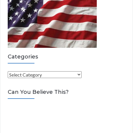
Categories
C
a
t
Can You Believe This?
e
g
o
r
i