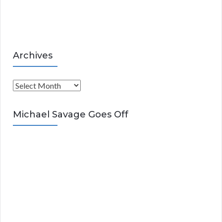
e
s
Archives
A
r
c
Michael Savage Goes Off
h
i
v
e
s