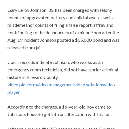
Gary Leroy Johnson, 35, has been charged with felony
counts of aggravated battery and child abuse, as well as
misdemeanor counts of filing a false report, affray and
contributing to the delinquency of a minor. Soon after the
Aug. 19 incident Johnson posted a $35,000 bond and was
released from jail.
Court records indicate Johnson, who works as an
emergency room technician, did not have a prior criminal
history in Brevard County.
video platform
video management
video solutions
video
player
According to the charges, a 16-year-old boy came to
Johnson’s houseto get into an altercation with his son.
Johnson, who weighs 220 pounds and is 6 foot, 5 inches