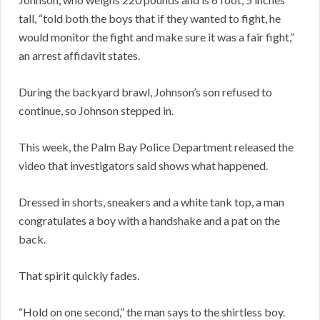
tall, “told both the boys that if they wanted to fight, he
would monitor the fight and make sure it was a fair fight,”
an arrest affidavit states.
During the backyard brawl, Johnson’s son refused to
continue, so Johnson stepped in.
This week, the Palm Bay Police Department released the
video that investigators said shows what happened.
Dressed in shorts, sneakers and a white tank top, a man
congratulates a boy with a handshake and a pat on the
back.
That spirit quickly fades.
“Hold on one second,” the man says to the shirtless boy.