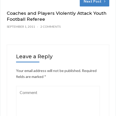
Next Post
Coaches and Players Violently Attack Youth
Football Referee
SEPTEMBER 1, 2011
2 COMMENTS
Leave a Reply
Your email address will not be published.
Required
fields are marked
*