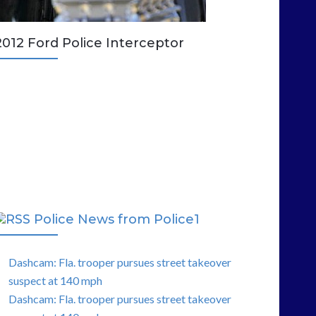
2012 Ford Police Interceptor
Police News from Police1
Dashcam: Fla. trooper pursues street takeover
suspect at 140 mph
Dashcam: Fla. trooper pursues street takeover