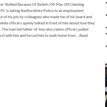
er ‘Bullied Because Of Beliefs’ 09-Mar-09 Claiming
ex PC is taking Bedfordshire Police to an employment
ut of his job by colleagues who made fun of his beard and
d white officers openly talked in front of him about how they
. The married father-of-two also claims officers pulled
patrol with him and forced him to walk home from …Read