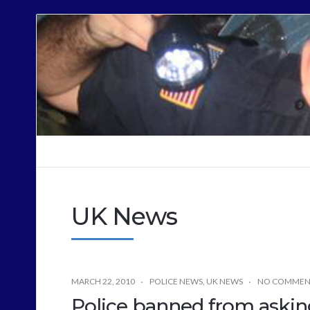
Cops
Sound
Off
UK News
MARCH 22, 2010
POLICE NEWS
,
UK NEWS
NO COMMEN
Police banned from asking