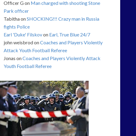
Officer G
on
Man charged with shooting Stone
Park officer
Tabitha
on
SHOCKING!!! Crazy man in Russia
fights Police
Earl 'Duke' Filskov
on
Earl, True Blue 24/7
john weisbrod
on
Coaches and Players Violently
Attack Youth Football Referee
Jonas
on
Coaches and Players Violently Attack
Youth Football Referee