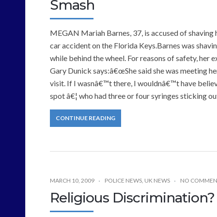
Smash
MEGAN Mariah Barnes, 37, is accused of shaving her
car accident on the Florida Keys.Barnes was shavin
while behind the wheel. For reasons of safety, her
Gary Dunick says:â€œShe said she was meeting her
visit. If I wasnâ€™t there, I wouldnâ€™t have belie
spot â€¦ who had three or four syringes sticking ou
CONTINUE READING
MARCH 10, 2009
POLICE NEWS
,
UK NEWS
NO COMMEN
Religious Discrimination?