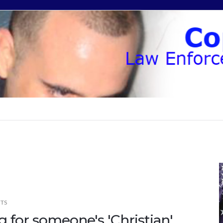
TS
 for someone's 'Christian'