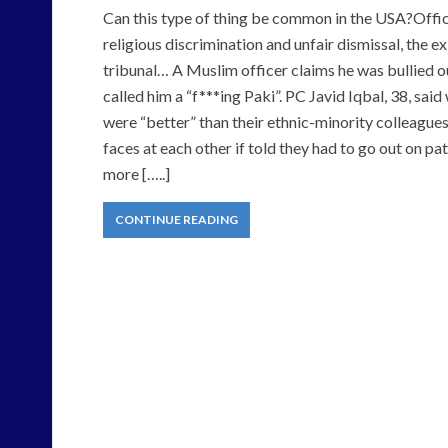
Can this type of thing be common in the USA?Offic
religious discrimination and unfair dismissal, the 
tribunal… A Muslim officer claims he was bullied o
called him a “f***ing Paki”. PC Javid Iqbal, 38, sai
were “better” than their ethnic-minority colleagues
faces at each other if told they had to go out on 
more […..]
CONTINUE READING