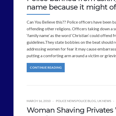
name because it might off
Can You Believe this?? Police officers have been ba
offending other religions. Officers taking down a su
‘family name’ as the word ‘Christian’ could offend 
guidelines.They state bobbies on the beat should re
addressing women for fear it may cause embarrass
putting a comforting arm around a victim or griev
CONTINUE READING
MARCH 16, 2010
POLICE NEWS POLICE BLOG
,
UK NEWS
Woman Shaving Privates W