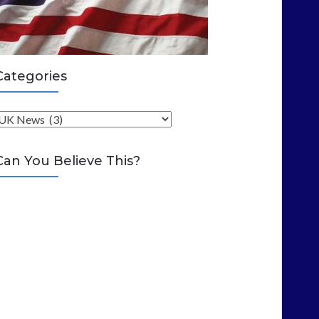
Categories
C
Can You Believe This?