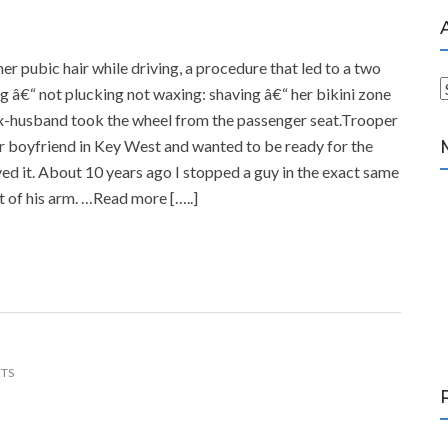
 pubic hair while driving, a procedure that led to a two
g â€“ not plucking not waxing: shaving â€“ her bikini zone
r
 ex-husband took the wheel from the passenger seat.Trooper
c
 boyfriend in Key West and wanted to be ready for the
h
ved it. About 10 years ago I stopped a guy in the exact same
i
t of his arm. …Read more […..]
v
e
s
TS