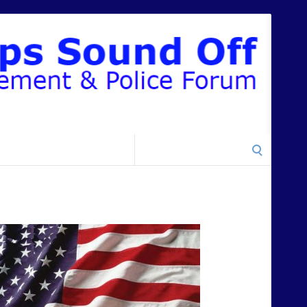
Search
for: