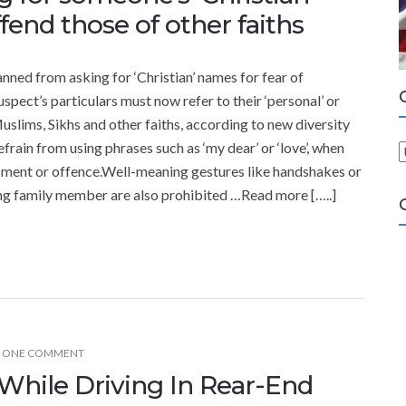
end those of other faiths
nned from asking for ‘Christian’ names for fear of
spect’s particulars must now refer to their ‘personal’ or
Muslims, Sikhs and other faiths, according to new diversity
frain from using phrases such as ‘my dear’ or ‘love’, when
ment or offence.Well-meaning gestures like handshakes or
a
ing family member are also prohibited …Read more […..]
t
e
g
o
r
i
e
ONE COMMENT
s
hile Driving In Rear-End