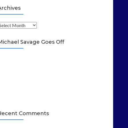
Archives
A
Michael Savage Goes Off
Recent Comments