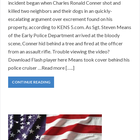
incident began when Charles Ronald Conner shot and
killed two neighbors and their dogs in an quickly-
escalating argument over excrement found on his
property, according to KENS 5.com. As Sgt. Steven Means
of the Early Police Department arrived at the bloody
scene, Conner hid behind a tree and fired at the officer
from an assault rifle. Trouble viewing the video?
Download Flash player here Means took cover behind his
police cruiser …Read more […..]
CONTINUE READING