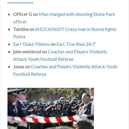
Officer G
on
Man charged with shooting Stone Park
officer
Tabitha
on
SHOCKING!!! Crazy man in Russia fights
Police
Earl 'Duke' Filskov
on
Earl, True Blue 24/7
john weisbrod
on
Coaches and Players Violently
Attack Youth Football Referee
Jonas
on
Coaches and Players Violently Attack Youth
Football Referee