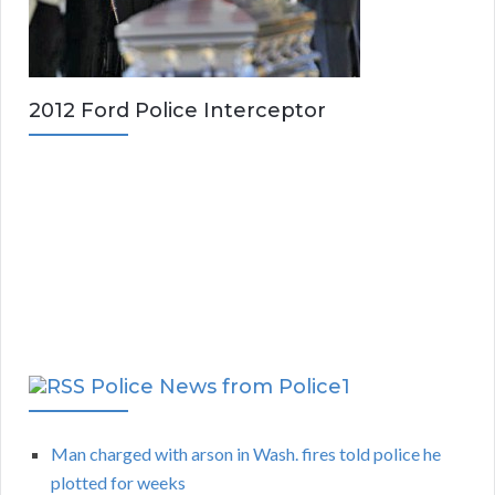
2012 Ford Police Interceptor
Police News from Police1
Man charged with arson in Wash. fires told police he
plotted for weeks