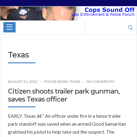
Cops
Sound
Search
Off
for:
Texas
AUGUST 31, 2012
POLICE NEWS
,
TEXAS
NO COMMENTS
Citizen shoots trailer park gunman,
saves Texas officer
EARLY, Texas â€” An officer under fire in a tense trailer
park standoff was saved when an armed Good Samaritan
grabbed his pistol to help take out the suspect. The