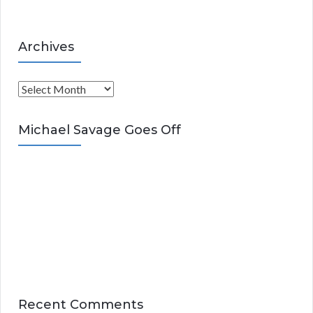
Archives
A
r
c
Michael Savage Goes Off
h
i
v
e
s
Recent Comments