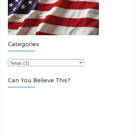
Categories
C
a
t
Can You Believe This?
e
g
o
r
i
e
s