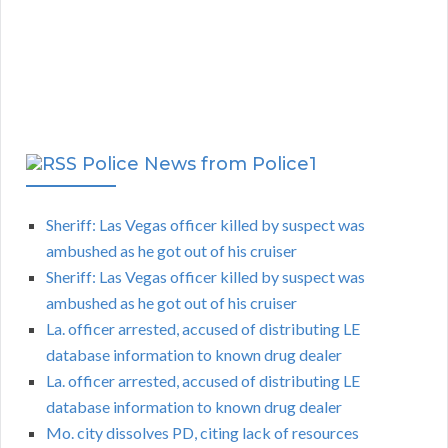
Police News from Police1
Sheriff: Las Vegas officer killed by suspect was
ambushed as he got out of his cruiser
Sheriff: Las Vegas officer killed by suspect was
ambushed as he got out of his cruiser
La. officer arrested, accused of distributing LE
database information to known drug dealer
La. officer arrested, accused of distributing LE
database information to known drug dealer
Mo. city dissolves PD, citing lack of resources