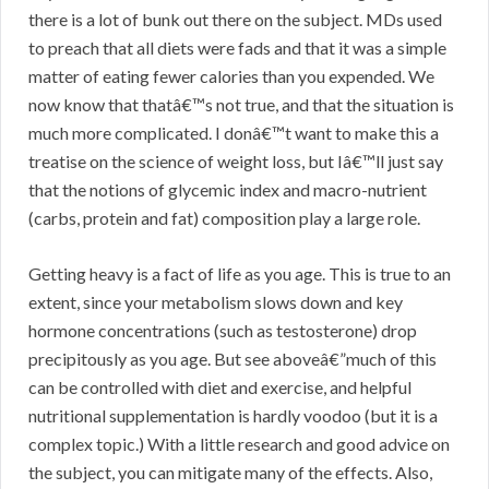
there is a lot of bunk out there on the subject. MDs used
to preach that all diets were fads and that it was a simple
matter of eating fewer calories than you expended. We
now know that thatâ€™s not true, and that the situation is
much more complicated. I donâ€™t want to make this a
treatise on the science of weight loss, but Iâ€™ll just say
that the notions of glycemic index and macro-nutrient
(carbs, protein and fat) composition play a large role.
Getting heavy is a fact of life as you age. This is true to an
extent, since your metabolism slows down and key
hormone concentrations (such as testosterone) drop
precipitously as you age. But see aboveâ€”much of this
can be controlled with diet and exercise, and helpful
nutritional supplementation is hardly voodoo (but it is a
complex topic.) With a little research and good advice on
the subject, you can mitigate many of the effects. Also,