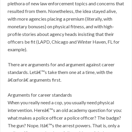
plethora of new law enforcement topics and concerns that
resulted from them. Nonetheless, the idea stayed alive,
with more agencies placing a premium (literally, with
monetary bonuses) on physical fitness, and with high-
profile stories about agency heads insisting that their
officers be fit (LAPD, Chicago and Winter Haven, FL for
example).
There are arguments for and argument against career
standards. Letâ€™s take them one at a time, with the
â€œforâ€ arguments first.
Arguments for career standards
When you really need a cop, you usually need physical
intervention. Hereâ€™s an old academy question for you:
what makes a police officer a police officer? The badge?
The gun? Nope. Itâ€™s the arrest powers. That is, only a