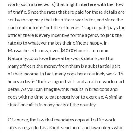
work (such a tree work) that might interfere with the flow
of traffic. Since the rates that are paid for these details are
set by the agency that the officer works for, and since the
riad contractorâ€”not the officerâ€™s agencyâ€”pays the
officer, there is every incentive for the agency to jack the
rate up to whatever makes their officers happy. In
Massachusetts now, over $40.00/hour is common.
Naturally, cops love these after-work details, and for
many officers the money from them is a substantial part
of their income. In fact, many cops here routinely work 16
hours a dayâ€”their assigned shift and an after-work road
detail. As you can imagine, this results in tired cops and
cops with no time to eat properly or to exercise. A similar
situation exists in many parts of the country.
Of course, the law that mandates cops at traffic work
sites is regarded as a God-send here, and lawmakers who