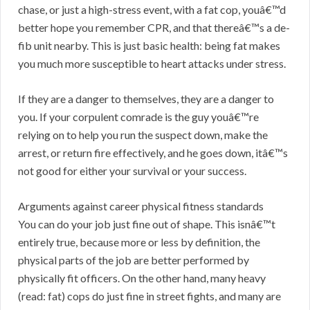
chase, or just a high-stress event, with a fat cop, youâ€™d
better hope you remember CPR, and that thereâ€™s a de-
fib unit nearby. This is just basic health: being fat makes
you much more susceptible to heart attacks under stress.
If they are a danger to themselves, they are a danger to
you. If your corpulent comrade is the guy youâ€™re
relying on to help you run the suspect down, make the
arrest, or return fire effectively, and he goes down, itâ€™s
not good for either your survival or your success.
Arguments against career physical fitness standards
You can do your job just fine out of shape. This isnâ€™t
entirely true, because more or less by definition, the
physical parts of the job are better performed by
physically fit officers. On the other hand, many heavy
(read: fat) cops do just fine in street fights, and many are