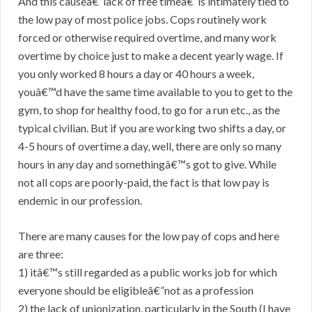
And this causeâ€”lack of free timeâ€”is intimately tied to
the low pay of most police jobs. Cops routinely work
forced or otherwise required overtime, and many work
overtime by choice just to make a decent yearly wage. If
you only worked 8 hours a day or 40 hours a week,
youâ€™d have the same time available to you to get to the
gym, to shop for healthy food, to go for a run etc., as the
typical civilian. But if you are working two shifts a day, or
4-5 hours of overtime a day, well, there are only so many
hours in any day and somethingâ€™s got to give. While
not all cops are poorly-paid, the fact is that low pay is
endemic in our profession.
There are many causes for the low pay of cops and here
are three:
1) itâ€™s still regarded as a public works job for which
everyone should be eligibleâ€”not as a profession
2) the lack of unionization, particularly in the South (I have