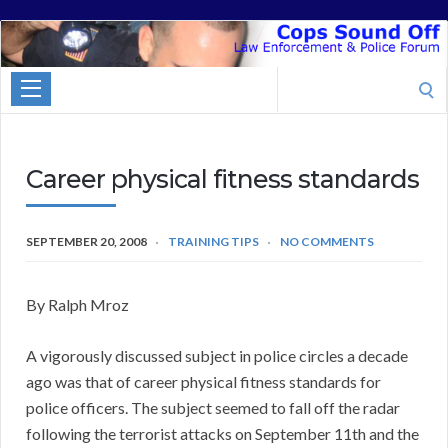
Cops
Sound
Search
Off
for:
Career physical fitness standards
SEPTEMBER 20, 2008
TRAINING TIPS
NO COMMENTS
By Ralph Mroz
A vigorously discussed subject in police circles a decade
ago was that of career physical fitness standards for
police officers. The subject seemed to fall off the radar
following the terrorist attacks on September 11th and the