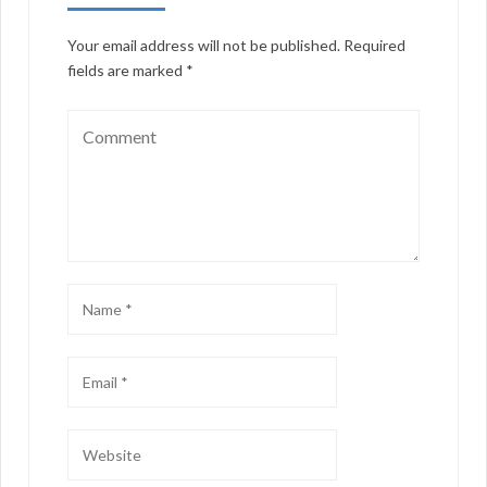
Your email address will not be published.
Required
fields are marked
*