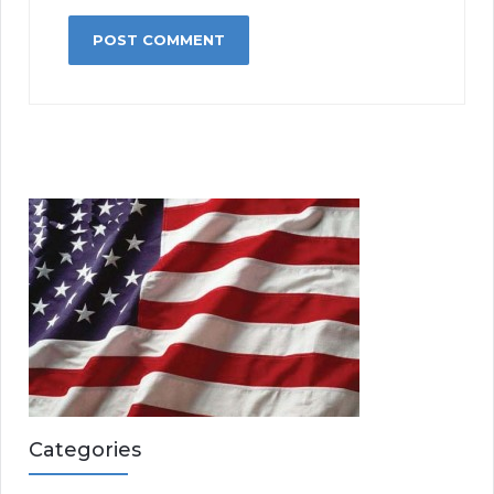
Categories