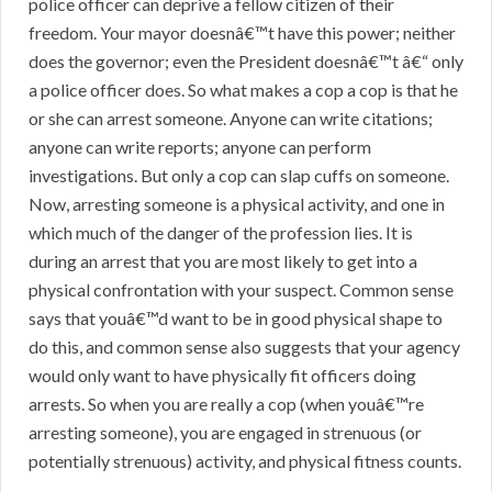
police officer can deprive a fellow citizen of their
freedom. Your mayor doesnâ€™t have this power; neither
does the governor; even the President doesnâ€™t â€“ only
a police officer does. So what makes a cop a cop is that he
or she can arrest someone. Anyone can write citations;
anyone can write reports; anyone can perform
investigations. But only a cop can slap cuffs on someone.
Now, arresting someone is a physical activity, and one in
which much of the danger of the profession lies. It is
during an arrest that you are most likely to get into a
physical confrontation with your suspect. Common sense
says that youâ€™d want to be in good physical shape to
do this, and common sense also suggests that your agency
would only want to have physically fit officers doing
arrests. So when you are really a cop (when youâ€™re
arresting someone), you are engaged in strenuous (or
potentially strenuous) activity, and physical fitness counts.