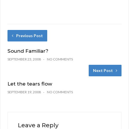
Previous Post
Sound Familiar?
SEPTEMBER 23, 2008
NO COMMENTS
Next Post
Let the tears flow
SEPTEMBER 19, 2008
NO COMMENTS
Leave a Reply