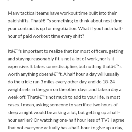
Many tactical teams have workout time built into their
paid shifts. Thatâ€™s something to think about next time
your contract is up for negotiation. What if you had a half-
hour of paid workout time every shift?
Itâ€™s important to realize that for most officers, getting
and staying reasonably fit is not a lot of work, nor is it
expensive. It takes some discipline, but nothing thatâ€™s
worth anything doesnâ€™t. A half hour a day will usually
do the trick: run 3 miles every other day, and do 18-24
weight sets in the gym on the other days, and take a day a
week off. Thatâ€™s not much to add to your life, in most
cases. I mean, asking someone to sacrifice two hours of
sleep a night would be asking a lot, but getting up a half-
hour earlier? Or watching one-half hour less of TV? I agree
that not everyone actually has a half-hour to give up a day,