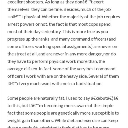
excellent shooters. As long as they donâ€™t exert
themselves, they can be fine. Besides, much of the job
isnâ€™t physical. Whether the majority of the job requires
arrest powers or not, the fact is that most cops spend
most of their day sedentary. This is more true as you
progress up the ranks, and many command officers (and
some officers working special assignments) are never on
the street at all, and are never in any more danger, nor do
they have to perform physical work more than, the
average citizen. In fact, some of the very best command
officers I work with are on the heavy side. Several of them
Iâ€™d very much want with me in a bad situation.
Some people are naturally fat. I used to say â€œbutâ€¦â€
to this, but Iâ€™m becoming more aware of the simple
fact that some people are genetically more susceptible to
weight gain than others. While diet and exercise can keep
these people fit, admittedly their diet has to be more