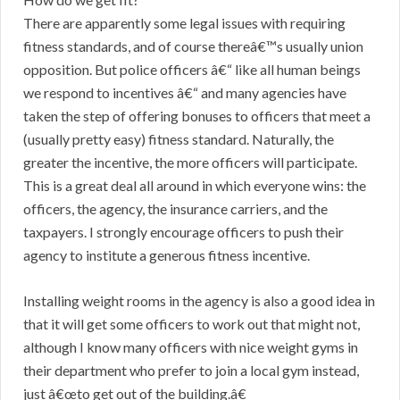
There are apparently some legal issues with requiring
fitness standards, and of course thereâ€™s usually union
opposition. But police officers â€“ like all human beings
we respond to incentives â€“ and many agencies have
taken the step of offering bonuses to officers that meet a
(usually pretty easy) fitness standard. Naturally, the
greater the incentive, the more officers will participate.
This is a great deal all around in which everyone wins: the
officers, the agency, the insurance carriers, and the
taxpayers. I strongly encourage officers to push their
agency to institute a generous fitness incentive.
Installing weight rooms in the agency is also a good idea in
that it will get some officers to work out that might not,
although I know many officers with nice weight gyms in
their department who prefer to join a local gym instead,
just â€œto get out of the building.â€