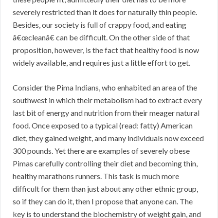
severely restricted than it does for naturally thin people.
Besides, our society is full of crappy food, and eating
â€œcleanâ€ can be difficult. On the other side of that
proposition, however, is the fact that healthy food is now
widely available, and requires just a little effort to get.
Consider the Pima Indians, who enhabited an area of the
southwest in which their metabolism had to extract every
last bit of energy and nutrition from their meager natural
food. Once exposed to a typical (read: fatty) American
diet, they gained weight, and many individuals now exceed
300 pounds. Yet there are examples of severely obese
Pimas carefully controlling their diet and becoming thin,
healthy marathons runners. This task is much more
difficult for them than just about any other ethnic group,
so if they can do it, then I propose that anyone can. The
key is to understand the biochemistry of weight gain, and