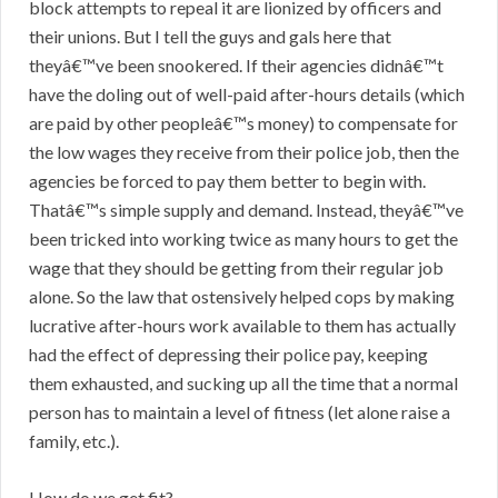
block attempts to repeal it are lionized by officers and
their unions. But I tell the guys and gals here that
theyâ€™ve been snookered. If their agencies didnâ€™t
have the doling out of well-paid after-hours details (which
are paid by other peopleâ€™s money) to compensate for
the low wages they receive from their police job, then the
agencies be forced to pay them better to begin with.
Thatâ€™s simple supply and demand. Instead, theyâ€™ve
been tricked into working twice as many hours to get the
wage that they should be getting from their regular job
alone. So the law that ostensively helped cops by making
lucrative after-hours work available to them has actually
had the effect of depressing their police pay, keeping
them exhausted, and sucking up all the time that a normal
person has to maintain a level of fitness (let alone raise a
family, etc.).
How do we get fit?