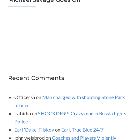
Michael Savage Goes Off
h
i
v
e
s
Recent Comments
Officer G
on
Man charged with shooting Stone Park
officer
Tabitha
on
SHOCKING!!! Crazy man in Russia fights
Police
Earl 'Duke' Filskov
on
Earl, True Blue 24/7
john weisbrod
on
Coaches and Players Violently