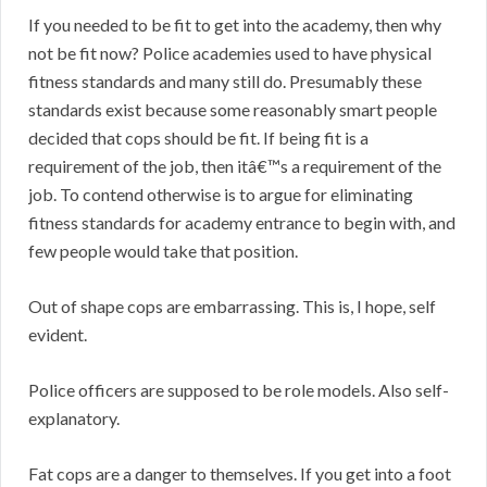
If you needed to be fit to get into the academy, then why
not be fit now? Police academies used to have physical
fitness standards and many still do. Presumably these
standards exist because some reasonably smart people
decided that cops should be fit. If being fit is a
requirement of the job, then itâ€™s a requirement of the
job. To contend otherwise is to argue for eliminating
fitness standards for academy entrance to begin with, and
few people would take that position.
Out of shape cops are embarrassing. This is, I hope, self
evident.
Police officers are supposed to be role models. Also self-
explanatory.
Fat cops are a danger to themselves. If you get into a foot