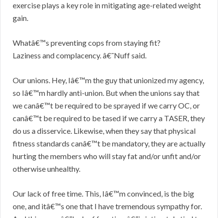
exercise plays a key role in mitigating age-related weight
gain.
Whatâ€™s preventing cops from staying fit?
Laziness and complacency. â€˜Nuff said.
Our unions. Hey, Iâ€™m the guy that unionized my agency,
so Iâ€™m hardly anti-union. But when the unions say that
we canâ€™t be required to be sprayed if we carry OC, or
canâ€™t be required to be tased if we carry a TASER, they
do us a disservice. Likewise, when they say that physical
fitness standards canâ€™t be mandatory, they are actually
hurting the members who will stay fat and/or unfit and/or
otherwise unhealthy.
Our lack of free time. This, Iâ€™m convinced, is the big
one, and itâ€™s one that I have tremendous sympathy for.