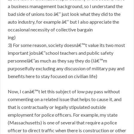
a business management background, so I understand the
bad side of unions too â€“ just look what they did to the
auto industry, for example â€“ but I also appreciate the
occasional necessity of collective bargain
ing)
3) For some reason, society doesnâ€™t value its two most
important jobsâ€”school teachers and public safety
personnelâ€”as much as they say they do (Iâ€™m
purposelfully excluding any discussion of military pay and
benefits here to stay focused on civilian life)
Now, I canâ€™t let this subject of low pay pass without
commenting on a related issue that helps to cause it, and
that is contractually or legally stipulated outside
employment for police officers. For example, my state
(Massachusetts) is one of several that require a police
officer to direct traffic when there is construction or other