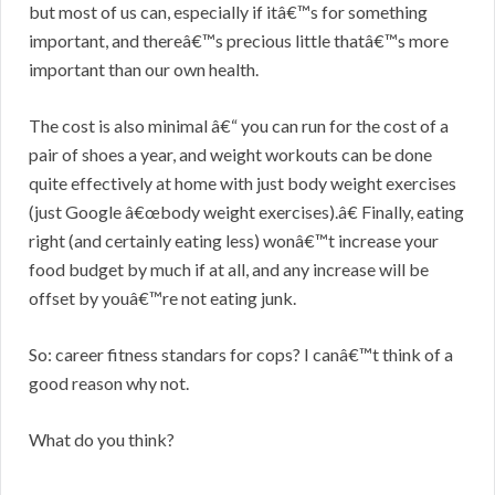
but most of us can, especially if itâ€™s for something
important, and thereâ€™s precious little thatâ€™s more
important than our own health.
The cost is also minimal â€“ you can run for the cost of a
pair of shoes a year, and weight workouts can be done
quite effectively at home with just body weight exercises
(just Google â€œbody weight exercises).â€ Finally, eating
right (and certainly eating less) wonâ€™t increase your
food budget by much if at all, and any increase will be
offset by youâ€™re not eating junk.
So: career fitness standars for cops? I canâ€™t think of a
good reason why not.
What do you think?