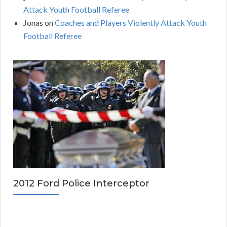
Attack Youth Football Referee
Jonas
on
Coaches and Players Violently Attack Youth
Football Referee
2012 Ford Police Interceptor