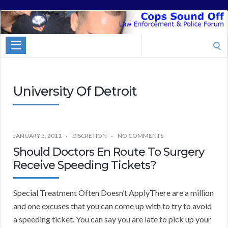
Cops
Sound
Search
Off
for:
University Of Detroit
JANUARY 5, 2011
DISCRETION
NO COMMENTS
Should Doctors En Route To Surgery
Receive Speeding Tickets?
Special Treatment Often Doesn’t ApplyThere are a million
and one excuses that you can come up with to try to avoid
a speeding ticket. You can say you are late to pick up your