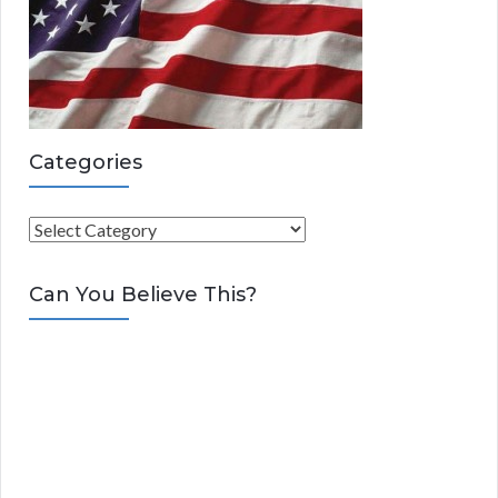
Categories
C
a
t
Can You Believe This?
e
g
o
r
i
e
s