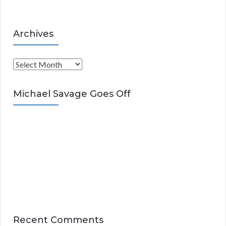
Archives
A
r
c
Michael Savage Goes Off
h
i
v
e
s
Recent Comments