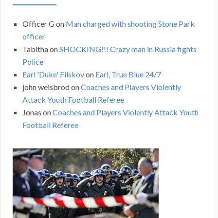
Officer G
on
Man charged with shooting Stone Park
officer
Tabitha
on
SHOCKING!!! Crazy man in Russia fights
Police
Earl 'Duke' Filskov
on
Earl, True Blue 24/7
john weisbrod
on
Coaches and Players Violently
Attack Youth Football Referee
Jonas
on
Coaches and Players Violently Attack Youth
Football Referee