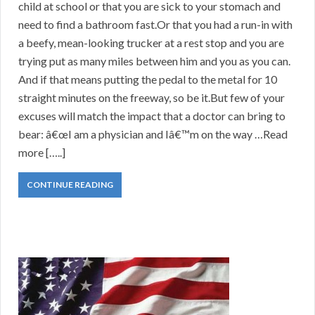
child at school or that you are sick to your stomach and
need to find a bathroom fast.Or that you had a run-in with
a beefy, mean-looking trucker at a rest stop and you are
trying put as many miles between him and you as you can.
And if that means putting the pedal to the metal for 10
straight minutes on the freeway, so be it.But few of your
excuses will match the impact that a doctor can bring to
bear: â€œI am a physician and Iâ€™m on the way …Read
more […..]
CONTINUE READING