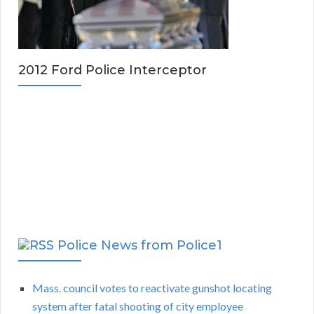
2012 Ford Police Interceptor
Police News from Police1
Mass. council votes to reactivate gunshot locating
system after fatal shooting of city employee