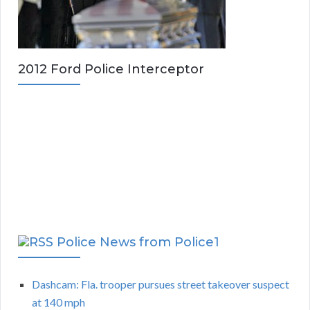
2012 Ford Police Interceptor
Police News from Police1
Dashcam: Fla. trooper pursues street takeover suspect
at 140 mph