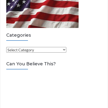
Categories
C
a
t
Can You Believe This?
e
g
o
r
i
e
s