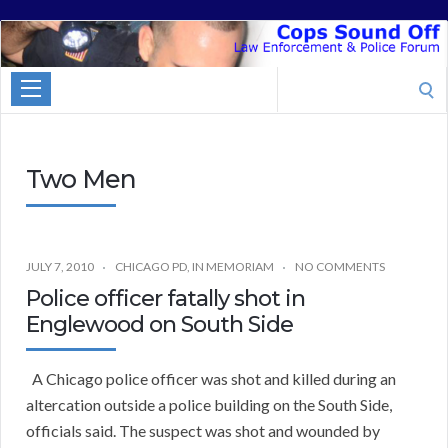
Cops
Sound
Search
Off
for:
Two Men
JULY 7, 2010
CHICAGO PD
,
IN MEMORIAM
NO COMMENTS
Police officer fatally shot in
Englewood on South Side
A Chicago police officer was shot and killed during an
altercation outside a police building on the South Side,
officials said. The suspect was shot and wounded by