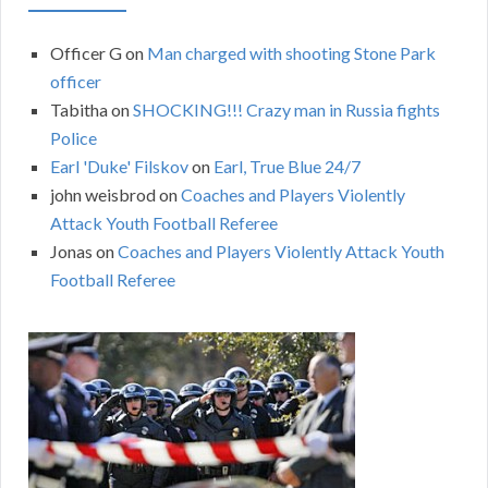
Officer G
on
Man charged with shooting Stone Park
officer
Tabitha
on
SHOCKING!!! Crazy man in Russia fights
Police
Earl 'Duke' Filskov
on
Earl, True Blue 24/7
john weisbrod
on
Coaches and Players Violently
Attack Youth Football Referee
Jonas
on
Coaches and Players Violently Attack Youth
Football Referee