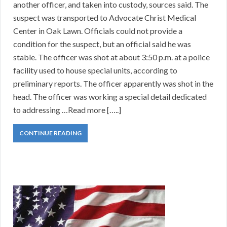
another officer, and taken into custody, sources said. The
suspect was transported to Advocate Christ Medical
Center in Oak Lawn. Officials could not provide a
condition for the suspect, but an official said he was
stable. The officer was shot at about 3:50 p.m. at a police
facility used to house special units, according to
preliminary reports. The officer apparently was shot in the
head. The officer was working a special detail dedicated
to addressing …Read more […..]
CONTINUE READING