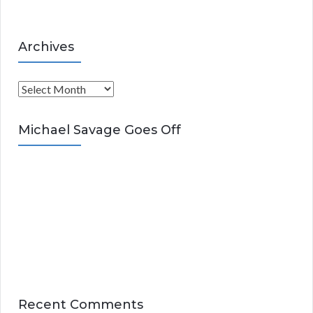
Archives
A
r
c
Michael Savage Goes Off
h
i
v
e
s
Recent Comments