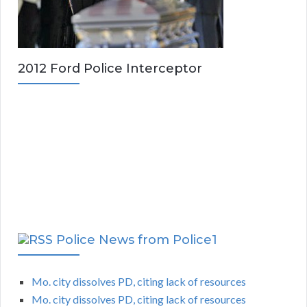
2012 Ford Police Interceptor
Police News from Police1
Mo. city dissolves PD, citing lack of resources
Mo. city dissolves PD, citing lack of resources