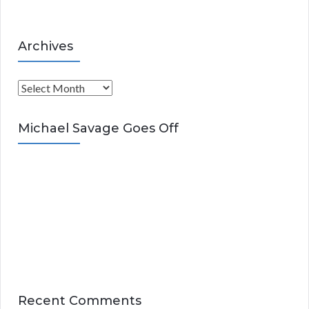
Archives
A
r
c
Michael Savage Goes Off
h
i
v
e
s
Recent Comments