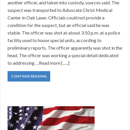
another officer, and taken into custody, sources said. The
suspect was transported to Advocate Christ Medical
Center in Oak Lawn. Officials could not provide a
condition for the suspect, but an official said he was
stable. The officer was shot at about 3:50 p.m. at a police
facility used to house special units, according to
preliminary reports. The officer apparently was shot in the
head. The officer was working a special detail dedicated
to addressing …Read more […..]
CONTINUE READING