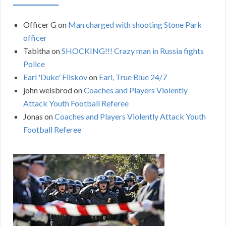
Officer G
on
Man charged with shooting Stone Park
officer
Tabitha
on
SHOCKING!!! Crazy man in Russia fights
Police
Earl 'Duke' Filskov
on
Earl, True Blue 24/7
john weisbrod
on
Coaches and Players Violently
Attack Youth Football Referee
Jonas
on
Coaches and Players Violently Attack Youth
Football Referee