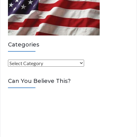
Categories
C
a
t
Can You Believe This?
e
g
o
r
i
e
s