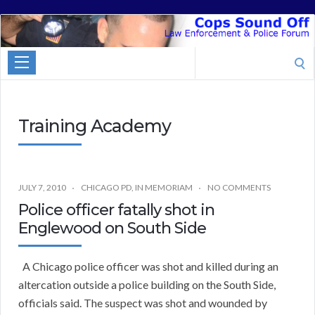
Cops
Sound
Search
Off
for:
Training Academy
JULY 7, 2010
CHICAGO PD
,
IN MEMORIAM
NO COMMENTS
Police officer fatally shot in
Englewood on South Side
A Chicago police officer was shot and killed during an
altercation outside a police building on the South Side,
officials said. The suspect was shot and wounded by