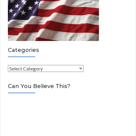
Categories
C
a
t
Can You Believe This?
e
g
o
r
i
e