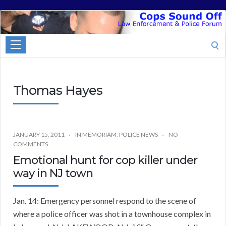
Cops
Sound
Search
Off
for:
Thomas Hayes
JANUARY 15, 2011
IN MEMORIAM
,
POLICE NEWS
NO
COMMENTS
Emotional hunt for cop killer under
way in NJ town
Jan. 14: Emergency personnel respond to the scene of
where a police officer was shot in a townhouse complex in