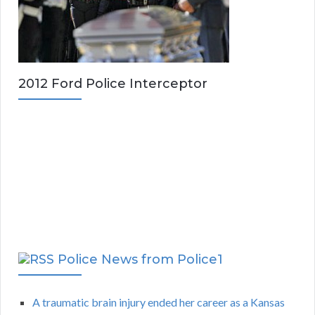
2012 Ford Police Interceptor
Police News from Police1
A traumatic brain injury ended her career as a Kansas