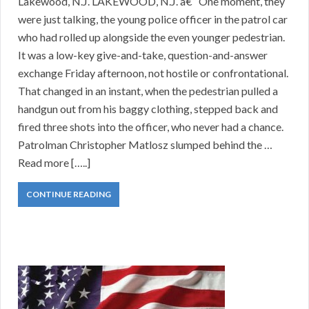
Lakewood, N.J. LAKEWOOD, N.J. â€“ One moment, they
were just talking, the young police officer in the patrol car
who had rolled up alongside the even younger pedestrian.
It was a low-key give-and-take, question-and-answer
exchange Friday afternoon, not hostile or confrontational.
That changed in an instant, when the pedestrian pulled a
handgun out from his baggy clothing, stepped back and
fired three shots into the officer, who never had a chance.
Patrolman Christopher Matlosz slumped behind the …
Read more […..]
CONTINUE READING