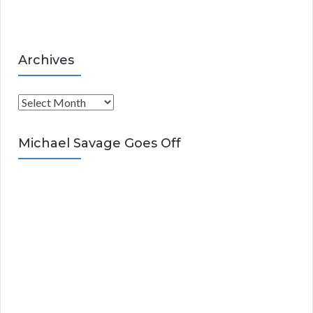
s
Archives
A
r
c
Michael Savage Goes Off
h
i
v
e
s