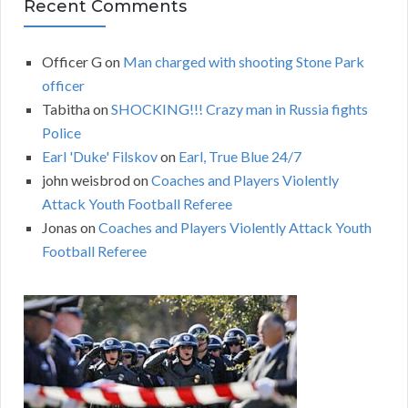
Recent Comments
Officer G
on
Man charged with shooting Stone Park
officer
Tabitha
on
SHOCKING!!! Crazy man in Russia fights
Police
Earl 'Duke' Filskov
on
Earl, True Blue 24/7
john weisbrod
on
Coaches and Players Violently
Attack Youth Football Referee
Jonas
on
Coaches and Players Violently Attack Youth
Football Referee