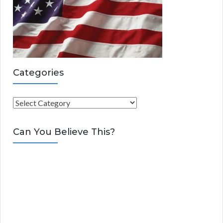
Categories
C
a
t
Can You Believe This?
e
g
o
r
i
e
s