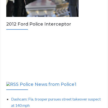
2012 Ford Police Interceptor
Police News from Police1
Dashcam: Fla. trooper pursues street takeover suspect
at 140 mph