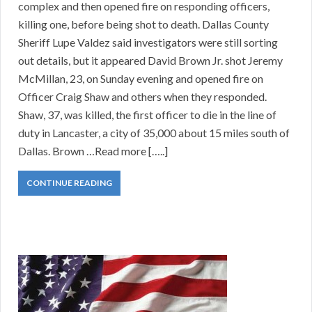
complex and then opened fire on responding officers,
killing one, before being shot to death. Dallas County
Sheriff Lupe Valdez said investigators were still sorting
out details, but it appeared David Brown Jr. shot Jeremy
McMillan, 23, on Sunday evening and opened fire on
Officer Craig Shaw and others when they responded.
Shaw, 37, was killed, the first officer to die in the line of
duty in Lancaster, a city of 35,000 about 15 miles south of
Dallas. Brown …Read more […..]
CONTINUE READING