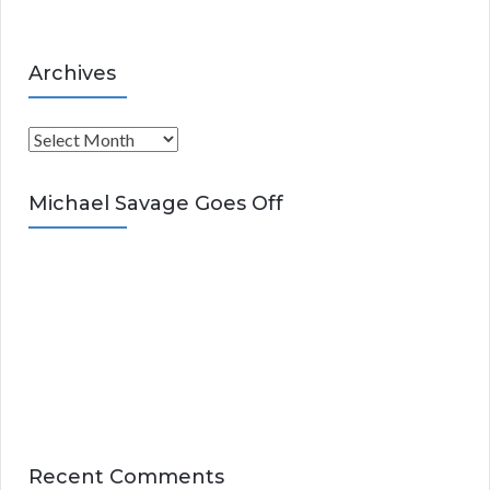
Archives
A
r
c
Michael Savage Goes Off
h
i
v
e
s
Recent Comments