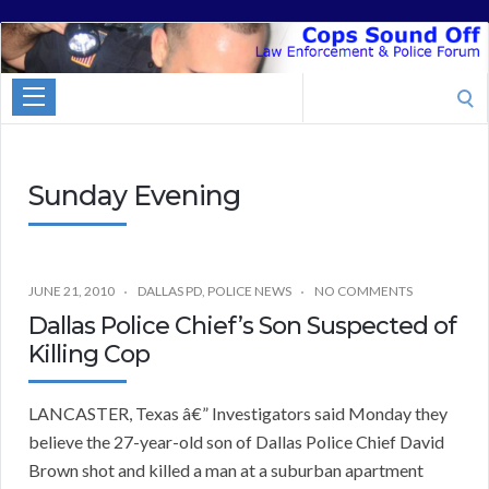
Cops
Sound
Search
Off
for:
Sunday Evening
JUNE 21, 2010
DALLAS PD
,
POLICE NEWS
NO COMMENTS
Dallas Police Chief’s Son Suspected of
Killing Cop
LANCASTER, Texas â€” Investigators said Monday they
believe the 27-year-old son of Dallas Police Chief David
Brown shot and killed a man at a suburban apartment