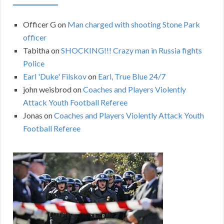
Officer G
on
Man charged with shooting Stone Park
officer
Tabitha
on
SHOCKING!!! Crazy man in Russia fights
Police
Earl 'Duke' Filskov
on
Earl, True Blue 24/7
john weisbrod
on
Coaches and Players Violently
Attack Youth Football Referee
Jonas
on
Coaches and Players Violently Attack Youth
Football Referee