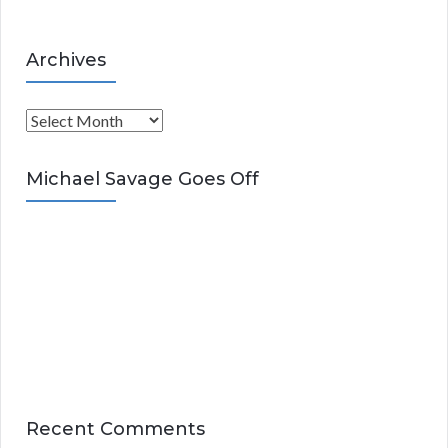
Archives
A
r
c
Michael Savage Goes Off
h
i
v
e
s
Recent Comments