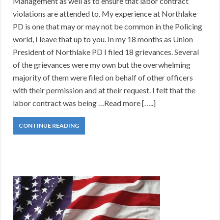
Management as well as to ensure that labor contract
violations are attended to. My experience at Northlake
PD is one that may or may not be common in the Policing
world, I leave that up to you. In my 18 months as Union
President of Northlake PD I filed 18 grievances. Several
of the grievances were my own but the overwhelming
majority of them were filed on behalf of other officers
with their permission and at their request. I felt that the
labor contract was being …Read more […..]
CONTINUE READING