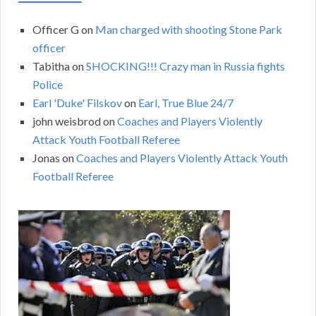
Officer G
on
Man charged with shooting Stone Park
officer
Tabitha
on
SHOCKING!!! Crazy man in Russia fights
Police
Earl 'Duke' Filskov
on
Earl, True Blue 24/7
john weisbrod
on
Coaches and Players Violently
Attack Youth Football Referee
Jonas
on
Coaches and Players Violently Attack Youth
Football Referee