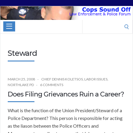
Cops
Sound
Search
Off
for:
Steward
MARCH 25, 2008
CHIEF DENNIS KOLETSOS
,
LABOR ISSUES
,
NORTHLAKE PD
6 COMMENTS
Does Filing Grievances Ruin a Career?
What is the function of the Union President/Steward of a
Police Department? This person is responsible for acting
as the liason between the Police Officers and