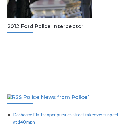
2012 Ford Police Interceptor
Police News from Police1
Dashcam: Fla. trooper pursues street takeover suspect
at 140 mph