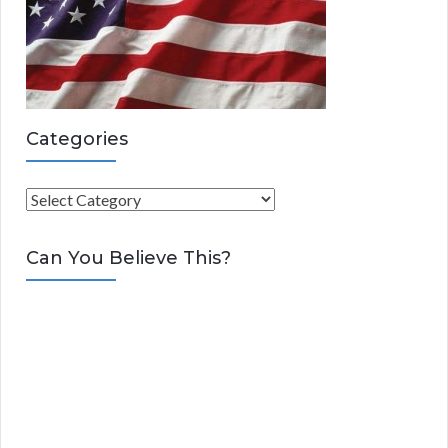
Categories
C
a
t
Can You Believe This?
e
g
o
r
i
e
s