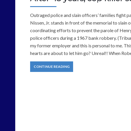
Outraged police and slain officers’ families fight
Nissen, Jr. stands in front of the memorial to slain
coordinating efforts to prevent the parole of Hen
police officers during a 1967 bank robbery. (Trib
my former employer and this is personal to me. This
hearts are about to let him go? Unreal!! When Rob
CONTINUE READING