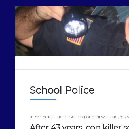
Cops
Sound
Off
School Police
JULY 15, 2010
NORTHLAKE PD
,
POLICE NEWS
NO COMM
After 43 years, cop killer s