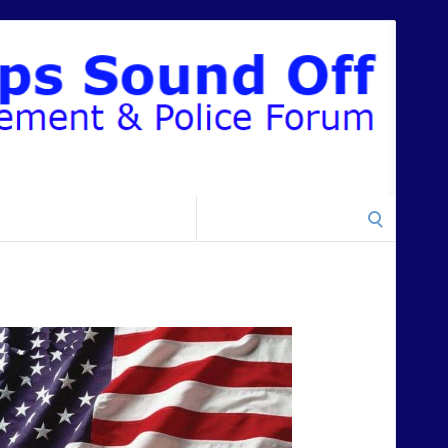
Search
for: