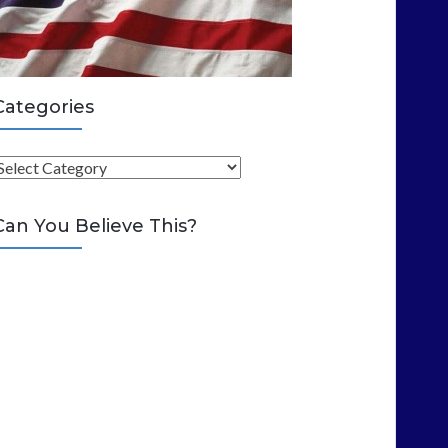
Categories
C
Can You Believe This?