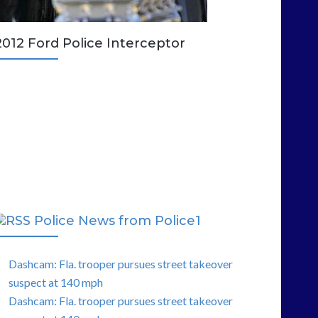
2012 Ford Police Interceptor
Police News from Police1
Dashcam: Fla. trooper pursues street takeover
suspect at 140 mph
Dashcam: Fla. trooper pursues street takeover