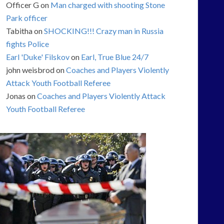
Officer G
on
Man charged with shooting Stone
Park officer
Tabitha
on
SHOCKING!!! Crazy man in Russia
fights Police
Earl 'Duke' Filskov
on
Earl, True Blue 24/7
john weisbrod
on
Coaches and Players Violently
Attack Youth Football Referee
Jonas
on
Coaches and Players Violently Attack
Youth Football Referee