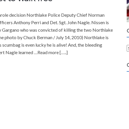
 parole decision Northlake Police Deputy Chief Norman
 officers Anthony Perri and Det. Sgt. John Nagle. Nissen is
ry Gargano who was convicted of killing the two Northlake
une photo by Chuck Berman / July 14, 2010) Northlake is
 scumbag is even lucky he is alive! And, the bleeding
ert Nagle learned …Read more […..]
a
t
e
g
o
r
i
e
s