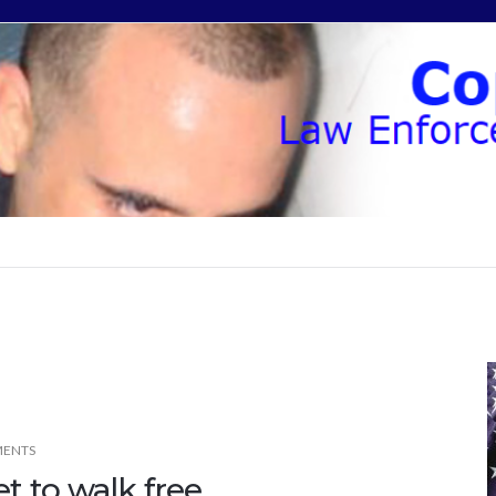
ENTS
et to walk free