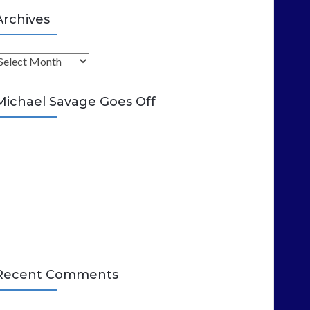
Archives
A
Michael Savage Goes Off
Recent Comments