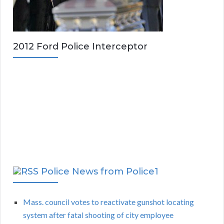
2012 Ford Police Interceptor
Police News from Police1
Mass. council votes to reactivate gunshot locating
system after fatal shooting of city employee