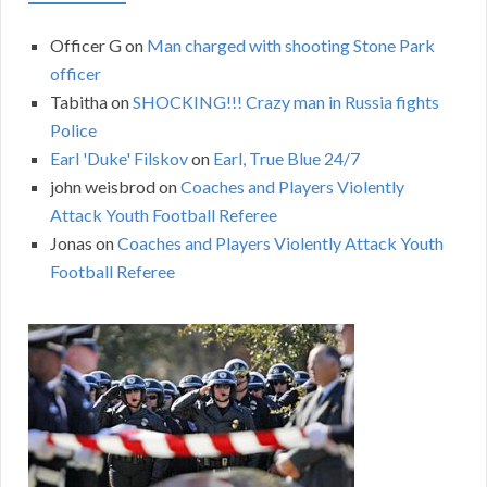
Officer G
on
Man charged with shooting Stone Park
officer
Tabitha
on
SHOCKING!!! Crazy man in Russia fights
Police
Earl 'Duke' Filskov
on
Earl, True Blue 24/7
john weisbrod
on
Coaches and Players Violently
Attack Youth Football Referee
Jonas
on
Coaches and Players Violently Attack Youth
Football Referee