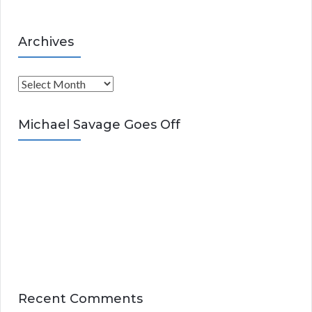
Archives
A
r
c
Michael Savage Goes Off
h
i
v
e
s
Recent Comments