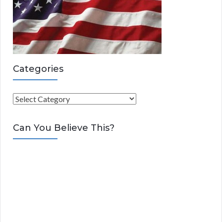
Categories
C
a
t
Can You Believe This?
e
g
o
r
i
e
s