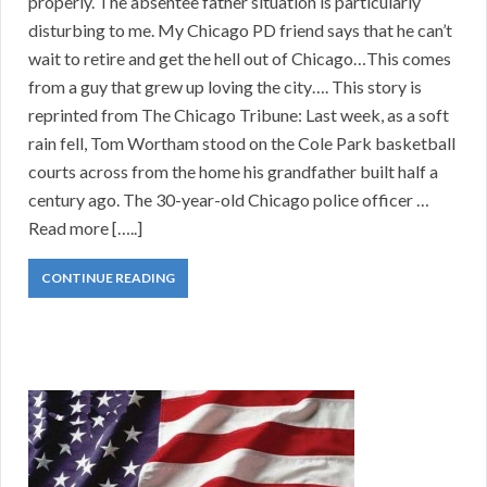
properly. The absentee father situation is particularly
disturbing to me. My Chicago PD friend says that he can’t
wait to retire and get the hell out of Chicago…This comes
from a guy that grew up loving the city…. This story is
reprinted from The Chicago Tribune: Last week, as a soft
rain fell, Tom Wortham stood on the Cole Park basketball
courts across from the home his grandfather built half a
century ago. The 30-year-old Chicago police officer …
Read more […..]
CONTINUE READING