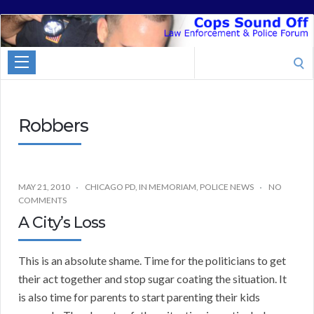
Cops
Sound
Search
Off
for:
Robbers
MAY 21, 2010
CHICAGO PD
,
IN MEMORIAM
,
POLICE NEWS
NO
COMMENTS
A City’s Loss
This is an absolute shame. Time for the politicians to get
their act together and stop sugar coating the situation. It
is also time for parents to start parenting their kids