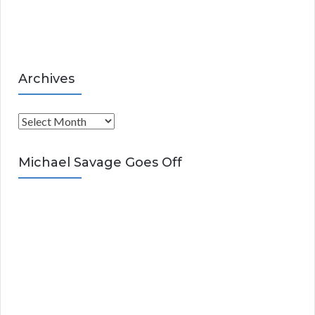
e
s
Archives
A
r
c
Michael Savage Goes Off
h
i
v
e
s