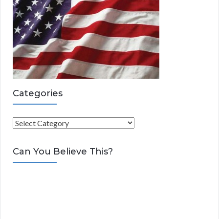
Categories
C
a
t
Can You Believe This?
e
g
o
r
i