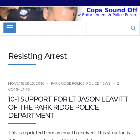
Cops
Sound
Search
Off
for:
Resisting Arrest
NOVEMBER 15, 2010
PARK RIDGE POLICE
,
POLICE NEWS
2
COMMENTS
10-1 SUPPORT FOR LT JASON LEAVITT
OF THE PARK RIDGE POLICE
DEPARTMENT
This is reprinted from an email I received. This situation is