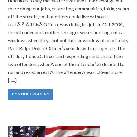
ridiculous to say the least!!! We have it hard enough out
there doing our jobs, protecting communities, taking scum
off the streets, so that others could live without
fear.Â Â Â ThisÂ Officer was doing his job. In Oct 2006,
the offender and another teenager were shooting out car
windows when they shot out the car window of an off duty
Park Ridge Police Officer’s vehicle with a projectile. The
off duty Police Officer and responding units chased the
two offenders, whenÂ one of the offender’sÂ decided to
run and resist arrest.Â The offenderÂ was …Read more
[…..]
CONTINUE READING