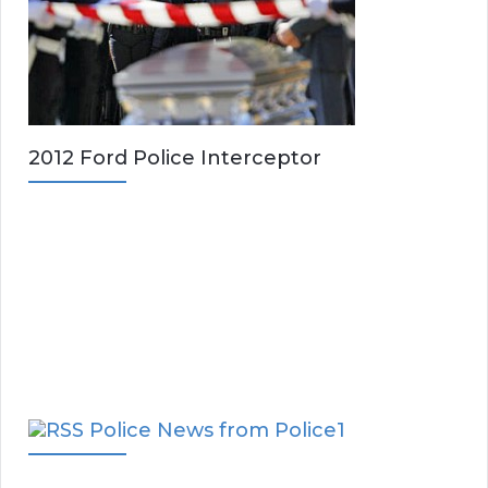
2012 Ford Police Interceptor
Police News from Police1