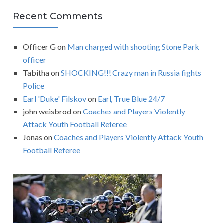
Recent Comments
Officer G
on
Man charged with shooting Stone Park
officer
Tabitha
on
SHOCKING!!! Crazy man in Russia fights
Police
Earl 'Duke' Filskov
on
Earl, True Blue 24/7
john weisbrod
on
Coaches and Players Violently
Attack Youth Football Referee
Jonas
on
Coaches and Players Violently Attack Youth
Football Referee