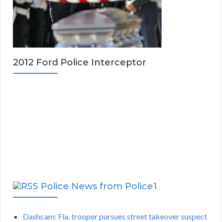
2012 Ford Police Interceptor
Police News from Police1
Dashcam: Fla. trooper pursues street takeover suspect