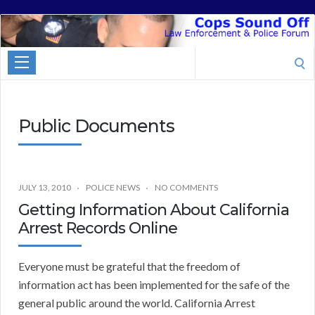
Cops
Sound
Search
Off
for:
Public Documents
JULY 13, 2010
POLICE NEWS
NO COMMENTS
Getting Information About California
Arrest Records Online
Everyone must be grateful that the freedom of
information act has been implemented for the safe of the
general public around the world. California Arrest