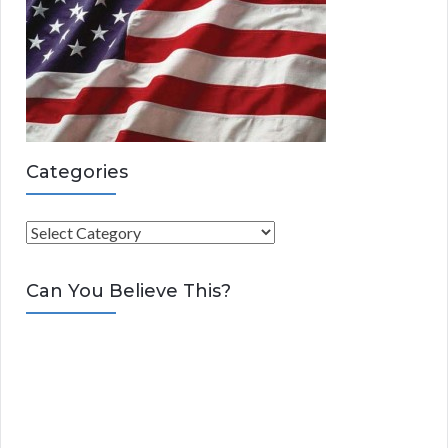
Categories
C
a
t
Can You Believe This?
e
g
o
r
i
e