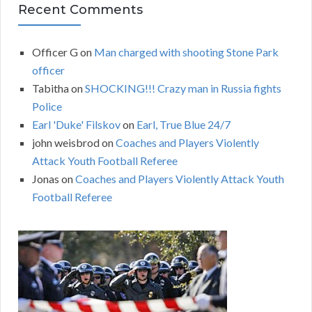
Recent Comments
Officer G
on
Man charged with shooting Stone Park
officer
Tabitha
on
SHOCKING!!! Crazy man in Russia fights
Police
Earl 'Duke' Filskov
on
Earl, True Blue 24/7
john weisbrod
on
Coaches and Players Violently
Attack Youth Football Referee
Jonas
on
Coaches and Players Violently Attack Youth
Football Referee