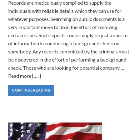
Records are meticulously compiled to supply the
individuals with reliable details which they can use for
whatever purposes. Searching on public documents is a
very important move to do in the effort of resolving
certain issues. Such reports could simply be just a source
of information in conducting a background check on
somebody. Any records committed by the criminals must
be discovered in the effort of performing a background
check. Those who are looking for potential company …
Read more […..]
CONTINUE READING