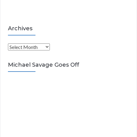
s
Archives
A
r
c
Michael Savage Goes Off
h
i
v
e
s