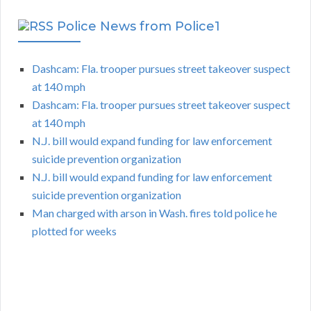
Police News from Police1
Dashcam: Fla. trooper pursues street takeover suspect
at 140 mph
Dashcam: Fla. trooper pursues street takeover suspect
at 140 mph
N.J. bill would expand funding for law enforcement
suicide prevention organization
N.J. bill would expand funding for law enforcement
suicide prevention organization
Man charged with arson in Wash. fires told police he
plotted for weeks