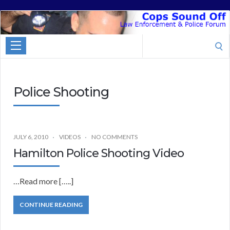
Cops
Sound
Search
Off
for:
Police Shooting
JULY 6, 2010
VIDEOS
NO COMMENTS
Hamilton Police Shooting Video
…Read more […..]
CONTINUE READING