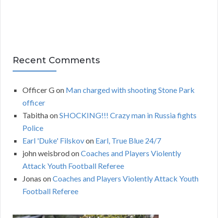
Recent Comments
Officer G
on
Man charged with shooting Stone Park
officer
Tabitha
on
SHOCKING!!! Crazy man in Russia fights
Police
Earl 'Duke' Filskov
on
Earl, True Blue 24/7
john weisbrod
on
Coaches and Players Violently
Attack Youth Football Referee
Jonas
on
Coaches and Players Violently Attack Youth
Football Referee