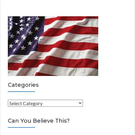
Categories
C
a
t
Can You Believe This?
e
g