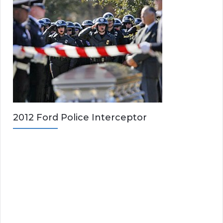
2012 Ford Police Interceptor