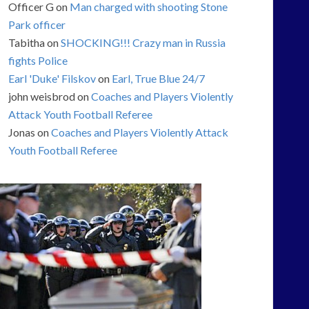
Officer G
on
Man charged with shooting Stone
Park officer
Tabitha
on
SHOCKING!!! Crazy man in Russia
fights Police
Earl 'Duke' Filskov
on
Earl, True Blue 24/7
john weisbrod
on
Coaches and Players Violently
Attack Youth Football Referee
Jonas
on
Coaches and Players Violently Attack
Youth Football Referee