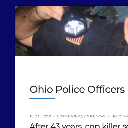
Cops
Sound
Off
Ohio Police Officers
JULY 15, 2010
NORTHLAKE PD
,
POLICE NEWS
NO COMM
After 43 years, cop killer s