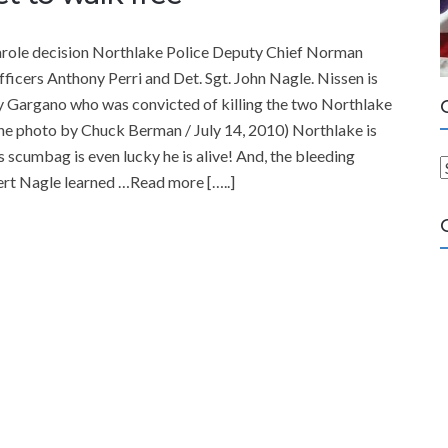
 parole decision Northlake Police Deputy Chief Norman
 officers Anthony Perri and Det. Sgt. John Nagle. Nissen is
ry Gargano who was convicted of killing the two Northlake
une photo by Chuck Berman / July 14, 2010) Northlake is
 scumbag is even lucky he is alive! And, the bleeding
ert Nagle learned …Read more […..]
a
t
e
g
o
r
i
e
s