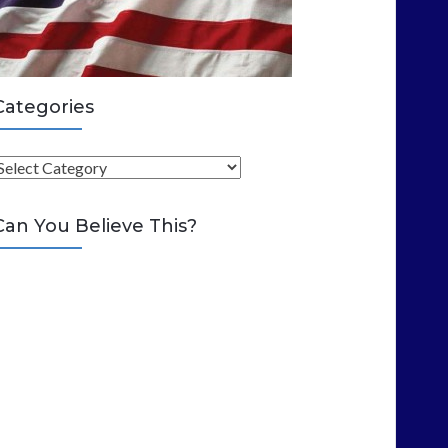
Categories
C
Can You Believe This?