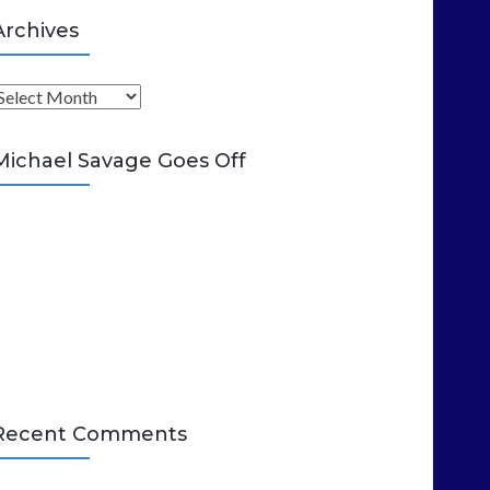
Archives
A
Michael Savage Goes Off
Recent Comments