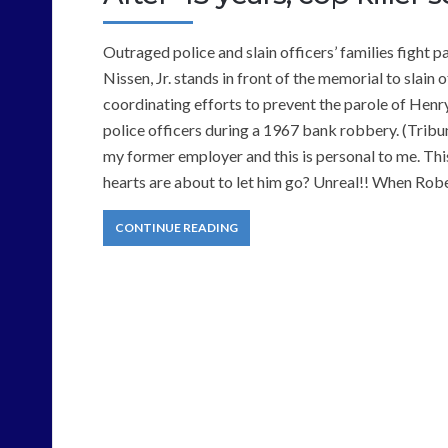
Outraged police and slain officers’ families fight
Nissen, Jr. stands in front of the memorial to slain
coordinating efforts to prevent the parole of Hen
police officers during a 1967 bank robbery. (Trib
my former employer and this is personal to me. This
hearts are about to let him go? Unreal!! When Rob
CONTINUE READING