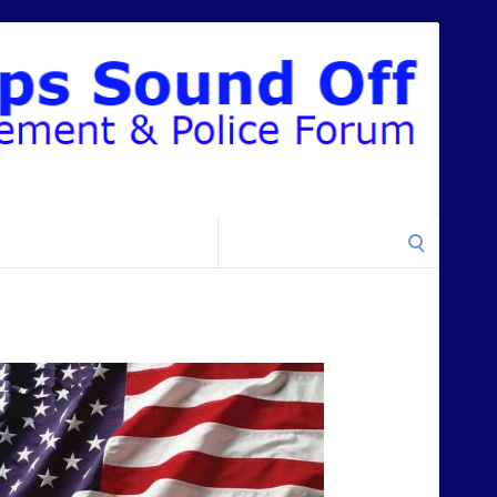
Search
for: