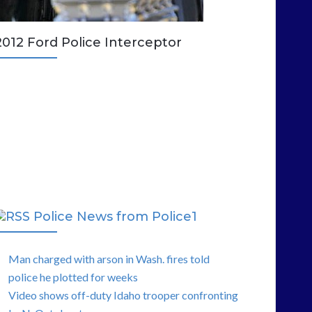
2012 Ford Police Interceptor
Police News from Police1
Man charged with arson in Wash. fires told
police he plotted for weeks
Video shows off-duty Idaho trooper confronting