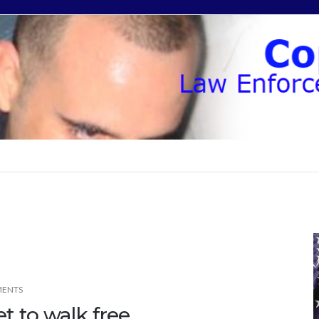
ENTS
et to walk free