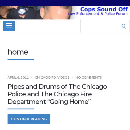
Cops
Sound
Search
Off
for:
home
APRIL 6, 2011
CHICAGO PD
,
VIDEOS
NO COMMENTS
Pipes and Drums of The Chicago
Police and The Chicago Fire
Department “Going Home”
CONTINUE READING