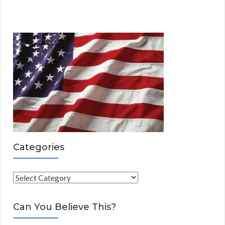
Categories
C
a
t
Can You Believe This?
e