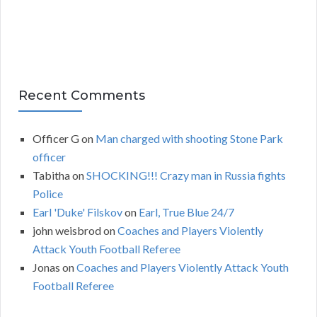
s
Recent Comments
Officer G
on
Man charged with shooting Stone Park
officer
Tabitha
on
SHOCKING!!! Crazy man in Russia fights
Police
Earl 'Duke' Filskov
on
Earl, True Blue 24/7
john weisbrod
on
Coaches and Players Violently
Attack Youth Football Referee
Jonas
on
Coaches and Players Violently Attack Youth
Football Referee