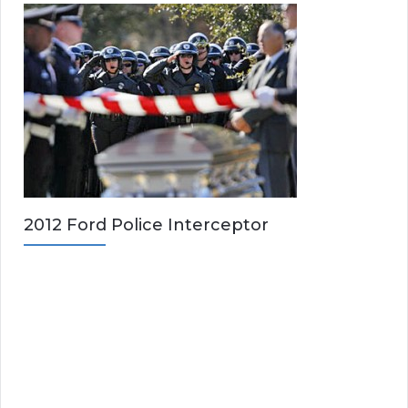
2012 Ford Police Interceptor