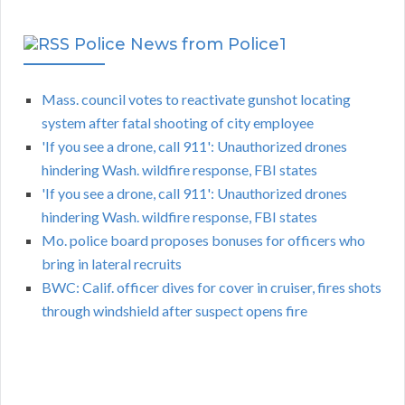
Police News from Police1
Mass. council votes to reactivate gunshot locating
system after fatal shooting of city employee
'If you see a drone, call 911': Unauthorized drones
hindering Wash. wildfire response, FBI states
'If you see a drone, call 911': Unauthorized drones
hindering Wash. wildfire response, FBI states
Mo. police board proposes bonuses for officers who
bring in lateral recruits
BWC: Calif. officer dives for cover in cruiser, fires shots
through windshield after suspect opens fire