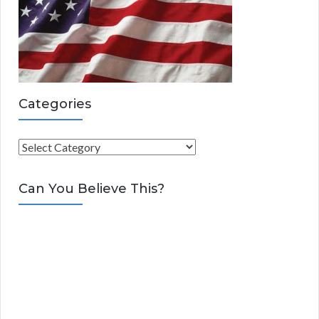
Categories
C
a
t
Can You Believe This?
e
g
o
r
i
e
s