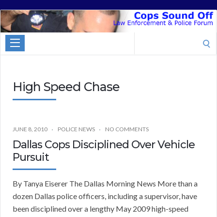
Cops
Sound
Search
Off
for:
High Speed Chase
JUNE 8, 2010
POLICE NEWS
NO COMMENTS
Dallas Cops Disciplined Over Vehicle
Pursuit
By Tanya Eiserer The Dallas Morning News More than a
dozen Dallas police officers, including a supervisor, have
been disciplined over a lengthy May 2009 high-speed