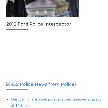
2012 Ford Police Interceptor
Police News from Police1
Dashcam: Fla. trooper pursues street takeover suspect
at 140 mph