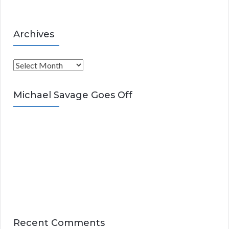
Archives
A
r
c
Michael Savage Goes Off
h
i
v
e
s
Recent Comments