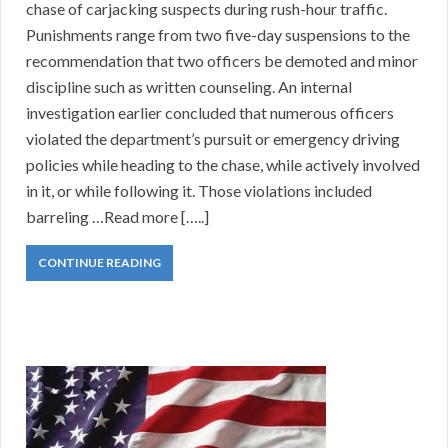
chase of carjacking suspects during rush-hour traffic.
Punishments range from two five-day suspensions to the
recommendation that two officers be demoted and minor
discipline such as written counseling. An internal
investigation earlier concluded that numerous officers
violated the department’s pursuit or emergency driving
policies while heading to the chase, while actively involved
in it, or while following it. Those violations included
barreling …Read more […..]
CONTINUE READING