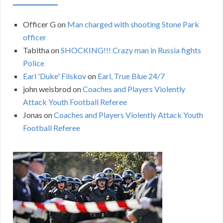
Officer G
on
Man charged with shooting Stone Park
officer
Tabitha
on
SHOCKING!!! Crazy man in Russia fights
Police
Earl 'Duke' Filskov
on
Earl, True Blue 24/7
john weisbrod
on
Coaches and Players Violently
Attack Youth Football Referee
Jonas
on
Coaches and Players Violently Attack Youth
Football Referee