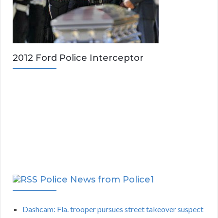
2012 Ford Police Interceptor
Police News from Police1
Dashcam: Fla. trooper pursues street takeover suspect