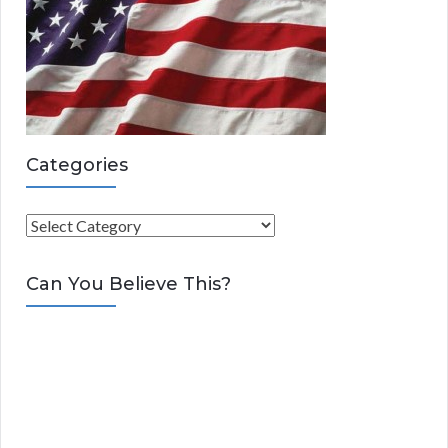
Categories
C
a
t
Can You Believe This?
e
g
o
r
i
e