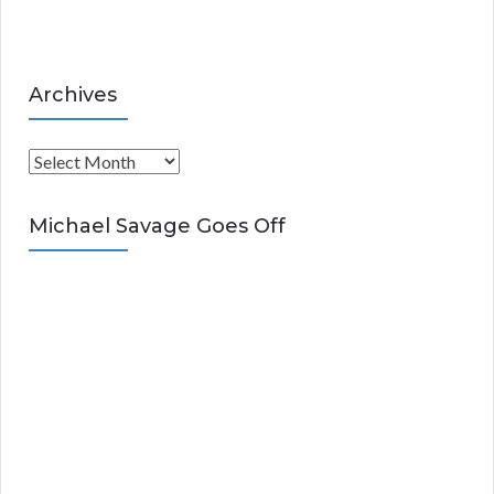
s
Archives
A
r
c
Michael Savage Goes Off
h
i
v
e
s