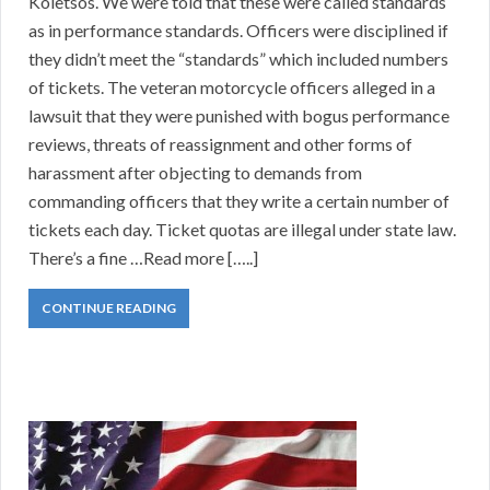
Koletsos. We were told that these were called standards
as in performance standards. Officers were disciplined if
they didn’t meet the “standards” which included numbers
of tickets. The veteran motorcycle officers alleged in a
lawsuit that they were punished with bogus performance
reviews, threats of reassignment and other forms of
harassment after objecting to demands from
commanding officers that they write a certain number of
tickets each day. Ticket quotas are illegal under state law.
There’s a fine …Read more […..]
CONTINUE READING