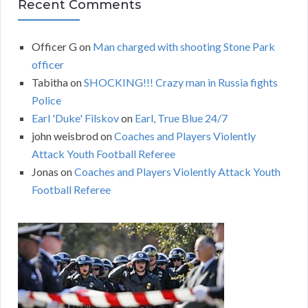
Recent Comments
Officer G
on
Man charged with shooting Stone Park
officer
Tabitha
on
SHOCKING!!! Crazy man in Russia fights
Police
Earl 'Duke' Filskov
on
Earl, True Blue 24/7
john weisbrod
on
Coaches and Players Violently
Attack Youth Football Referee
Jonas
on
Coaches and Players Violently Attack Youth
Football Referee