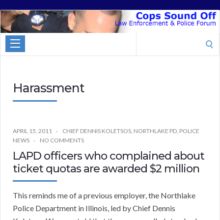
Cops
Sound
Search
Off
for:
Harassment
APRIL 15, 2011
CHIEF DENNIS KOLETSOS
,
NORTHLAKE PD
,
POLICE
NEWS
NO COMMENTS
LAPD officers who complained about
ticket quotas are awarded $2 million
This reminds me of a previous employer, the Northlake
Police Department in Illinois, led by Chief Dennis