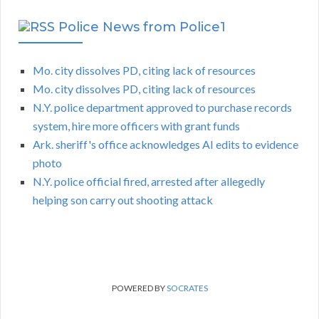
Police News from Police1
Mo. city dissolves PD, citing lack of resources
Mo. city dissolves PD, citing lack of resources
N.Y. police department approved to purchase records
system, hire more officers with grant funds
Ark. sheriff's office acknowledges AI edits to evidence
photo
N.Y. police official fired, arrested after allegedly
helping son carry out shooting attack
POWERED BY
SOCRATES