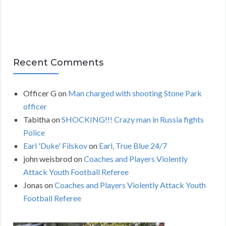
Recent Comments
Officer G
on
Man charged with shooting Stone Park
officer
Tabitha
on
SHOCKING!!! Crazy man in Russia fights
Police
Earl 'Duke' Filskov
on
Earl, True Blue 24/7
john weisbrod
on
Coaches and Players Violently
Attack Youth Football Referee
Jonas
on
Coaches and Players Violently Attack Youth
Football Referee