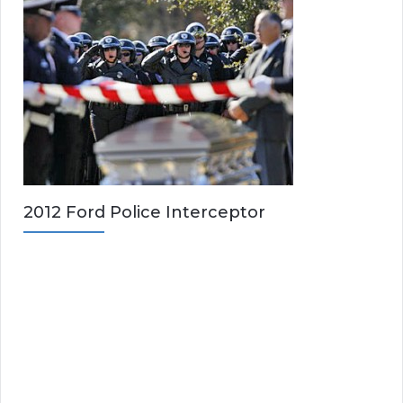
2012 Ford Police Interceptor