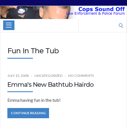
Cops
Sound
Search
Off
for:
Fun In The Tub
JULY 15, 2008
UNCATEGORIZED
NO COMMENTS
Emma's New Bathtub Hairdo
Emma having fun in the tub!
CONTINUE READING