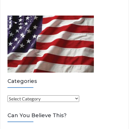
Categories
C
a
t
Can You Believe This?
e
g