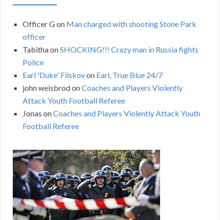
Officer G
on
Man charged with shooting Stone Park
officer
Tabitha
on
SHOCKING!!! Crazy man in Russia fights
Police
Earl 'Duke' Filskov
on
Earl, True Blue 24/7
john weisbrod
on
Coaches and Players Violently
Attack Youth Football Referee
Jonas
on
Coaches and Players Violently Attack Youth
Football Referee