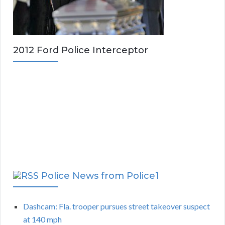
2012 Ford Police Interceptor
Police News from Police1
Dashcam: Fla. trooper pursues street takeover suspect
at 140 mph