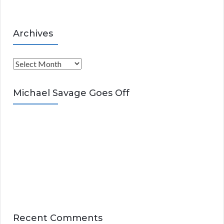
Archives
A
r
c
Michael Savage Goes Off
h
i
v
e
s
Recent Comments