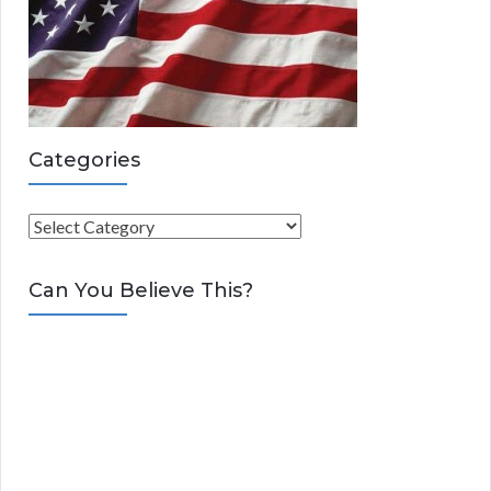
Categories
C
a
t
Can You Believe This?
e
g
o
r
i
e
s