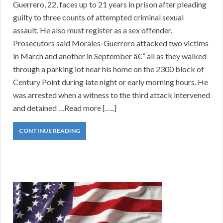
Guerrero, 22, faces up to 21 years in prison after pleading
guilty to three counts of attempted criminal sexual
assault. He also must register as a sex offender.
Prosecutors said Morales-Guerrero attacked two victims
in March and another in September â€” all as they walked
through a parking lot near his home on the 2300 block of
Century Point during late night or early morning hours. He
was arrested when a witness to the third attack intervened
and detained …Read more […..]
CONTINUE READING