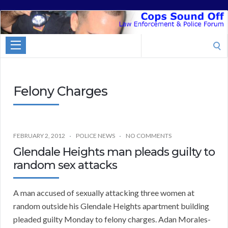
Cops
Sound
Search
Off
for:
Felony Charges
FEBRUARY 2, 2012
POLICE NEWS
NO COMMENTS
Glendale Heights man pleads guilty to
random sex attacks
A man accused of sexually attacking three women at
random outside his Glendale Heights apartment building
pleaded guilty Monday to felony charges. Adan Morales-