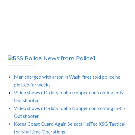
Police News from Police1
Man charged with arson in Wash. fires told police he
plotted for weeks
Video shows off-duty Idaho trooper confronting In-N-
Out shooter
Video shows off-duty Idaho trooper confronting In-N-
Out shooter
Korea Coast Guard Again Selects KelTec KSG Tactical
for Maritime Operations