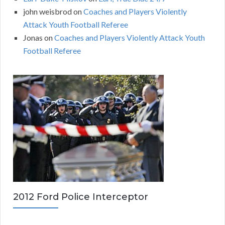
john weisbrod
on
Coaches and Players Violently
Attack Youth Football Referee
Jonas
on
Coaches and Players Violently Attack Youth
Football Referee
2012 Ford Police Interceptor