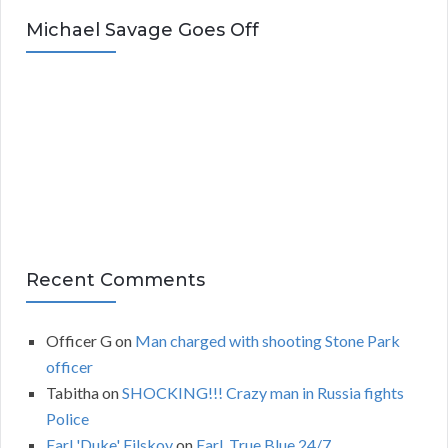
c
Michael Savage Goes Off
h
i
v
e
s
Recent Comments
Officer G
on
Man charged with shooting Stone Park
officer
Tabitha
on
SHOCKING!!! Crazy man in Russia fights
Police
Earl 'Duke' Filskov
on
Earl, True Blue 24/7