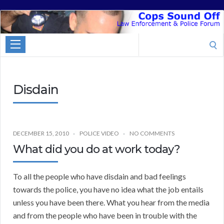
Cops
Sound
Search
Off
for:
Disdain
DECEMBER 15, 2010
POLICE VIDEO
NO COMMENTS
What did you do at work today?
To all the people who have disdain and bad feelings
towards the police, you have no idea what the job entails
unless you have been there. What you hear from the media
and from the people who have been in trouble with the