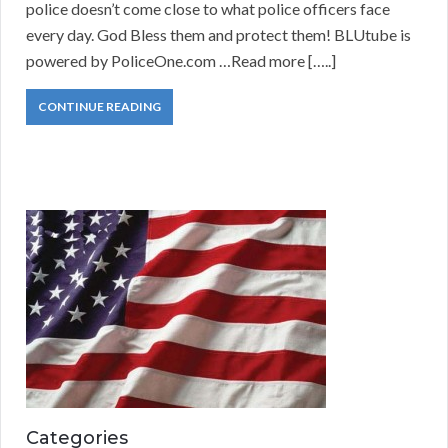
police doesn’t come close to what police officers face
every day. God Bless them and protect them! BLUtube is
powered by PoliceOne.com …Read more […..]
CONTINUE READING
Categories