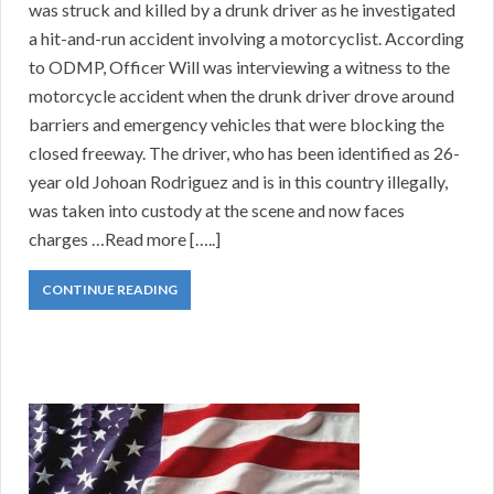
was struck and killed by a drunk driver as he investigated
a hit-and-run accident involving a motorcyclist. According
to ODMP, Officer Will was interviewing a witness to the
motorcycle accident when the drunk driver drove around
barriers and emergency vehicles that were blocking the
closed freeway. The driver, who has been identified as 26-
year old Johoan Rodriguez and is in this country illegally,
was taken into custody at the scene and now faces
charges …Read more […..]
CONTINUE READING