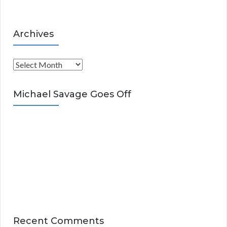
Archives
A
r
c
Michael Savage Goes Off
h
i
v
e
s
Recent Comments