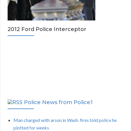
2012 Ford Police Interceptor
Police News from Police1
Man charged with arson in Wash. fires told police he
plotted for weeks