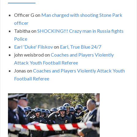
Officer G
on
Man charged with shooting Stone Park
officer
Tabitha
on
SHOCKING!!! Crazy man in Russia fights
Police
Earl 'Duke' Filskov
on
Earl, True Blue 24/7
john weisbrod
on
Coaches and Players Violently
Attack Youth Football Referee
Jonas
on
Coaches and Players Violently Attack Youth
Football Referee