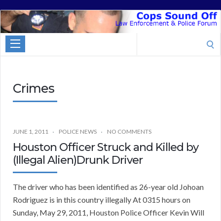
Cops
Sound
Search
Off
for:
Crimes
JUNE 1, 2011
POLICE NEWS
NO COMMENTS
Houston Officer Struck and Killed by
(Illegal Alien)Drunk Driver
The driver who has been identified as 26-year old Johoan
Rodriguez is in this country illegally At 0315 hours on
Sunday, May 29, 2011, Houston Police Officer Kevin Will