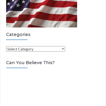
Categories
C
a
t
Can You Believe This?
e
g
o
r
i
e
s