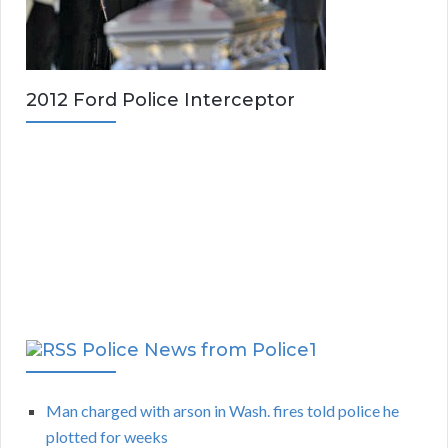
2012 Ford Police Interceptor
Police News from Police1
Man charged with arson in Wash. fires told police he
plotted for weeks