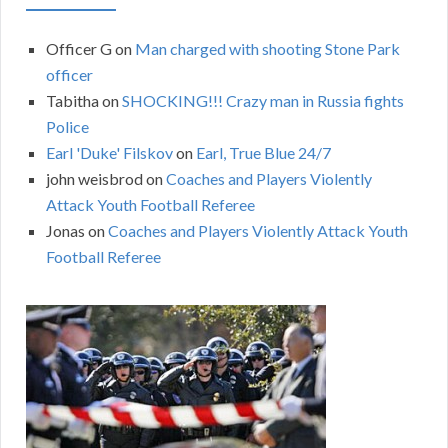
Officer G
on
Man charged with shooting Stone Park
officer
Tabitha
on
SHOCKING!!! Crazy man in Russia fights
Police
Earl 'Duke' Filskov
on
Earl, True Blue 24/7
john weisbrod
on
Coaches and Players Violently
Attack Youth Football Referee
Jonas
on
Coaches and Players Violently Attack Youth
Football Referee