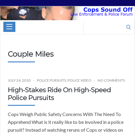
Cops
Sound
Search
Off
for:
Couple Miles
JULY 24, 2010
POLICE PURSUITS
,
POLICE VIDEO
NO COMMENTS
High-Stakes Ride On High-Speed
Police Pursuits
Cops Weigh Public Safety Concerns With The Need To
Apprehend What is it really like to be involved in a police
pursuit? Instead of watching reruns of Cops or videos on