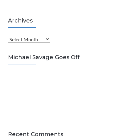
Archives
A
r
c
Michael Savage Goes Off
h
i
v
e
s
Recent Comments