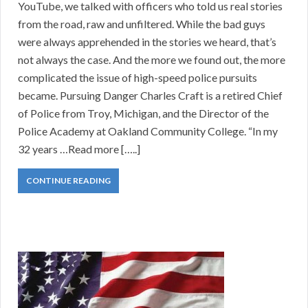
YouTube, we talked with officers who told us real stories
from the road, raw and unfiltered. While the bad guys
were always apprehended in the stories we heard, that’s
not always the case. And the more we found out, the more
complicated the issue of high-speed police pursuits
became. Pursuing Danger Charles Craft is a retired Chief
of Police from Troy, Michigan, and the Director of the
Police Academy at Oakland Community College. “In my
32 years …Read more […..]
CONTINUE READING