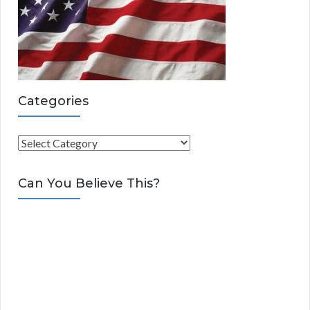
Categories
C
a
t
Can You Believe This?
e
g
o
r
i
e
s