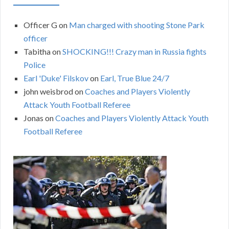
Officer G
on
Man charged with shooting Stone Park
officer
Tabitha
on
SHOCKING!!! Crazy man in Russia fights
Police
Earl 'Duke' Filskov
on
Earl, True Blue 24/7
john weisbrod
on
Coaches and Players Violently
Attack Youth Football Referee
Jonas
on
Coaches and Players Violently Attack Youth
Football Referee