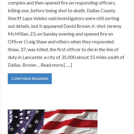
complex and then opened fire on responding officers,
killing one, before being shot to death. Dallas County
Sheriff Lupe Valdez said investigators were still sorting
out details, but it appeared David Brown Jr. shot Jeremy
McMillan, 23, on Sunday evening and opened fire on
Officer Craig Shaw and others when they responded.
Shaw, 37, was killed, the first officer to die in the line of
duty in Lancaster, a city of 35,000 about 15 miles south of
Dallas. Brown …Read more […..]
CONTINUE READING