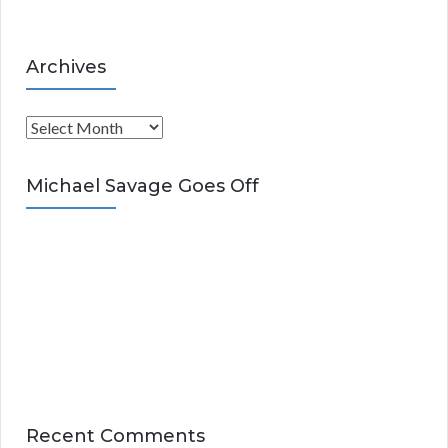
Archives
A
r
c
Michael Savage Goes Off
h
i
v
e
s
Recent Comments