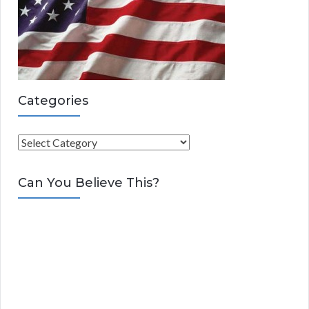
Categories
C
a
t
Can You Believe This?
e
g
o
r
i
e
s