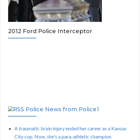
2012 Ford Police Interceptor
Police News from Police1
A traumatic brain injury ended her career as a Kansas
City cop. Now, she's a para-athletic champion