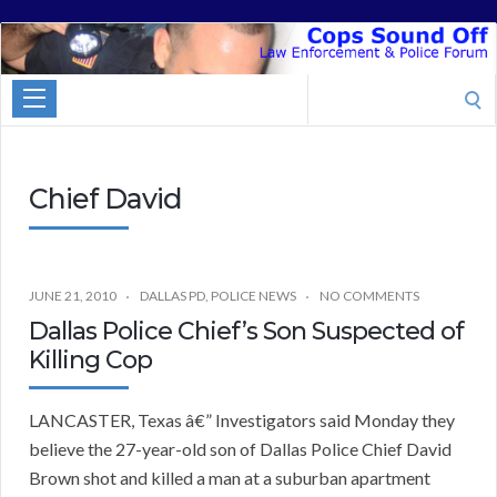
Cops
Sound
Search
Off
for:
Chief David
JUNE 21, 2010
DALLAS PD
,
POLICE NEWS
NO COMMENTS
Dallas Police Chief’s Son Suspected of
Killing Cop
LANCASTER, Texas â€” Investigators said Monday they
believe the 27-year-old son of Dallas Police Chief David
Brown shot and killed a man at a suburban apartment