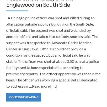
Englewood on South Side
A Chicago police officer was shot and killed during an
altercation outside a police building on the South Side,
officials said. The suspect was shot and wounded by
another officer, and taken into custody, sources said. The
suspect was transported to Advocate Christ Medical
Center in Oak Lawn. Officials could not provide a
condition for the suspect, but an official said he was
stable. The officer was shot at about 3:50 p.m. at a police
facility used to house special units, according to
preliminary reports. The officer apparently was shot in the
head. The officer was working a special detail dedicated
to addressing …Read more […..]
CONTINUE READING