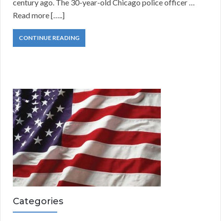
century ago. The 30-year-old Chicago police officer …
Read more […..]
CONTINUE READING
Categories