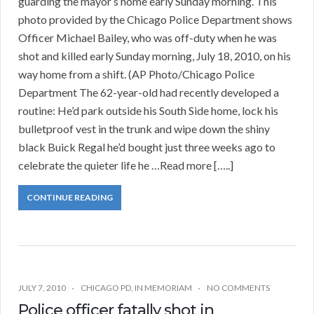
guarding the mayor’s home early Sunday morning. This
photo provided by the Chicago Police Department shows
Officer Michael Bailey, who was off-duty when he was
shot and killed early Sunday morning, July 18, 2010, on his
way home from a shift. (AP Photo/Chicago Police
Department The 62-year-old had recently developed a
routine: He’d park outside his South Side home, lock his
bulletproof vest in the trunk and wipe down the shiny
black Buick Regal he’d bought just three weeks ago to
celebrate the quieter life he …Read more […..]
CONTINUE READING
JULY 7, 2010
CHICAGO PD
,
IN MEMORIAM
NO COMMENTS
Police officer fatally shot in