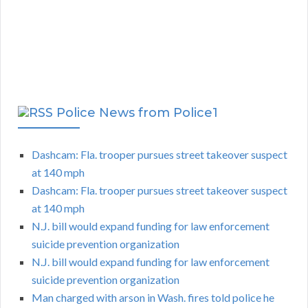
Police News from Police1
Dashcam: Fla. trooper pursues street takeover suspect
at 140 mph
Dashcam: Fla. trooper pursues street takeover suspect
at 140 mph
N.J. bill would expand funding for law enforcement
suicide prevention organization
N.J. bill would expand funding for law enforcement
suicide prevention organization
Man charged with arson in Wash. fires told police he