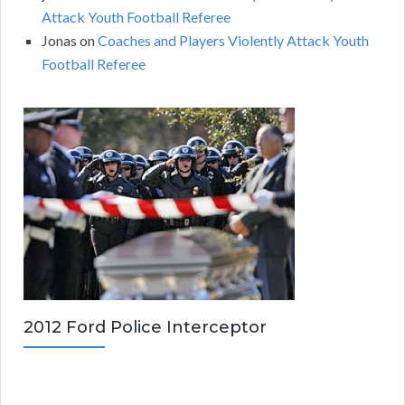
Attack Youth Football Referee
Jonas
on
Coaches and Players Violently Attack Youth
Football Referee
2012 Ford Police Interceptor