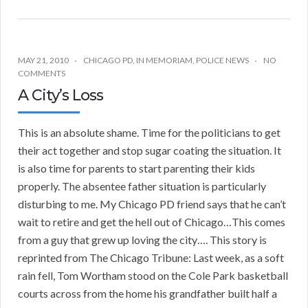
MAY 21, 2010
CHICAGO PD
,
IN MEMORIAM
,
POLICE NEWS
NO
COMMENTS
A City’s Loss
This is an absolute shame. Time for the politicians to get
their act together and stop sugar coating the situation. It
is also time for parents to start parenting their kids
properly. The absentee father situation is particularly
disturbing to me. My Chicago PD friend says that he can’t
wait to retire and get the hell out of Chicago…This comes
from a guy that grew up loving the city…. This story is
reprinted from The Chicago Tribune: Last week, as a soft
rain fell, Tom Wortham stood on the Cole Park basketball
courts across from the home his grandfather built half a