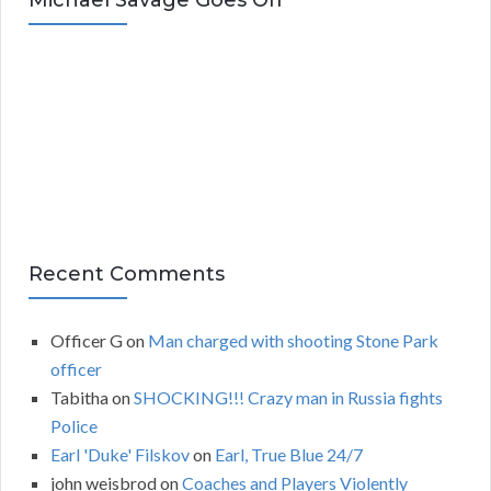
Michael Savage Goes Off
h
i
v
e
s
Recent Comments
Officer G
on
Man charged with shooting Stone Park
officer
Tabitha
on
SHOCKING!!! Crazy man in Russia fights
Police
Earl 'Duke' Filskov
on
Earl, True Blue 24/7
john weisbrod
on
Coaches and Players Violently