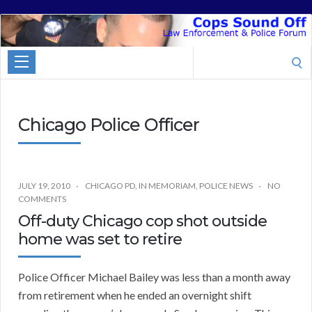
Cops
Sound
Search
Off
for:
Chicago Police Officer
JULY 19, 2010
CHICAGO PD
,
IN MEMORIAM
,
POLICE NEWS
NO
COMMENTS
Off-duty Chicago cop shot outside
home was set to retire
Police Officer Michael Bailey was less than a month away
from retirement when he ended an overnight shift