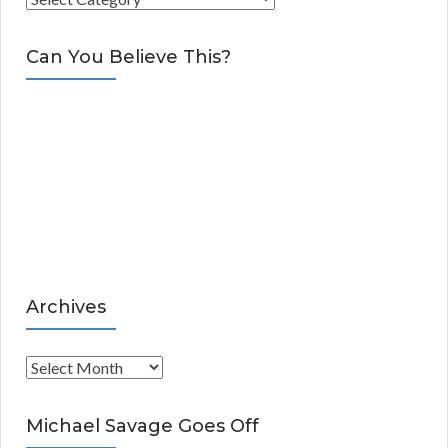
a
t
Can You Believe This?
e
g
o
r
i
e
s
Archives
A
r
c
Michael Savage Goes Off
h