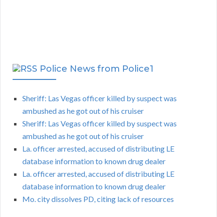
Police News from Police1
Sheriff: Las Vegas officer killed by suspect was
ambushed as he got out of his cruiser
Sheriff: Las Vegas officer killed by suspect was
ambushed as he got out of his cruiser
La. officer arrested, accused of distributing LE
database information to known drug dealer
La. officer arrested, accused of distributing LE
database information to known drug dealer
Mo. city dissolves PD, citing lack of resources