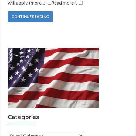
will apply. (more…) …Read more […..]
CONTINUE READING
Categories
C