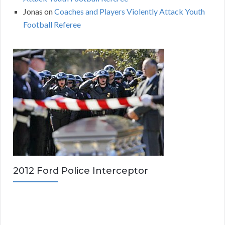
Jonas
on
Coaches and Players Violently Attack Youth
Football Referee
2012 Ford Police Interceptor