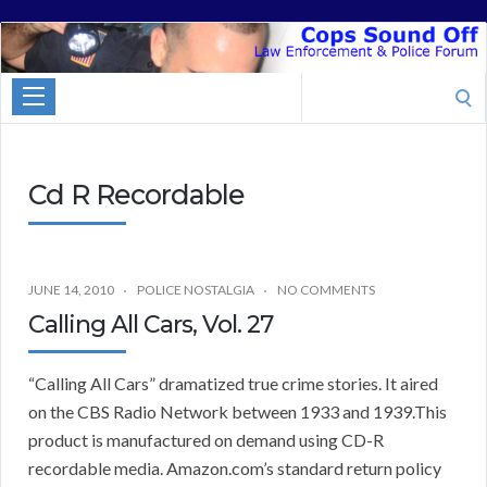
Cops
Sound
Search
Off
for:
Cd R Recordable
JUNE 14, 2010
POLICE NOSTALGIA
NO COMMENTS
Calling All Cars, Vol. 27
“Calling All Cars” dramatized true crime stories. It aired
on the CBS Radio Network between 1933 and 1939.This
product is manufactured on demand using CD-R
recordable media. Amazon.com’s standard return policy