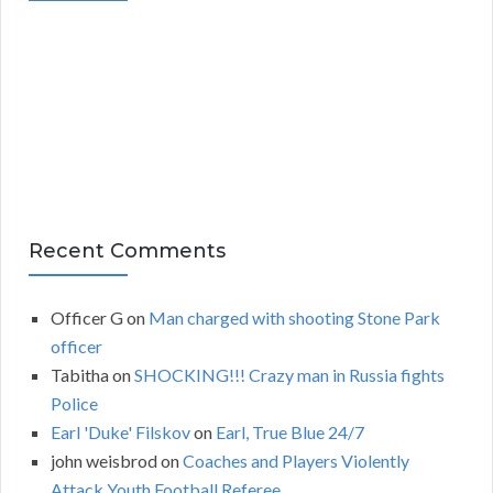
i
v
e
s
Recent Comments
Officer G
on
Man charged with shooting Stone Park
officer
Tabitha
on
SHOCKING!!! Crazy man in Russia fights
Police
Earl 'Duke' Filskov
on
Earl, True Blue 24/7
john weisbrod
on
Coaches and Players Violently
Attack Youth Football Referee