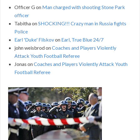
Officer G
on
Man charged with shooting Stone Park
officer
Tabitha
on
SHOCKING!!! Crazy man in Russia fights
Police
Earl 'Duke' Filskov
on
Earl, True Blue 24/7
john weisbrod
on
Coaches and Players Violently
Attack Youth Football Referee
Jonas
on
Coaches and Players Violently Attack Youth
Football Referee