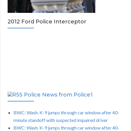
2012 Ford Police Interceptor
Police News from Police1
BWC: Wash. K-9 jumps through car window after 40-
minute standoff with suspected impaired driver
BWC: Wash. K-9 jumps through car window after 40-