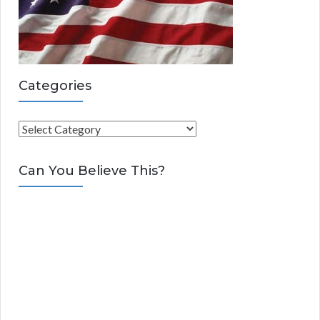
Categories
C
a
t
Can You Believe This?
e
g
o
r
i
e
s