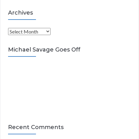
Archives
A
r
c
Michael Savage Goes Off
h
i
v
e
s
Recent Comments