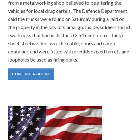
from a metalworking shop believed to be altering the
vehicles for local drug cartels. The Defence Department
said the trucks were found on Saturday during a raid on
the property in the city of Camargo. Inside, soldiers found
two trucks that had inch-thick (2.54 centimetre-thick)
sheet steel welded over the cabin, doors and cargo
container, and were fitted with primitive fixed turrets and
loopholes be used as firing ports.
CONTINUE READING