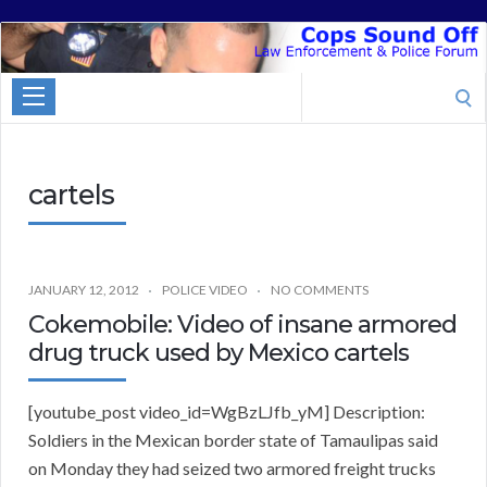
Cops
Sound
Search
Off
for:
cartels
JANUARY 12, 2012
POLICE VIDEO
NO COMMENTS
Cokemobile: Video of insane armored
drug truck used by Mexico cartels
[youtube_post video_id=WgBzLJfb_yM] Description:
Soldiers in the Mexican border state of Tamaulipas said
on Monday they had seized two armored freight trucks