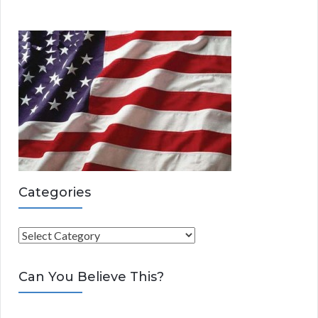
Categories
C
a
t
Can You Believe This?
e
g