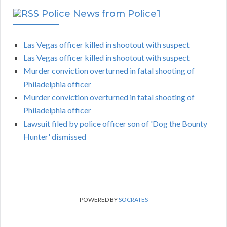
Police News from Police1
Las Vegas officer killed in shootout with suspect
Las Vegas officer killed in shootout with suspect
Murder conviction overturned in fatal shooting of
Philadelphia officer
Murder conviction overturned in fatal shooting of
Philadelphia officer
Lawsuit filed by police officer son of 'Dog the Bounty
Hunter' dismissed
POWERED BY
SOCRATES