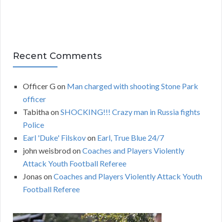
Recent Comments
Officer G
on
Man charged with shooting Stone Park
officer
Tabitha
on
SHOCKING!!! Crazy man in Russia fights
Police
Earl 'Duke' Filskov
on
Earl, True Blue 24/7
john weisbrod
on
Coaches and Players Violently
Attack Youth Football Referee
Jonas
on
Coaches and Players Violently Attack Youth
Football Referee