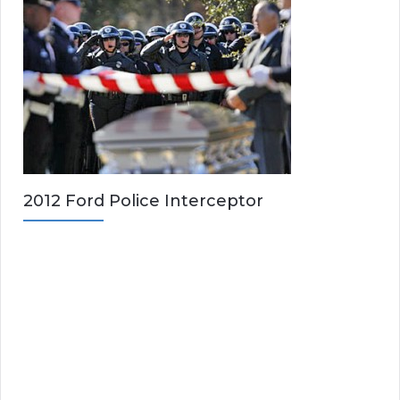
2012 Ford Police Interceptor