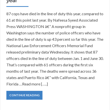
year
87 cops have died in the line of duty this year, compared to
61 at this point last year. By Nafeesa Syeed Associated
Press WASHINGTON â€” A nonprofit group in
Washington says the number of police officers who have
died in the line of duty is up 43 percent so far this year. The
National Law Enforcement Officers Memorial Fund
released preliminary data Wednesday. It shows that 87
officers died in the line of duty between Jan. 1 and June 30.
That’s compared with 61 officers during the first six
months of last year. The deaths were spread across 36
states and Puerto Rico â€” with California, Texas and
Florida …Read more […..]
CONTINUE READING