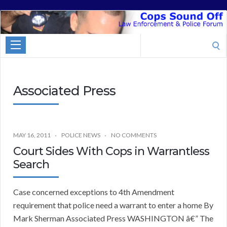
Cops
Sound
Search
Off
for:
Associated Press
MAY 16, 2011
POLICE NEWS
NO COMMENTS
Court Sides With Cops in Warrantless
Search
Case concerned exceptions to 4th Amendment
requirement that police need a warrant to enter a home By
Mark Sherman Associated Press WASHINGTON â€” The