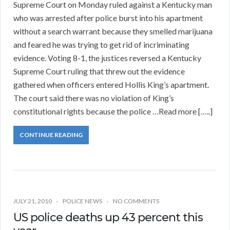
Supreme Court on Monday ruled against a Kentucky man
who was arrested after police burst into his apartment
without a search warrant because they smelled marijuana
and feared he was trying to get rid of incriminating
evidence. Voting 8-1, the justices reversed a Kentucky
Supreme Court ruling that threw out the evidence
gathered when officers entered Hollis King’s apartment.
The court said there was no violation of King’s
constitutional rights because the police …Read more […..]
CONTINUE READING
JULY 21, 2010
POLICE NEWS
NO COMMENTS
US police deaths up 43 percent this